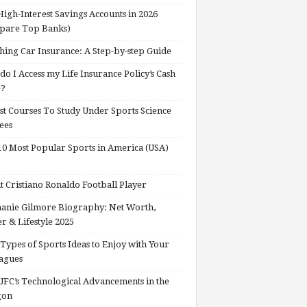
High-Interest Savings Accounts in 2026
pare Top Banks)
hing Car Insurance: A Step-by-step Guide
o I Access my Life Insurance Policy’s Cash
e?
st Courses To Study Under Sports Science
ees
0 Most Popular Sports in America (USA)
 Cristiano Ronaldo Football Player
anie Gilmore Biography: Net Worth,
r & Lifestyle 2025
Types of Sports Ideas to Enjoy with Your
agues
FC’s Technological Advancements in the
gon