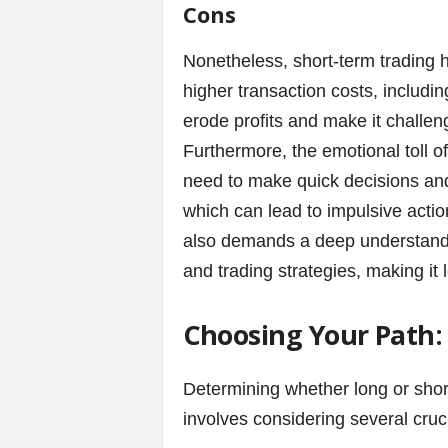
Cons
Nonetheless, short-term trading h
higher transaction costs, includi
erode profits and make it challen
Furthermore, the emotional toll of
need to make quick decisions and 
which can lead to impulsive actio
also demands a deep understandin
and trading strategies, making it 
Choosing Your Path: 
Determining whether long or short
involves considering several cruci