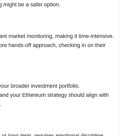
g might be a safer option.
ant market monitoring, making it time-intensive.
re hands-off approach, checking in on their
our broader investment portfolio.
, and your Ethereum strategy should align with
.
 or long-term, requires emotional discipline.