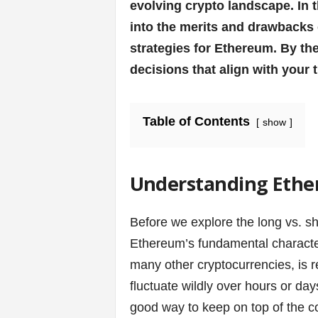
v
evolving crypto landscape. In t
into the merits and drawbacks 
i
strategies for Ethereum. By th
c
decisions that align with your 
e
Table of Contents
show
s
|
Understanding Ether
S
p
Before we explore the long vs. sho
Ethereum’s fundamental characteris
o
many other cryptocurrencies, is ren
r
fluctuate wildly over hours or day
good way to keep on top of the co
t