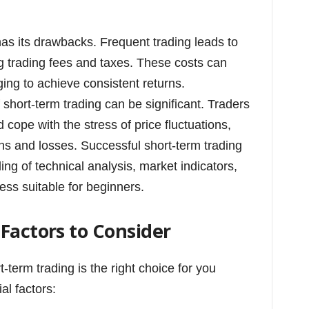
as its drawbacks. Frequent trading leads to
ng trading fees and taxes. These costs can
ging to achieve consistent returns.
 short-term trading can be significant. Traders
cope with the stress of price fluctuations,
ns and losses. Successful short-term trading
g of technical analysis, market indicators,
less suitable for beginners.
Factors to Consider
-term trading is the right choice for you
al factors: