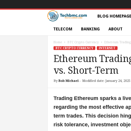
T
BLOG HOMEPAG
e
TELECOM
BANKING
ABOUT
c
Home
BTC Crypto Currency
Ethereum Trading 
BTC CRYPTO CURRENCY
INTERNET
h
Ethereum Trading
vs. Short-Term
s
|
By
Bob Michael
-
Modified date: January 24, 2025
S
Trading Ethereum sparks a liv
e
regarding the most effective a
term trades. This decision hing
r
risk tolerance, investment obje