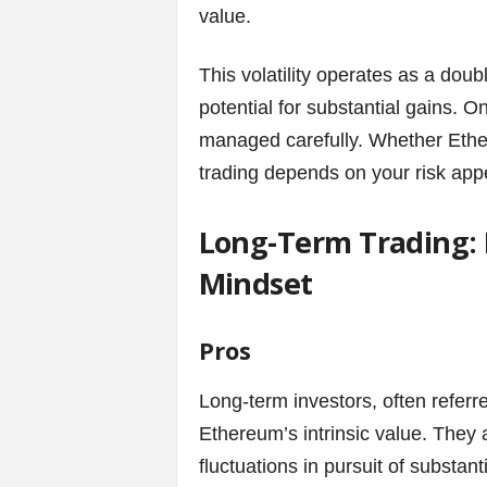
value.
s
This volatility operates as a doub
|
potential for substantial gains. On 
G
managed carefully. Whether Ethere
trading depends on your risk appe
a
Long-Term Trading:
m
Mindset
e
s
Pros
Long-term investors, often referr
Ethereum’s intrinsic value. They a
fluctuations in pursuit of substant