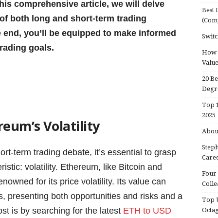
his comprehensive article, we will delve
Best 
of both long and short-term trading
(Com
e end, you’ll be equipped to make informed
Switc
trading goals.
How d
Valu
20 Be
Degr
Top 1
2025
eum’s Volatility
About
Steph
rt-term trading debate, it’s essential to grasp
Caree
tic: volatility. Ethereum, like Bitcoin and
Four 
owned for its price volatility. Its value can
Colle
s, presenting both opportunities and risks and a
Top U
st is by searching for the latest
ETH to USD
Octa