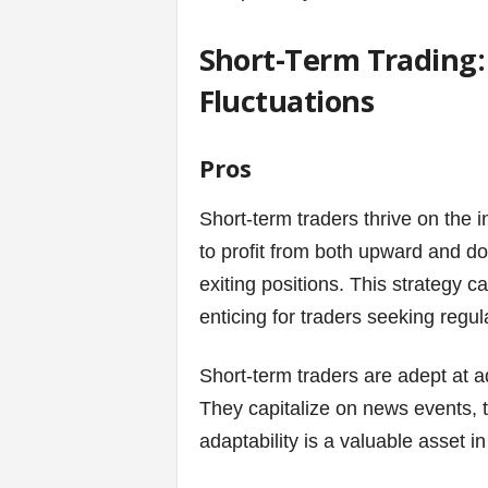
Short-Term Trading:
Fluctuations
Pros
Short-term traders thrive on the i
to profit from both upward and d
exiting positions. This strategy ca
enticing for traders seeking regu
Short-term traders are adept at a
They capitalize on news events, t
adaptability is a valuable asset in