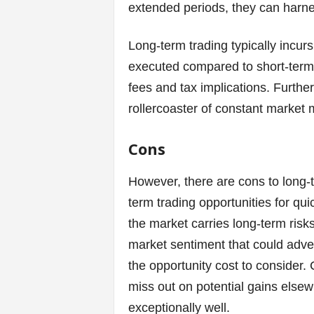
extended periods, they can harn
Long-term trading typically incur
executed compared to short-term s
fees and tax implications. Furth
rollercoaster of constant market 
Cons
However, there are cons to long-
term trading opportunities for qui
the market carries long-term risks
market sentiment that could adver
the opportunity cost to consider.
miss out on potential gains elsew
exceptionally well.