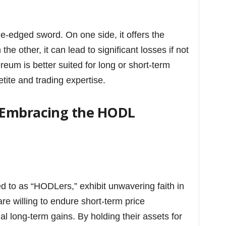
le-edged sword. On one side, it offers the
the other, it can lead to significant losses if not
um is better suited for long or short-term
tite and trading expertise.
 Embracing the HODL
ed to as “HODLers,” exhibit unwavering faith in
re willing to endure short-term price
ial long-term gains. By holding their assets for