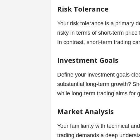
Risk Tolerance
Your risk tolerance is a primary d
risky in terms of short-term price
In contrast, short-term trading ca
Investment Goals
Define your investment goals clea
substantial long-term growth? Sho
while long-term trading aims for
Market Analysis
Your familiarity with technical an
trading demands a deep understan