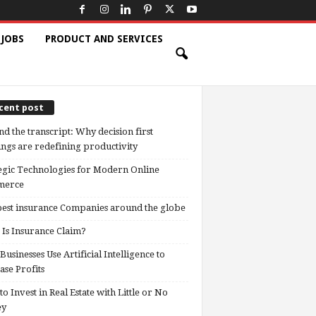
 JOBS
PRODUCT AND SERVICES
cent post
d the transcript: Why decision first
ngs are redefining productivity
egic Technologies for Modern Online
erce
est insurance Companies around the globe
Is Insurance Claim?
usinesses Use Artificial Intelligence to
ase Profits
o Invest in Real Estate with Little or No
ey