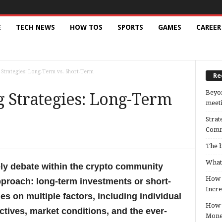
E
TECH NEWS
HOW TOS
SPORTS
GAMES
CAREER
Strategies: Long-Term vs. Short-Term
Re
Beyon
 Strategies: Long-Term
meeti
Strat
Comm
The b
What 
ely debate within the crypto community
How B
pproach: long-term investments or short-
Incre
es on multiple factors, including individual
How t
ctives, market conditions, and the ever-
Mon