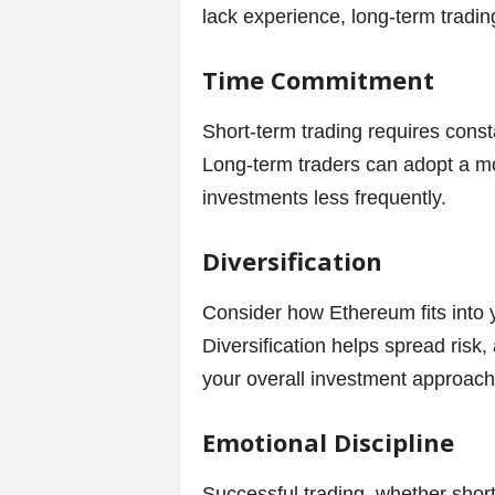
lack experience, long-term tradin
Time Commitment
Short-term trading requires const
Long-term traders can adopt a mo
investments less frequently.
Diversification
Consider how Ethereum fits into y
Diversification helps spread risk
your overall investment approach
Emotional Discipline
Successful trading, whether short