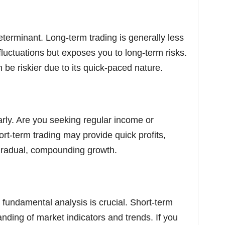
eterminant. Long-term trading is generally less
 fluctuations but exposes you to long-term risks.
n be riskier due to its quick-paced nature.
rly. Are you seeking regular income or
rt-term trading may provide quick profits,
 gradual, compounding growth.
d fundamental analysis is crucial. Short-term
ding of market indicators and trends. If you