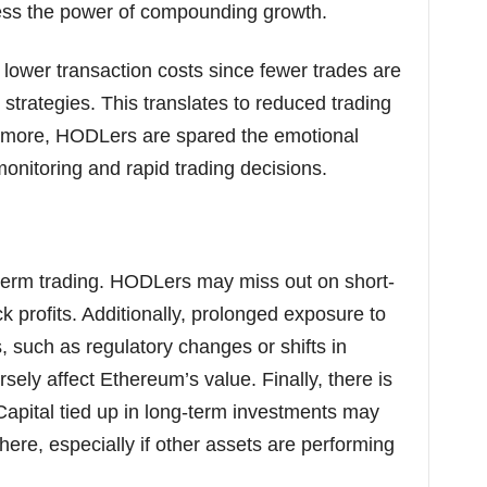
ess the power of compounding growth.
s lower transaction costs since fewer trades are
trategies. This translates to reduced trading
ermore, HODLers are spared the emotional
monitoring and rapid trading decisions.
term trading. HODLers may miss out on short-
ck profits. Additionally, prolonged exposure to
, such as regulatory changes or shifts in
sely affect Ethereum’s value. Finally, there is
 Capital tied up in long-term investments may
here, especially if other assets are performing