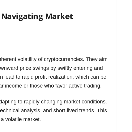
 Navigating Market
nherent volatility of cryptocurrencies. They aim
ownward price swings by swiftly entering and
n lead to rapid profit realization, which can be
lar income or those who favor active trading.
dapting to rapidly changing market conditions.
echnical analysis, and short-lived trends. This
 a volatile market.