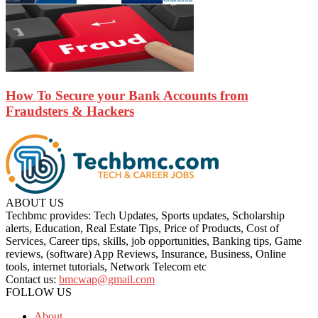
How To Secure your Bank Accounts from
Fraudsters & Hackers
ABOUT US
Techbmc provides: Tech Updates, Sports updates, Scholarship
alerts, Education, Real Estate Tips, Price of Products, Cost of
Services, Career tips, skills, job opportunities, Banking tips, Game
reviews, (software) App Reviews, Insurance, Business, Online
tools, internet tutorials, Network Telecom etc
Contact us:
bmcwap@gmail.com
FOLLOW US
About