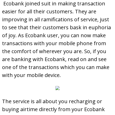
Ecobank joined suit in making transaction
easier for all their customers. They are
improving in all ramifications of service, just
to see that their customers bask in euphoria
of joy. As Ecobank user, you can now make
transactions with your mobile phone from
the comfort of wherever you are. So, if you
are banking with Ecobank, read on and see
one of the transactions which you can make
with your mobile device.
The service is all about you recharging or
buying airtime directly from your Ecobank