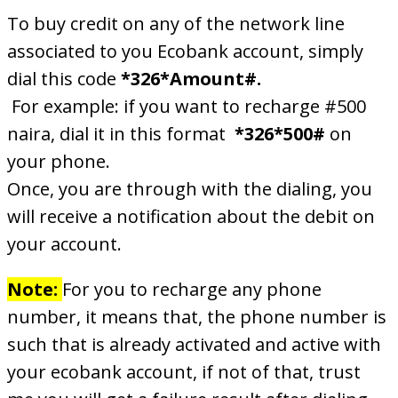
To buy credit on any of the network line
associated to you Ecobank account, simply
dial this code
*326*Amount#.
For example: if you want to recharge #500
naira, dial it in this format
*326*500#
on
your phone.
Once, you are through with the dialing, you
will receive a notification about the debit on
your account.
Note:
For you to recharge any phone
number, it means that, the phone number is
such that is already activated and active with
your ecobank account, if not of that, trust