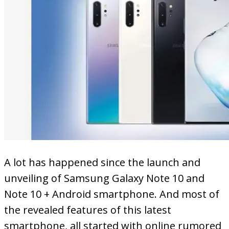
A lot has happened since the launch and
unveiling of Samsung Galaxy Note 10 and
Note 10 + Android smartphone. And most of
the revealed features of this latest
smartphone, all started with online rumored