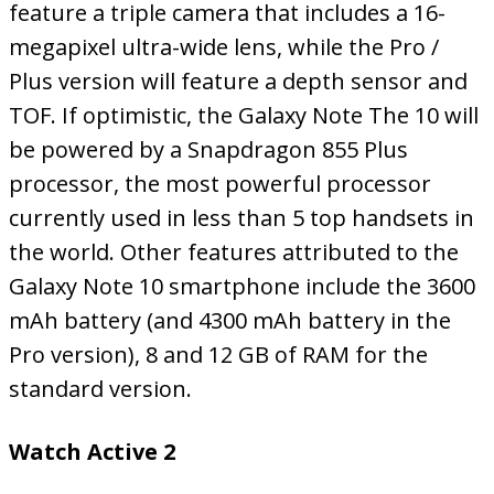
feature a triple camera that includes a 16-
megapixel ultra-wide lens, while the Pro /
Plus version will feature a depth sensor and
TOF. If optimistic, the Galaxy Note The 10 will
be powered by a Snapdragon 855 Plus
processor, the most powerful processor
currently used in less than 5 top handsets in
the world. Other features attributed to the
Galaxy Note 10 smartphone include the 3600
mAh battery (and 4300 mAh battery in the
Pro version), 8 and 12 GB of RAM for the
standard version.
Watch Active 2