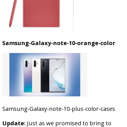
Samsung-Galaxy-note-10-orange-color
Samsung-Galaxy-note-10-plus-color-cases
Update:
Just as we promised to bring to