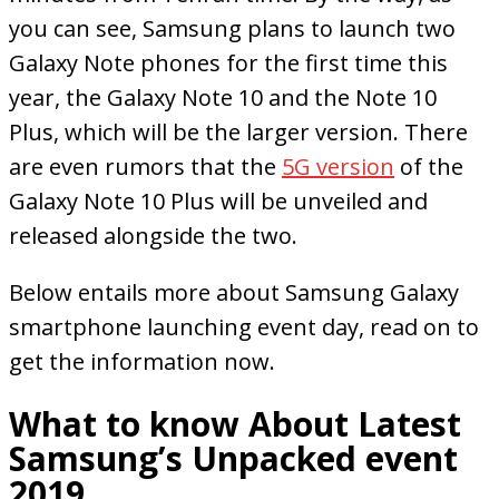
you can see, Samsung plans to launch two
Galaxy Note phones for the first time this
year, the Galaxy Note 10 and the Note 10
Plus, which will be the larger version. There
are even rumors that the
5G version
of the
Galaxy Note 10 Plus will be unveiled and
released alongside the two.
Below entails more about Samsung Galaxy
smartphone launching event day, read on to
get the information now.
What to know About Latest
Samsung’s Unpacked event
2019