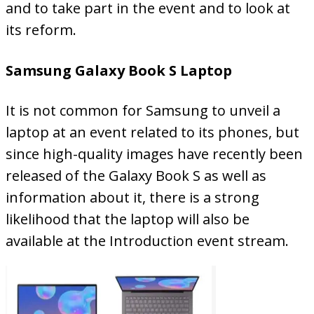
and to take part in the event and to look at
its reform.
Samsung Galaxy Book S Laptop
It is not common for Samsung to unveil a
laptop at an event related to its phones, but
since high-quality images have recently been
released of the Galaxy Book S as well as
information about it, there is a strong
likelihood that the laptop will also be
available at the Introduction event stream.