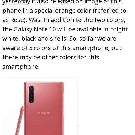
yesterday it also released an image of this
phone in a special orange color (referred to
as Rose). Was. In addition to the two colors,
the Galaxy Note 10 will be available in bright
white, black and shells. So, so far we are
aware of 5 colors of this smartphone, but
there may be other colors for this
smartphone.