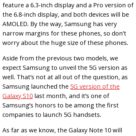
feature a 6.3-inch display and a Pro version of
the 6.8-inch display, and both devices will be
AMOLED. By the way, Samsung has very
narrow margins for these phones, so don’t
worry about the huge size of these phones.
Aside from the previous two models, we
expect Samsung to unveil the 5G version as
well. That’s not at all out of the question, as
Samsung launched the
5G version of the
Galaxy S10
last month, and it’s one of
Samsung’s honors to be among the first
companies to launch 5G handsets.
As far as we know, the Galaxy Note 10 will