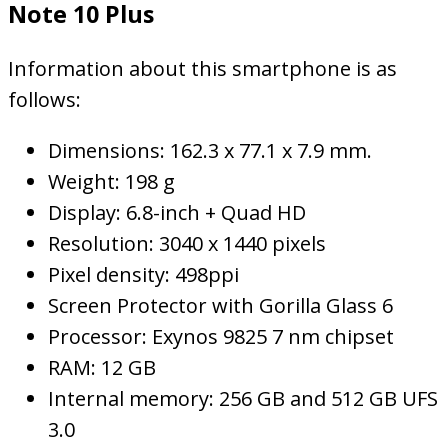
Note 10 Plus
Information about this smartphone is as
follows:
Dimensions: 162.3 x 77.1 x 7.9 mm.
Weight: 198 g
Display: 6.8-inch + Quad HD
Resolution: 3040 x 1440 pixels
Pixel density: 498ppi
Screen Protector with Gorilla Glass 6
Processor: Exynos 9825 7 nm chipset
RAM: 12 GB
Internal memory: 256 GB and 512 GB UFS
3.0