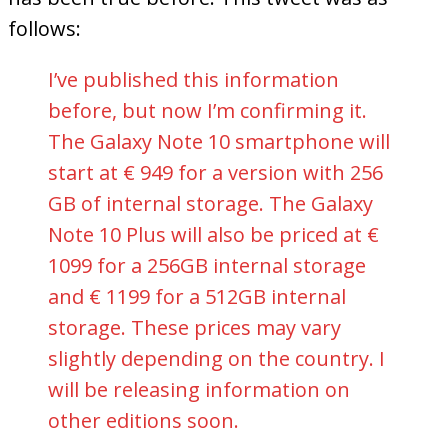
follows:
I’ve published this information
before, but now I’m confirming it.
The Galaxy Note 10 smartphone will
start at € 949 for a version with 256
GB of internal storage. The Galaxy
Note 10 Plus will also be priced at €
1099 for a 256GB internal storage
and € 1199 for a 512GB internal
storage. These prices may vary
slightly depending on the country. I
will be releasing information on
other editions soon.