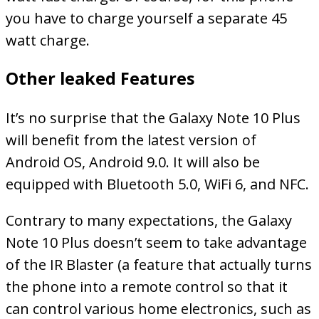
you have to charge yourself a separate 45
watt charge.
Other leaked Features
It’s no surprise that the Galaxy Note 10 Plus
will benefit from the latest version of
Android OS, Android 9.0. It will also be
equipped with Bluetooth 5.0, WiFi 6, and NFC.
Contrary to many expectations, the Galaxy
Note 10 Plus doesn’t seem to take advantage
of the IR Blaster (a feature that actually turns
the phone into a remote control so that it
can control various home electronics, such as