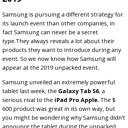
Samsung is pursuing a different strategy for
its launch event than other companies, in
fact Samsung can never be a secret
type.They always reveals a lot about their
products they want to introduce during any
event. So we now know how Samsung will
appear at the 2019 unpacked event.
Samsung unveiled an extremely powerful
tablet last week, the
Galaxy Tab S6
, a
serious rival to the
iPad Pro Apple.
The $
600 product was great in its own way, but
you might be wondering why Samsung didn’t
announce the tablet during the unpacked