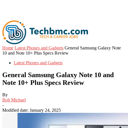
Home
Latest Phones and Gadgets
General Samsung Galaxy Note
10 and Note 10+ Plus Specs Review
Latest Phones and Gadgets
General Samsung Galaxy Note 10 and
Note 10+ Plus Specs Review
By
Bob Michael
-
Modified date: January 24, 2025