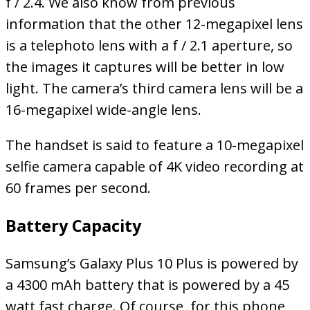
f / 2.4. We also know from previous
information that the other 12-megapixel lens
is a telephoto lens with a f / 2.1 aperture, so
the images it captures will be better in low
light. The camera’s third camera lens will be a
16-megapixel wide-angle lens.
The handset is said to feature a 10-megapixel
selfie camera capable of 4K video recording at
60 frames per second.
Battery Capacity
Samsung’s Galaxy Plus 10 Plus is powered by
a 4300 mAh battery that is powered by a 45
watt fast charge. Of course, for this phone