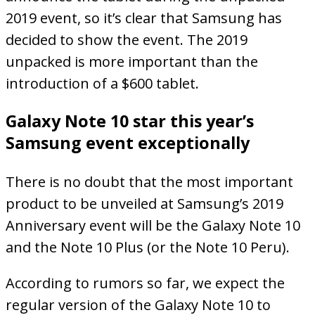
2019 event, so it’s clear that Samsung has
decided to show the event. The 2019
unpacked is more important than the
introduction of a $600 tablet.
Galaxy Note 10 star this year’s
Samsung event exceptionally
There is no doubt that the most important
product to be unveiled at Samsung’s 2019
Anniversary event will be the Galaxy Note 10
and the Note 10 Plus (or the Note 10 Peru).
According to rumors so far, we expect the
regular version of the Galaxy Note 10 to