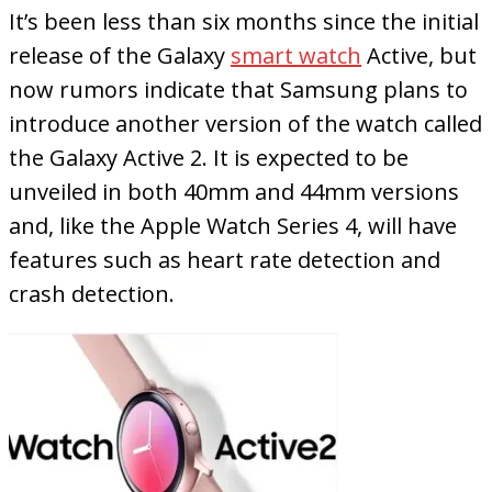
It’s been less than six months since the initial
release of the Galaxy
smart watch
Active, but
now rumors indicate that Samsung plans to
introduce another version of the watch called
the Galaxy Active 2. It is expected to be
unveiled in both 40mm and 44mm versions
and, like the Apple Watch Series 4, will have
features such as heart rate detection and
crash detection.