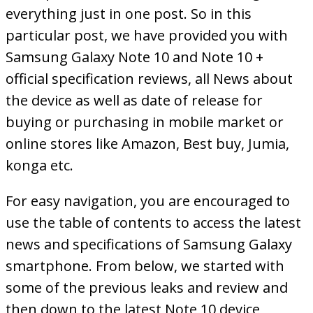
everything just in one post. So in this
particular post, we have provided you with
Samsung Galaxy Note 10 and Note 10 +
official specification reviews, all News about
the device as well as date of release for
buying or purchasing in mobile market or
online stores like Amazon, Best buy, Jumia,
konga etc.
For easy navigation, you are encouraged to
use the table of contents to access the latest
news and specifications of Samsung Galaxy
smartphone. From below, we started with
some of the previous leaks and review and
then down to the latest Note 10 device