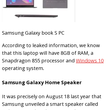
Samsung Galaxy book S PC
According to leaked information, we know
that this laptop will have 8GB of RAM, a
Snapdragon 855 processor and
Windows 10
operating system.
Samsung Galaxy Home Speaker
It was precisely on August 18 last year that
Samsung unveiled a smart speaker called