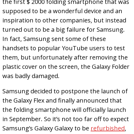
the first $ 2000 folding smartphone that was
supposed to be a wonderful device and an
inspiration to other companies, but instead
turned out to be a big failure for Samsung.
In fact, Samsung sent some of these
handsets to popular YouTube users to test
them, but unfortunately after removing the
plastic cover on the screen, the Galaxy Folder
was badly damaged.
Samsung decided to postpone the launch of
the Galaxy Flex and finally announced that
the folding smartphone will officially launch
in September. So it’s not too far off to expect
Samsung’s Galaxy Galaxy to be
refurbished
,