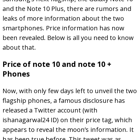
and the Note 10 Plus, there are rumors and
leaks of more information about the two
smartphones. Price information has now
been revealed. Below is all you need to know
about that.
Price of note 10 and note 10 +
Phones
Now, with only few days left to unveil the two
flagship phones, a famous disclosure has
released a Twitter account (with
ishanagarwal24 ID) on their price tag, which
appears to reveal the moon’s information. It
has been true before. This tweet was as