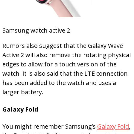
Samsung watch active 2
Rumors also suggest that the Galaxy Wave
Active 2 will also remove the rotating physical
edges to allow for a touch version of the
watch. It is also said that the LTE connection
has been added to the watch and uses a
larger battery.
Galaxy Fold
You might remember Samsung’s
Galaxy Fold
,