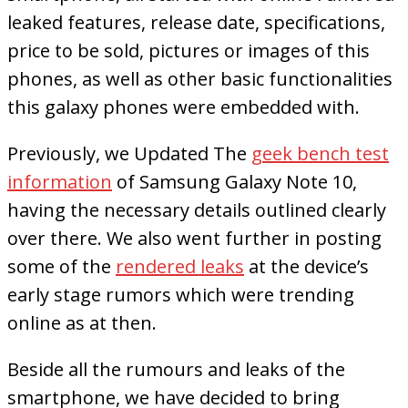
leaked features, release date, specifications,
price to be sold, pictures or images of this
phones, as well as other basic functionalities
this galaxy phones were embedded with.
Previously, we Updated The
geek bench test
information
of Samsung Galaxy Note 10,
having the necessary details outlined clearly
over there. We also went further in posting
some of the
rendered leaks
at the device’s
early stage rumors which were trending
online as at then.
Beside all the rumours and leaks of the
smartphone, we have decided to bring