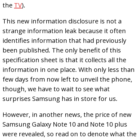
the
TV
).
This new information disclosure is not a
strange information leak because it often
identifies information that had previously
been published. The only benefit of this
specification sheet is that it collects all the
information in one place. With only less than
few days from now left to unveil the phone,
though, we have to wait to see what
surprises Samsung has in store for us.
However, in another news, the price of new
Samsung Galaxy Note 10 and Note 10 plus
were revealed, so read on to denote what the