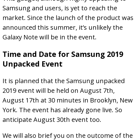
Samsung and users, is yet to reach the
market. Since the launch of the product was
announced this summer, it’s unlikely the
Galaxy Note will be in the event.
Time and Date for Samsung 2019
Unpacked Event
It is planned that the Samsung unpacked
2019 event will be held on August 7th,
August 17th at 30 minutes in Brooklyn, New
York. The event has already gone live. So
anticipate August 30th event too.
We will also brief you on the outcome of the