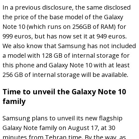
In a previous disclosure, the same disclosed
the price of the base model of the Galaxy
Note 10 (which runs on 256GB of RAM) for
999 euros, but has now set it at 949 euros.
We also know that Samsung has not included
a model with 128 GB of internal storage for
this phone and Galaxy Note 10 with at least
256 GB of internal storage will be available.
Time to unveil the Galaxy Note 10
family
Samsung plans to unveil its new flagship
Galaxy Note family on August 17, at 30
minutes from Tehran time. By the way, as