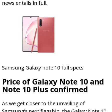
news entails in full.
Samsung Galaxy note 10 full specs
Price of Galaxy Note 10 and
Note 10 Plus confirmed
As we get closer to the unveiling of
Samsung’s next flagship, the Galaxy Note 10