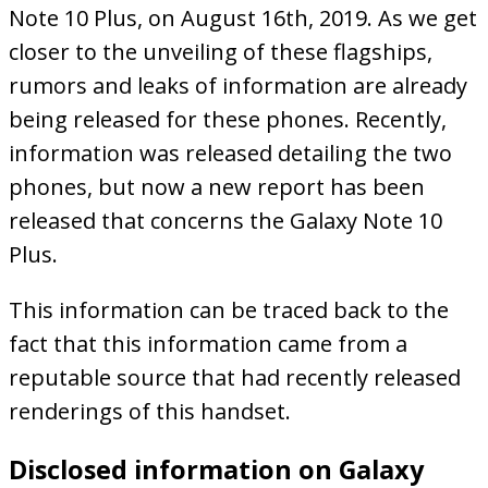
Note 10 Plus, on August 16th, 2019. As we get
closer to the unveiling of these flagships,
rumors and leaks of information are already
being released for these phones. Recently,
information was released detailing the two
phones, but now a new report has been
released that concerns the Galaxy Note 10
Plus.
This information can be traced back to the
fact that this information came from a
reputable source that had recently released
renderings of this handset.
Disclosed information on Galaxy