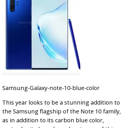
Samsung-Galaxy-note-10-blue-color
This year looks to be a stunning addition to
the Samsung flagship of the Note 10 family,
as in addition to its carbon blue color,