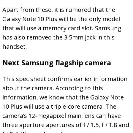
Apart from these, it is rumored that the
Galaxy Note 10 Plus will be the only model
that will use a memory card slot. Samsung
has also removed the 3.5mm jack in this
handset.
Next Samsung flagship camera
This spec sheet confirms earlier information
about the camera. According to this
information, we know that the Galaxy Note
10 Plus will use a triple-core camera. The
camera’s 12-megapixel main lens can have
three aperture apertures of f / 1.5, f / 1.8 and