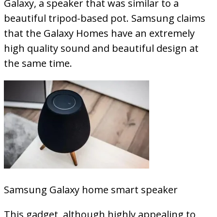
Galaxy, a speaker that was similar to a
beautiful tripod-based pot. Samsung claims
that the Galaxy Homes have an extremely
high quality sound and beautiful design at
the same time.
Samsung Galaxy home smart speaker
This gadget, although highly appealing to