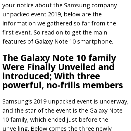
your notice about the Samsung company
unpacked event 2019, below are the
information we gathered so far from the
first event. So read on to get the main
features of Galaxy Note 10 smartphone.
The Galaxy Note 10 family
Were Finally Unveiled and
introduced; With three
powerful, no-frills members
Samsung’s 2019 unpacked event is underway,
and the star of the event is the Galaxy Note
10 family, which ended just before the
unveiling. Below comes the three newly