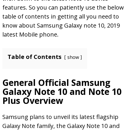
features. So you can patiently use the below
table of contents in getting all you need to
know about Samsung Galaxy note 10, 2019
latest Mobile phone.
Table of Contents
show
General Official Samsung
Galaxy Note 10 and Note 10
Plus Overview
Samsung plans to unveil its latest flagship
Galaxy Note family, the Galaxy Note 10 and