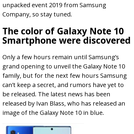
unpacked event 2019 from Samsung
Company, so stay tuned.
The color of Galaxy Note 10
Smartphone were discovered
Only a few hours remain until Samsung’s
grand opening to unveil the Galaxy Note 10
family, but for the next few hours Samsung
can’t keep a secret, and rumors have yet to
be released. The latest news has been
released by Ivan Blass, who has released an
image of the Galaxy Note 10 in blue.