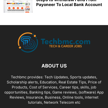
Payoneer To Local Bank Account
ABOUT US
Techbmc provides: Tech Updates, Sports updates,
Scholarship alerts, Education, Real Estate Tips, Price of
Products, Cost of Services, Career tips, skills, job
opportunities, Banking tips, Game reviews, (software) App
Reviews, Insurance, Business, Online tools, internet
tutorials, Network Telecom etc