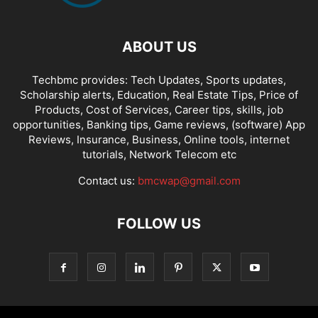
GLO NIGERIA
GLO TARIFF PLAN
GLO ZONE
GMAIL TIPS
GOOGLE
HANG-MENG
HAWAII
HEADPHONES
HONGMENG
HUAWEI
INST
ABOUT US
INSTAGRAM
INSURANCE
INTERNET
INTERNET CONFIGURATIONS
IPHONE & IPAD
IPHONES
ITEL
JUMIA ONLINE STORE
KONGA
Techbmc provides: Tech Updates, Sports updates,
LATEST PHONES AND GADGETS
LINUX
LYRICS
MACOS
Scholarship alerts, Education, Real Estate Tips, Price of
MICROSOFT
MOBILE TIPS
MOBILE TRICKS
MOBILE UGRADE/UPDATE
Products, Cost of Services, Career tips, skills, job
opportunities, Banking tips, Game reviews, (software) App
MODEM
MOVIES
MTN DATA PLANS
MTN NIGERIA
MTN TARIFF
Reviews, Insurance, Business, Online tools, internet
MTN ZONE
NCC
NETFLIX
NETWORKING
NOKIA
tutorials, Network Telecom etc
NPFL VIDEO STREAMING
NTEL 4G NETWORK
ODIN FLASH TOOL
ONLINE GET RICH TIPS
ONLINE-MARKETING
OUTLOOK
PAYONEER
Contact us:
bmcwap@gmail.com
PAYONEER ONLINE ACCOUNT
PAYPAL
PLAYSTORE
PRICE OF THINGS
PROGRAMMING
PROXY SERVERS
FOLLOW US