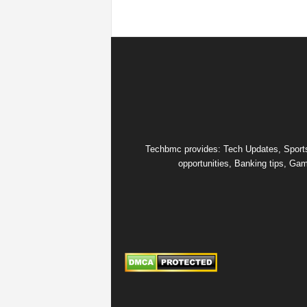
Techbmc provides: Tech Updates, Sports u
opportunities, Banking tips, Gam