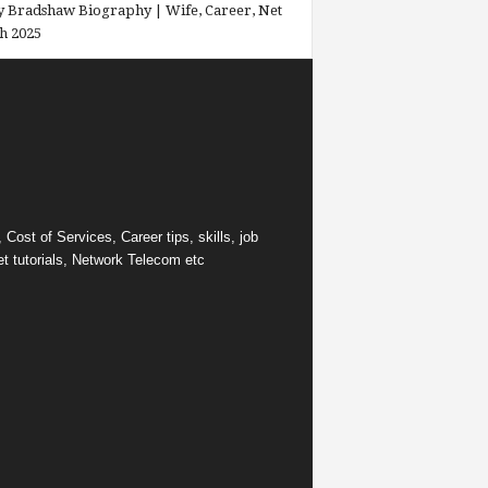
 Bradshaw Biography | Wife, Career, Net
h 2025
ost of Services, Career tips, skills, job
et tutorials, Network Telecom etc