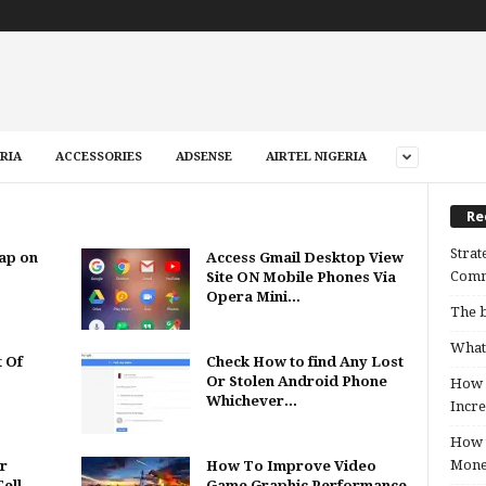
RIA
ACCESSORIES
ADSENSE
AIRTEL NIGERIA
Re
Strat
ap on
Access Gmail Desktop View
Comm
Site ON Mobile Phones Via
Opera Mini...
The b
What 
t Of
Check How to find Any Lost
Or Stolen Android Phone
How B
Whichever...
Incre
How t
Mon
r
How To Improve Video
ell
Game Graphic Performance