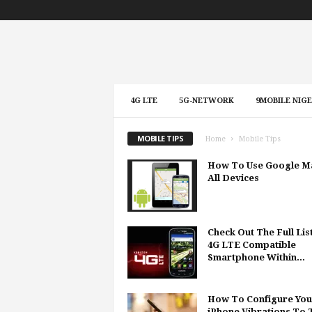
4G LTE
5G-NETWORK
9MOBILE NIGE
MOBILE TIPS
Home
Mobile Tips
How To Use Google M
All Devices
Check Out The Full Lis
4G LTE Compatible
Smartphone Within...
How To Configure You
iPhone Vibrations To T