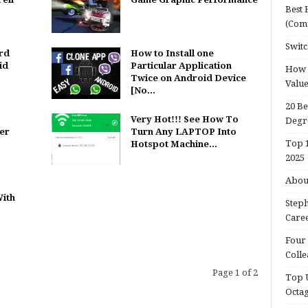
Best 
(Com
Switc
rd
How to Install one
id
Particular Application
How d
Twice on Android Device
Valu
[No...
20 Be
s
Very Hot!!! See How To
Degr
er
Turn Any LAPTOP Into
Top 1
Hotspot Machine...
2025
About
ith
Steph
Caree
Four 
Colle
Page 1 of 2
Top U
Octa