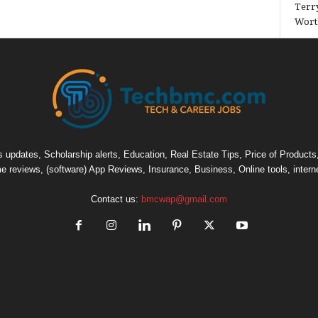
Terry
Wort
pdates, Scholarship alerts, Education, Real Estate Tips, Price of Products, C
e reviews, (software) App Reviews, Insurance, Business, Online tools, intern
Contact us:
bmcwap@gmail.com