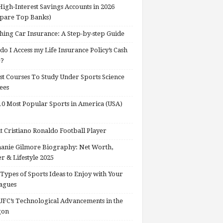
High-Interest Savings Accounts in 2026
pare Top Banks)
hing Car Insurance: A Step-by-step Guide
o I Access my Life Insurance Policy’s Cash
e?
st Courses To Study Under Sports Science
ees
0 Most Popular Sports in America (USA)
 Cristiano Ronaldo Football Player
anie Gilmore Biography: Net Worth,
r & Lifestyle 2025
Types of Sports Ideas to Enjoy with Your
agues
FC’s Technological Advancements in the
gon