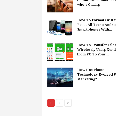
who's Calling
How To Format Or Ha
Reset All Tecno Andro
Smartphones With...
How To Transfer File
Wirelessly Using Xend
from PC To Your...
How Has Phone
Technology Evolved W
Marketing?
1
2