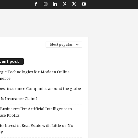
Most popular
cent post
egic Technologies for Modern Online
erce
est insurance Companies around the globe
Is Insurance Claim?
usinesses Use Artificial Intelligence to
ase Profits
o Invest in Real Estate with Little or No
ey