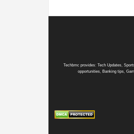
Techbmc provides: Tech Updates, Sports u
opportunities, Banking tips, Gam