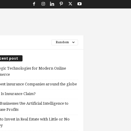
Random
cent post
egic Technologies for Modern Online
erce
est insurance Companies around the globe
Is Insurance Claim?
usinesses Use Artificial Intelligence to
ase Profits
o Invest in Real Estate with Little or No
ey