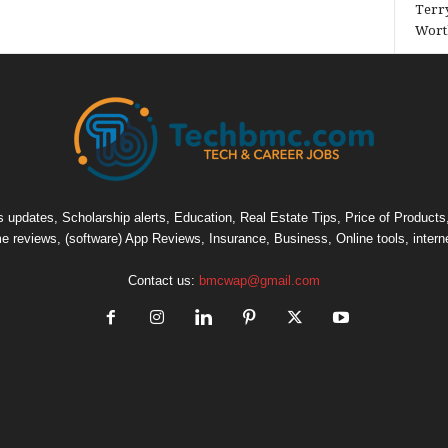
Terry
Wort
pdates, Scholarship alerts, Education, Real Estate Tips, Price of Products, C
e reviews, (software) App Reviews, Insurance, Business, Online tools, intern
Contact us:
bmcwap@gmail.com