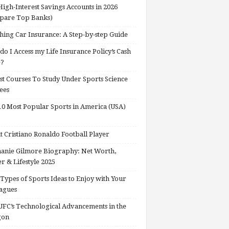
High-Interest Savings Accounts in 2026
pare Top Banks)
hing Car Insurance: A Step-by-step Guide
o I Access my Life Insurance Policy’s Cash
e?
st Courses To Study Under Sports Science
ees
0 Most Popular Sports in America (USA)
 Cristiano Ronaldo Football Player
anie Gilmore Biography: Net Worth,
r & Lifestyle 2025
Types of Sports Ideas to Enjoy with Your
agues
FC’s Technological Advancements in the
gon