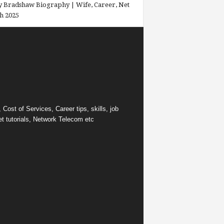
 Bradshaw Biography | Wife, Career, Net
h 2025
ost of Services, Career tips, skills, job
et tutorials, Network Telecom etc