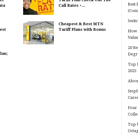
Best 
ata
Call Rates +...
(Com
Switc
Cheapest & Best MTN
est
Tariff Plans with Bonus
How d
Valu
20 Be
lan;
Degr
Top 1
2025
About
Steph
Caree
Four 
Colle
Top U
Octa