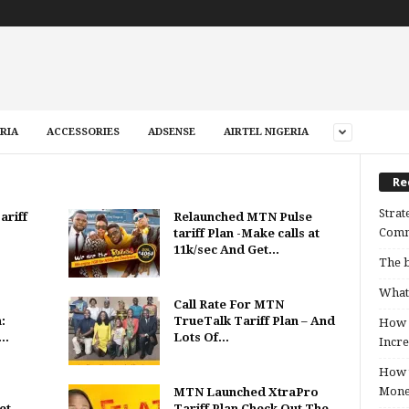
RIA
ACCESSORIES
ADSENSE
AIRTEL NIGERIA
Re
Strat
ariff
Relaunched MTN Pulse
Comm
tariff Plan -Make calls at
11k/sec And Get...
The b
What 
Call Rate For MTN
:
TrueTalk Tariff Plan – And
How B
..
Lots Of...
Incre
How t
Mon
MTN Launched XtraPro
et
Tariff Plan Check Out The