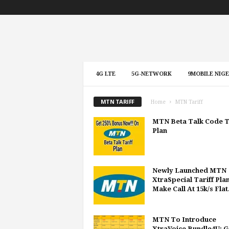
4G LTE
5G-NETWORK
9MOBILE NIGE
MTN TARIFF
Home
MTN Tariff
MTN Beta Talk Code T
Plan
Newly Launched MTN
XtraSpecial Tariff Plan
Make Call At 15k/s Flat.
MTN To Introduce
XtraVoice Bundle4U: G