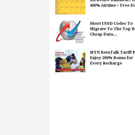
400% Airtime + Free D
Short USSD Codes To
Migrate To The Top B
Cheap Data...
MTN BetaTalk Tariff P
Enjoy 200% Bonus for
Every Recharge