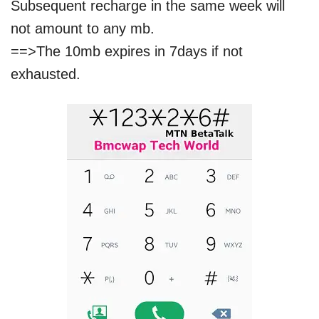
Subsequent recharge in the same week will
not amount to any mb.
==>The 10mb expires in 7days if not
exhausted.