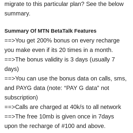
migrate to this particular plan? See the below
summary.
Summary O
f MT
N BetaTalk Features
==>You get 200% bonus on every recharge
you make even if its 20 times in a month.
==>The bonus validity is
3
days
(usually 7
days)
==>You can use the bonus data on calls, sms,
and PAYG data (note: “PAY G data” not
subscription)
==>Calls are charged at 40k/s to all network
==>The free 10mb is given once in 7days
upon the recharge of #100 and above.