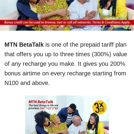
MTN BetaTalk
is one of the prepaid tariff plan
that offers you
up to
three
times (300%) value
of any recharge you ma
k
e. It gives you 200%
bonus airtime on every recharge starting from
N100 and above.