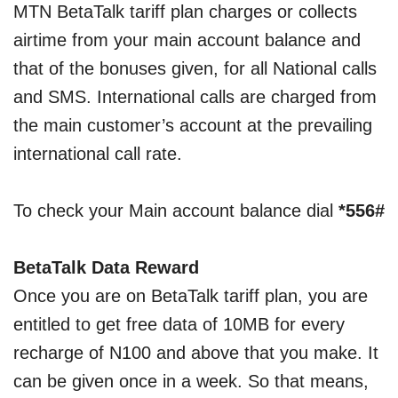
MTN BetaTalk tariff plan charges or collects
airtime from your main account balance and
that of the bonuses given, for all National calls
and SMS. International calls are charged from
the main customer’s account at the prevailing
international call rate.
To check your Main account balance dial
*556#
BetaTalk Data Reward
Once you are on BetaTalk tariff plan, you are
entitled to get free data of 10MB for every
recharge of N100 and above that you make. It
can be given once in a week. So that means,