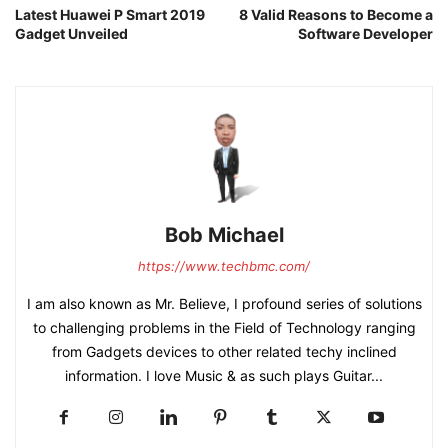
Latest Huawei P Smart 2019
8 Valid Reasons to Become a
Gadget Unveiled
Software Developer
Bob Michael
https://www.techbmc.com/
I am also known as Mr. Believe, I profound series of solutions
to challenging problems in the Field of Technology ranging
from Gadgets devices to other related techy inclined
information. I love Music & as such plays Guitar...