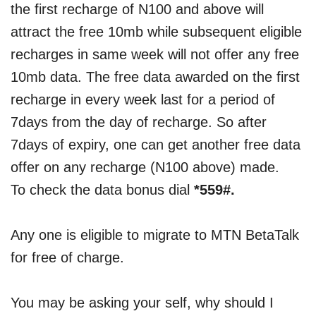
the first recharge of N100 and above will
attract the free 10mb while subsequent eligible
recharges in same week will not offer any free
10mb data. The free data awarded on the first
recharge in every week last for a period of
7days from the day of recharge. So after
7days of expiry, one can get another free data
offer on any recharge (N100 above) made.
To check the data bonus dial
*559#.
Any one is eligible to migrate to MTN BetaTalk
for free of charge.
You may be asking your self, why should I