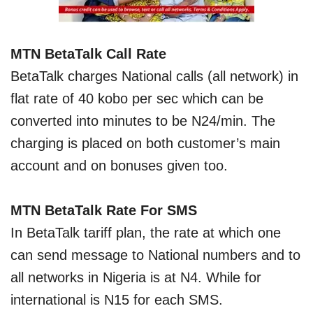
MTN BetaTalk Call Rate
BetaTalk charges National calls (all network) in
flat rate of 40 kobo per sec which can be
converted into minutes to be N24/min. The
charging is placed on both customer’s main
account and on bonuses given too.
MTN B
etaTalk
Rate For SMS
In BetaTalk tariff plan, the rate at which one
can send message to National numbers and to
all networks in Nigeria is at N4. While for
international is N15 for each SMS.