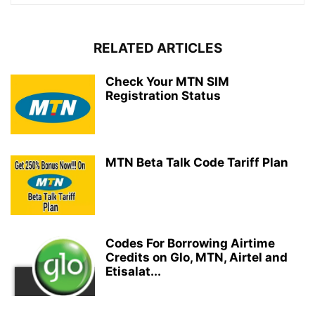
RELATED ARTICLES
Check Your MTN SIM
Registration Status
MTN Beta Talk Code Tariff Plan
Codes For Borrowing Airtime
Credits on Glo, MTN, Airtel and
Etisalat...