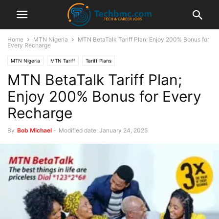
Home
MTN Nigeria
MTN BetaTalk Tariff Plan; Enjoy 200% Bonus for
Every Recharge
MTN Nigeria
MTN Tariff
Tariff Plans
MTN BetaTalk Tariff Plan;
Enjoy 200% Bonus for Every
Recharge
By
Bob Michael
-
Modified date: January 24, 2025