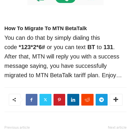
How To Migrate To MTN BetaTalk
You can do that by simply dialing this
code
*123*2*6#
or you can text
BT
to
131
.
After that, MTN will reply you with a success
message saying, you have successfully
migrated to MTN BetaTalk tariff plan. Enjoy…
Previous article
Next article