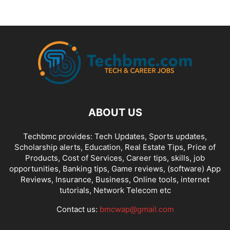
ABOUT US
Techbmc provides: Tech Updates, Sports updates,
Scholarship alerts, Education, Real Estate Tips, Price of
Products, Cost of Services, Career tips, skills, job
opportunities, Banking tips, Game reviews, (software) App
Reviews, Insurance, Business, Online tools, internet
tutorials, Network Telecom etc
Contact us:
bmcwap@gmail.com