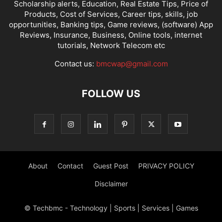
Scholarship alerts, Education, Real Estate Tips, Price of
Products, Cost of Services, Career tips, skills, job
opportunities, Banking tips, Game reviews, (software) App
Reviews, Insurance, Business, Online tools, internet
tutorials, Network Telecom etc
Contact us:
bmcwap@gmail.com
FOLLOW US
About
Contact
Guest Post
PRIVACY POLICY
Disclaimer
© Techbmc - Technology | Sports | Services | Games