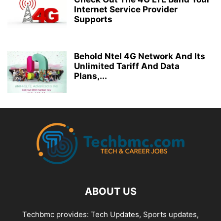
Internet Service Provider
Supports
Behold Ntel 4G Network And Its
Unlimited Tariff And Data
Plans,...
ABOUT US
Techbmc provides: Tech Updates, Sports updates,