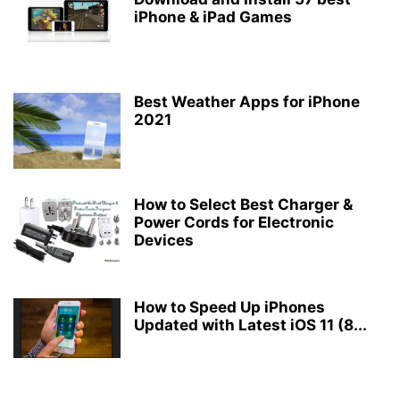
iPhone & iPad Games
Best Weather Apps for iPhone
2021
How to Select Best Charger &
Power Cords for Electronic
Devices
How to Speed Up iPhones
Updated with Latest iOS 11 (8...