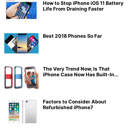
How to Stop iPhone iOS 11 Battery
Life From Draining Faster
Best 2018 Phones So Far
The Very Trend Now, Is That
iPhone Case Now Has Built-In...
Factors to Consider About
Refurbished iPhone7