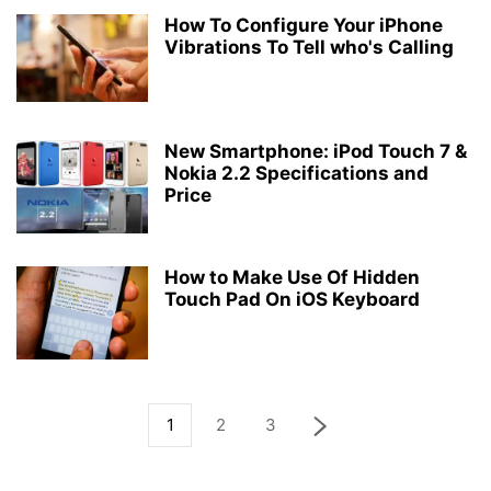
How To Configure Your iPhone
Vibrations To Tell who's Calling
New Smartphone: iPod Touch 7 &
Nokia 2.2 Specifications and
Price
How to Make Use Of Hidden
Touch Pad On iOS Keyboard
1
2
3