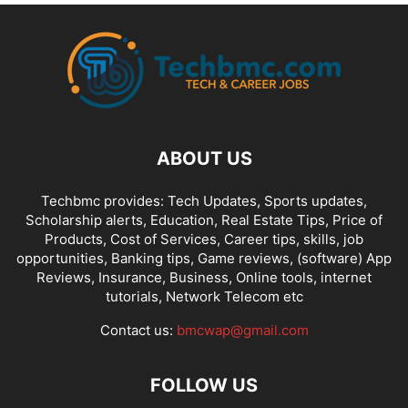
ABOUT US
Techbmc provides: Tech Updates, Sports updates,
Scholarship alerts, Education, Real Estate Tips, Price of
Products, Cost of Services, Career tips, skills, job
opportunities, Banking tips, Game reviews, (software) App
Reviews, Insurance, Business, Online tools, internet
tutorials, Network Telecom etc
Contact us:
bmcwap@gmail.com
FOLLOW US