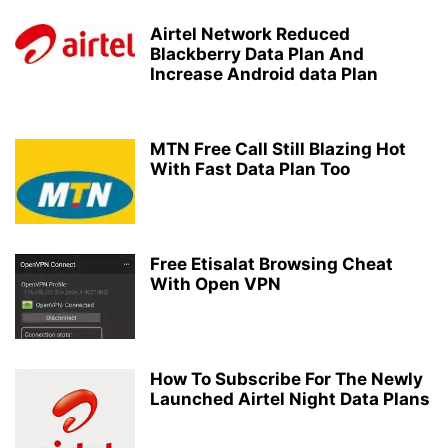
Airtel Network Reduced
Blackberry Data Plan And
Increase Android data Plan
MTN Free Call Still Blazing Hot
With Fast Data Plan Too
Free Etisalat Browsing Cheat
With Open VPN
How To Subscribe For The Newly
Launched Airtel Night Data Plans