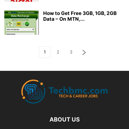
How to Get Free 3GB, 1GB, 2GB
Data – On MTN,...
1
2
3
ABOUT US