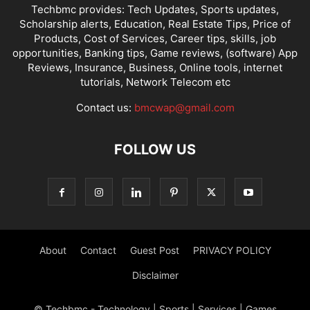
Techbmc provides: Tech Updates, Sports updates,
Scholarship alerts, Education, Real Estate Tips, Price of
Products, Cost of Services, Career tips, skills, job
opportunities, Banking tips, Game reviews, (software) App
Reviews, Insurance, Business, Online tools, internet
tutorials, Network Telecom etc
Contact us:
bmcwap@gmail.com
FOLLOW US
About
Contact
Guest Post
PRIVACY POLICY
Disclaimer
© Techbmc - Technology | Sports | Services | Games