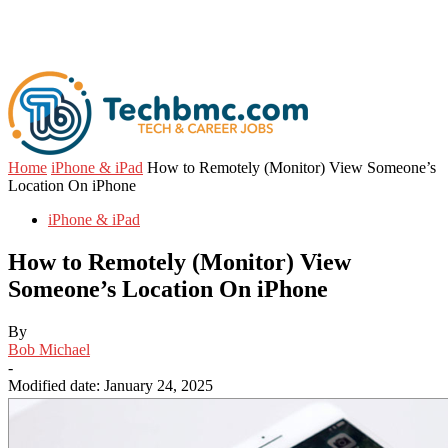
Home
iPhone & iPad
How to Remotely (Monitor) View Someone’s
Location On iPhone
iPhone & iPad
How to Remotely (Monitor) View
Someone’s Location On iPhone
By
Bob Michael
-
Modified date: January 24, 2025