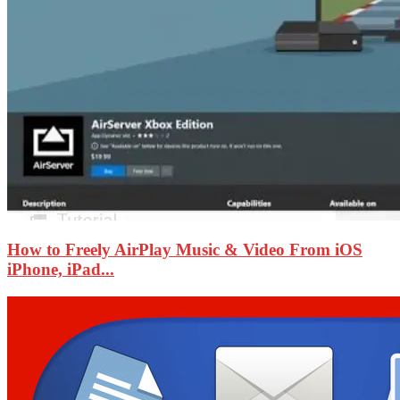
How to Freely AirPlay Music & Video From iOS
iPhone, iPad...