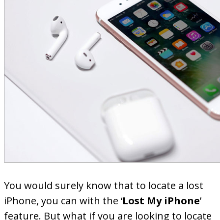
You would surely know that to locate a lost
iPhone, you can with the ‘
Lost My iPhone
’
feature. But what if you are looking to locate