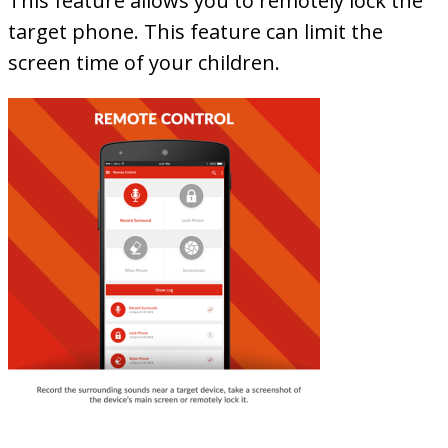
This feature allows you to remotely lock the
target phone. This feature can limit the
screen time of your children.