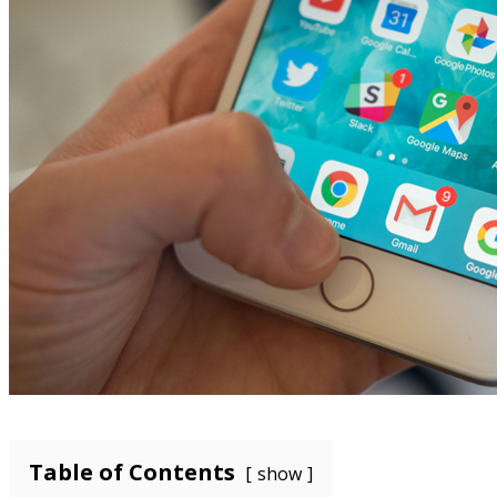
Table of Contents
show