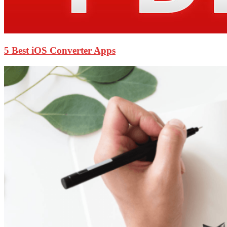
5 Best iOS Converter Apps