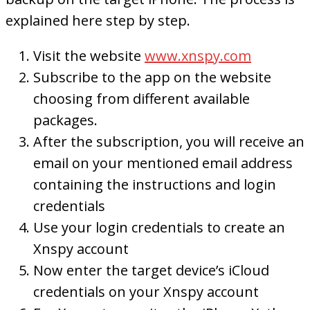
explained here step by step.
Visit the website
www.xnspy.com
Subscribe to the app on the website
choosing from different available
packages.
After the subscription, you will receive an
email on your mentioned email address
containing the instructions and login
credentials
Use your login credentials to create an
Xnspy account
Now enter the target device’s iCloud
credentials on your Xnspy account