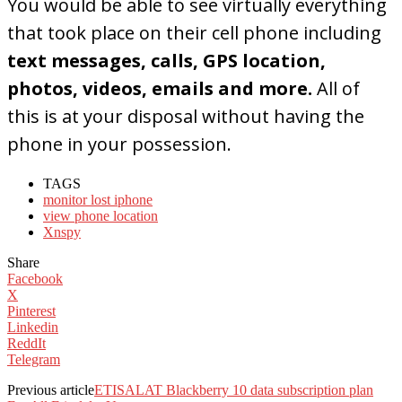
You would be able to see virtually everything
that took place on their cell phone including
text messages, calls, GPS location,
photos, videos, emails and more.
All of
this is at your disposal without having the
phone in your possession.
TAGS
monitor lost iphone
view phone location
Xnspy
Share
Facebook
X
Pinterest
Linkedin
ReddIt
Telegram
Previous article
ETISALAT Blackberry 10 data subscription plan