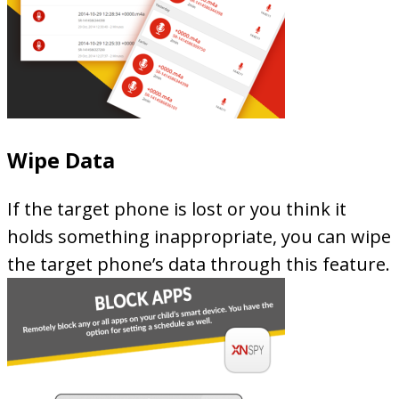
Wipe Data
If the target phone is lost or you think it
holds something inappropriate, you can wipe
the target phone’s data through this feature.