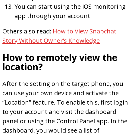
You can start using the iOS monitoring
app through your account
Others also read:
How to View Snapchat
Story Without Owner’s Knowledge
How to remotely view the
location?
After the setting on the target phone, you
can use your own device and activate the
“Location” feature. To enable this, first login
to your account and visit the dashboard
panel or using the Control Panel app. In the
dashboard, you would see a list of