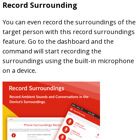
Record Surrounding
You can even record the surroundings of the
target person with this record surroundings
feature. Go to the dashboard and the
command will start recording the
surroundings using the built-in microphone
on a device.