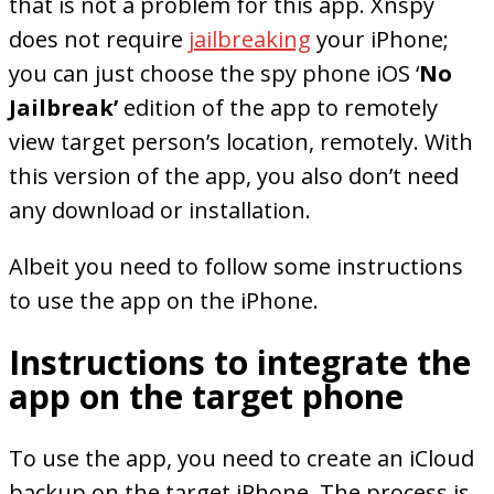
that is not a problem for this app. Xnspy
does not require
jailbreaking
your iPhone;
you can just choose the spy phone iOS ‘
No
Jailbreak’
edition of the app to remotely
view target person’s location, remotely. With
this version of the app, you also don’t need
any download or installation.
Albeit you need to follow some instructions
to use the app on the iPhone.
Instructions to integrate the
app on the target phone
To use the app, you need to create an iCloud
backup on the target iPhone. The process is