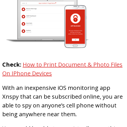
Check:
How to Print Document & Photo Files
On IPhone Devices
With an inexpensive iOS monitoring app
Xnspy that can be subscribed online, you are
able to spy on anyone’s cell phone without
being anywhere near them.