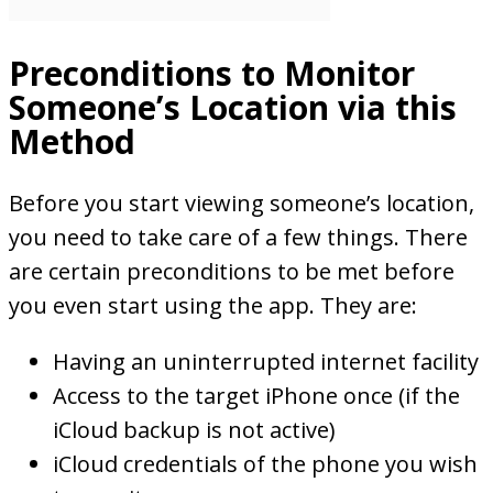
Preconditions to Monitor
Someone’s Location via this
Method
Before you start viewing someone’s location,
you need to take care of a few things. There
are certain preconditions to be met before
you even start using the app. They are:
Having an uninterrupted internet facility
Access to the target iPhone once (if the
iCloud backup is not active)
iCloud credentials of the phone you wish