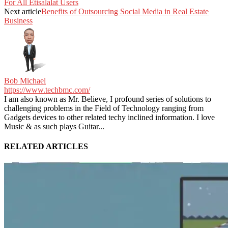
For All Etisalalat Users
Next article
Benefits of Outsourcing Social Media in Real Estate
Business
Bob Michael
https://www.techbmc.com/
I am also known as Mr. Believe, I profound series of solutions to
challenging problems in the Field of Technology ranging from
Gadgets devices to other related techy inclined information. I love
Music & as such plays Guitar...
RELATED ARTICLES