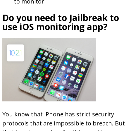
to monitor
Do you need to Jailbreak to
use iOS monitoring app?
You know that iPhone has strict security
protocols that are impossible to breach. But