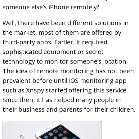
someone else’s iPhone remotely?
Well, there have been different solutions in
the market, most of them are offered by
third-party apps. Earlier, it required
sophisticated equipment or secret
technology to monitor someone’s location.
The idea of remote monitoring has not been
prevalent before until iOS monitoring app
such as Xnspy started offering this service.
Since then, it has helped many people in
their business and parents for their children.