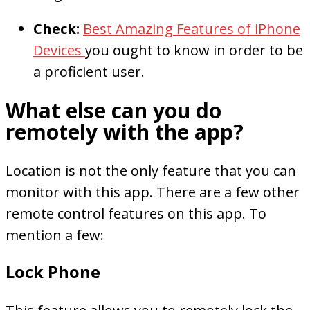
Check:
Best Amazing Features of iPhone
Devices
you ought to know in order to be
a proficient user.
What else can you do
remotely with the app?
Location is not the only feature that you can
monitor with this app. There are a few other
remote control features on this app. To
mention a few:
Lock Phone