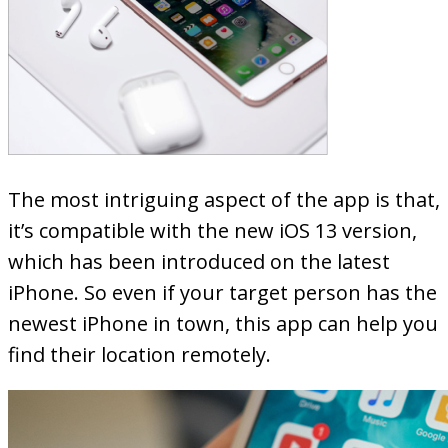
The most intriguing aspect of the app is that,
it’s compatible with the new iOS 13 version,
which has been introduced on the latest
iPhone. So even if your target person has the
newest iPhone in town, this app can help you
find their location remotely.