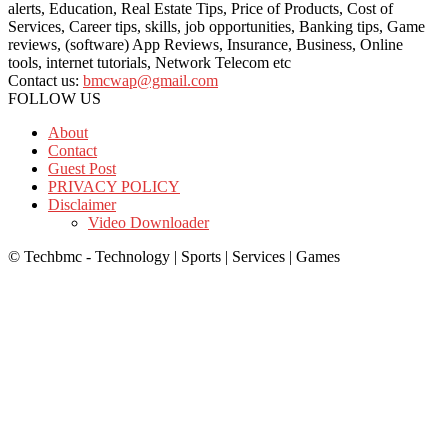
alerts, Education, Real Estate Tips, Price of Products, Cost of
Services, Career tips, skills, job opportunities, Banking tips, Game
reviews, (software) App Reviews, Insurance, Business, Online
tools, internet tutorials, Network Telecom etc
Contact us:
bmcwap@gmail.com
FOLLOW US
About
Contact
Guest Post
PRIVACY POLICY
Disclaimer
Video Downloader
© Techbmc - Technology | Sports | Services | Games