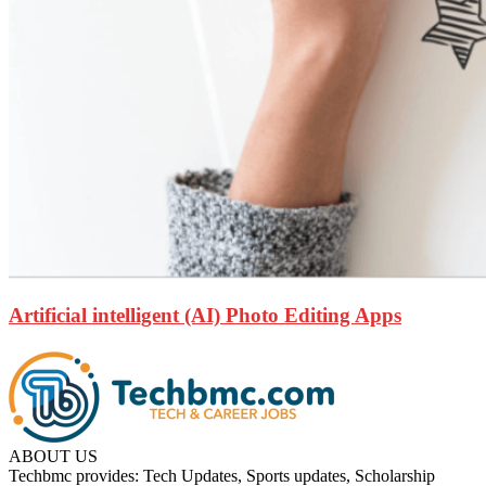
Artificial intelligent (AI) Photo Editing Apps
ABOUT US
Techbmc provides: Tech Updates, Sports updates, Scholarship