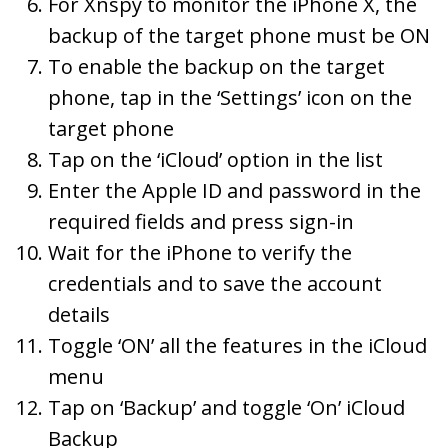
For Xnspy to monitor the iPhone X, the
backup of the target phone must be ON
To enable the backup on the target
phone, tap in the ‘Settings’ icon on the
target phone
Tap on the ‘iCloud’ option in the list
Enter the Apple ID and password in the
required fields and press sign-in
Wait for the iPhone to verify the
credentials and to save the account
details
Toggle ‘ON’ all the features in the iCloud
menu
Tap on ‘Backup’ and toggle ‘On’ iCloud
Backup