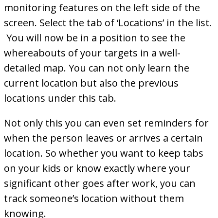
monitoring features on the left side of the
screen. Select the tab of ‘Locations’ in the list.
You will now be in a position to see the
whereabouts of your targets in a well-
detailed map. You can not only learn the
current location but also the previous
locations under this tab.
Not only this you can even set reminders for
when the person leaves or arrives a certain
location. So whether you want to keep tabs
on your kids or know exactly where your
significant other goes after work, you can
track someone’s location without them
knowing.