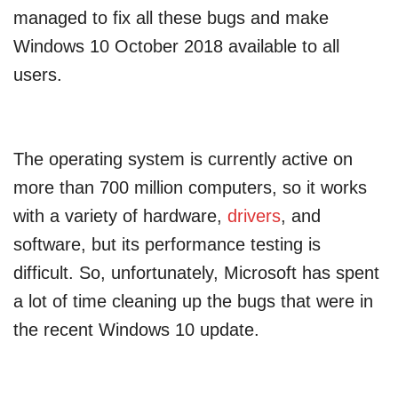
managed to fix all these bugs and make
Windows 10 October 2018 available to all
users.
The operating system is currently active on
more than 700 million computers, so it works
with a variety of hardware,
drivers
, and
software, but its performance testing is
difficult. So, unfortunately, Microsoft has spent
a lot of time cleaning up the bugs that were in
the recent Windows 10 update.