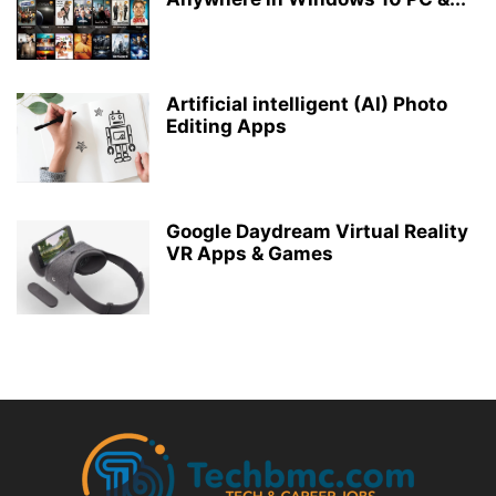
Artificial intelligent (AI) Photo
Editing Apps
Google Daydream Virtual Reality
VR Apps & Games