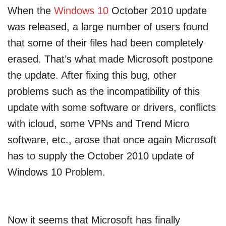
When the
Windows 10
October 2010 update
was released, a large number of users found
that some of their files had been completely
erased. That’s what made Microsoft postpone
the update. After fixing this bug, other
problems such as the incompatibility of this
update with some software or drivers, conflicts
with icloud, some VPNs and Trend Micro
software, etc., arose that once again Microsoft
has to supply the October 2010 update of
Windows 10 Problem.
Now it seems that Microsoft has finally