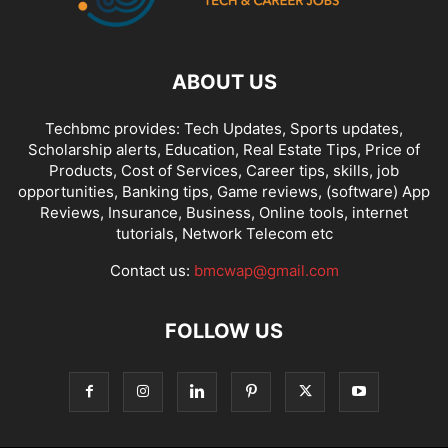
ABOUT US
Techbmc provides: Tech Updates, Sports updates,
Scholarship alerts, Education, Real Estate Tips, Price of
Products, Cost of Services, Career tips, skills, job
opportunities, Banking tips, Game reviews, (software) App
Reviews, Insurance, Business, Online tools, internet
tutorials, Network Telecom etc
Contact us:
bmcwap@gmail.com
FOLLOW US