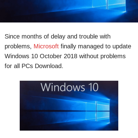
Since months of delay and trouble with
problems,
Microsoft
finally managed to update
Windows 10 October 2018 without problems
for all PCs Download.