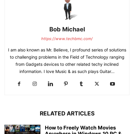
Bob Michael
https://www.techbmc.com/
I am also known as Mr. Believe, I profound series of solutions
to challenging problems in the Field of Technology ranging
from Gadgets devices to other related techy inclined
information. I love Music & as such plays Guitar...
RELATED ARTICLES
How to Freely Watch Movies
Anywhere in Windows 10 PC &...