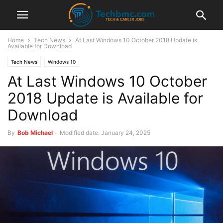
Home
Tech News
At Last Windows 10 October 2018 Update is
Available for Download
Tech News
Windows 10
At Last Windows 10 October
2018 Update is Available for
Download
By
Bob Michael
-
Modified date: January 24, 2025