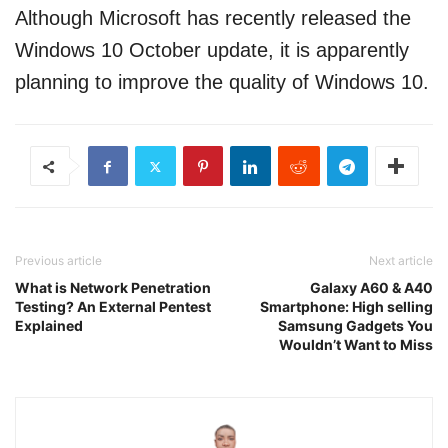
Although Microsoft has recently released the
Windows 10 October update, it is apparently
planning to improve the quality of Windows 10.
Previous article
Next article
What is Network Penetration
Galaxy A60 & A40
Testing? An External Pentest
Smartphone: High selling
Explained
Samsung Gadgets You
Wouldn’t Want to Miss