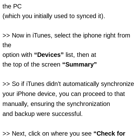
the PC
(which you initially used to synced it).
>> Now in iTunes, select the iphone right from
the
option with
“Devices”
list, then at
the top of the screen
“Summary”
>> So if iTunes didn’t automatically synchronize
your iPhone device, you can proceed to that
manually, ensuring the synchronization
and backup were successful.
>> Next, click on where you see
“Check for