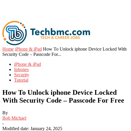
Home
iPhone & iPad
How To Unlock iphone Device Locked With
Security Code – Passcode For...
iPhone & iPad
Iphones
Security
Tutorial
How To Unlock iphone Device Locked
With Security Code – Passcode For Free
By
Bob Michael
-
Modified date: January 24, 2025