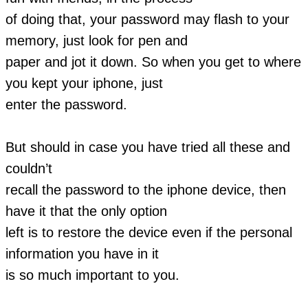
of doing that, your password may flash to your
memory, just look for pen and
paper and jot it down. So when you get to where
you kept your iphone, just
enter the password.
But should in case you have tried all these and
couldn’t
recall the password to the iphone device, then
have it that the only option
left is to restore the device even if the personal
information you have in it
is so much important to you.