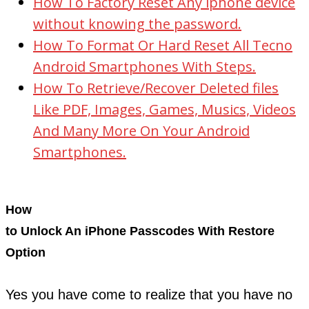
How To Factory Reset Any iphone device
without knowing the password.
How To Format Or Hard Reset All Tecno
Android Smartphones With Steps.
How To Retrieve/Recover Deleted files
Like PDF, Images, Games, Musics, Videos
And Many More On Your Android
Smartphones.
How
to Unlock An iPhone Passcodes With Restore
Option
Yes you have come to realize that you have no