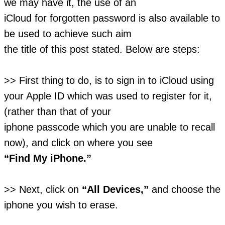
we may have it, the use of an
iCloud for forgotten password is also available to
be used to achieve such aim
the title of this post stated. Below are steps:
>> First thing to do, is to sign in to iCloud using
your Apple ID which was used to register for it,
(rather than that of your
iphone passcode which you are unable to recall
now), and click on where you see
“Find My iPhone.”
>> Next, click on
“All Devices,”
and choose the
iphone you wish to erase.