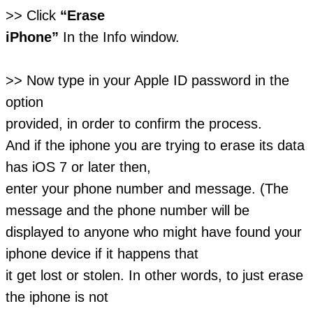
>> Click
“Erase
iPhone”
In the Info window.
>> Now type in your Apple ID password in the
option
provided, in order to confirm the process.
And if the iphone you are trying to erase its data
has iOS 7 or later then,
enter your phone number and message. (The
message and the phone number will be
displayed to anyone who might have found your
iphone device if it happens that
it get lost or stolen. In other words, to just erase
the iphone is not