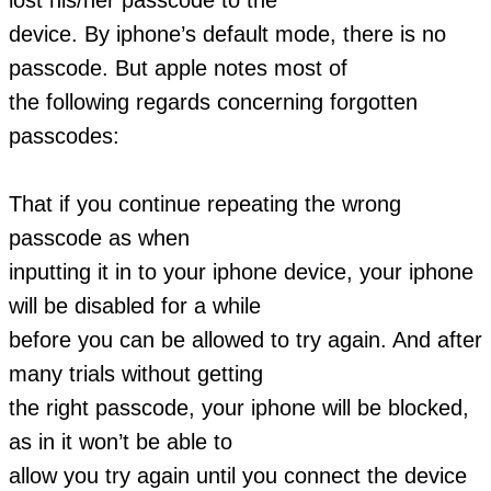
device. By iphone’s default mode, there is no
passcode. But apple notes most of
the following regards concerning forgotten
passcodes:
That if you continue repeating the wrong
passcode as when
inputting it in to your iphone device, your iphone
will be disabled for a while
before you can be allowed to try again. And after
many trials without getting
the right passcode, your iphone will be blocked,
as in it won’t be able to
allow you try again until you connect the device