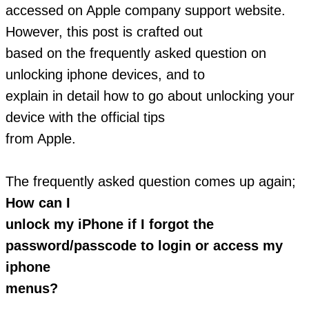
accessed on Apple company support website.
However, this post is crafted out
based on the frequently asked question on
unlocking iphone devices, and to
explain in detail how to go about unlocking your
device with the official tips
from Apple.
The frequently asked question comes up again;
How can I
unlock my iPhone if I forgot the
password/passcode to login or access my
iphone
menus?