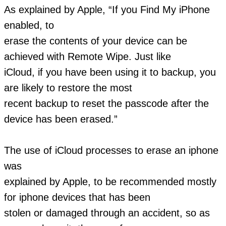
As explained by Apple, “If you Find My iPhone
enabled, to
erase the contents of your device can be
achieved with Remote Wipe. Just like
iCloud, if you have been using it to backup, you
are likely to restore the most
recent backup to reset the passcode after the
device has been erased.”
The use of iCloud processes to erase an iphone
was
explained by Apple, to be recommended mostly
for iphone devices that has been
stolen or damaged through an accident, so as