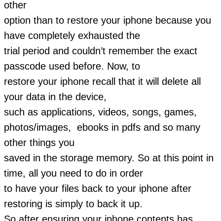
other
option than to restore your iphone because you
have completely exhausted the
trial period and couldn’t remember the exact
passcode used before. Now, to
restore your iphone recall that it will delete all
your data in the device,
such as applications, videos, songs, games,
photos/images, ebooks in pdfs and so many
other things you
saved in the storage memory. So at this point in
time, all you need to do in order
to have your files back to your iphone after
restoring is simply to back it up.
So after ensuring your iphone contents has