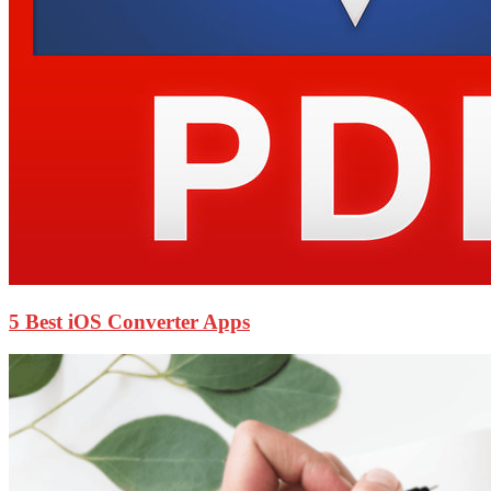
5 Best iOS Converter Apps