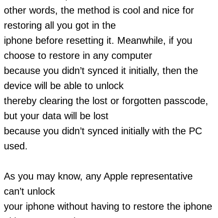
other words, the method is cool and nice for
restoring all you got in the
iphone before resetting it. Meanwhile, if you
choose to restore in any computer
because you didn’t synced it initially, then the
device will be able to unlock
thereby clearing the lost or forgotten passcode,
but your data will be lost
because you didn’t synced initially with the PC
used.
As you may know, any Apple representative
can’t unlock
your iphone without having to restore the iphone