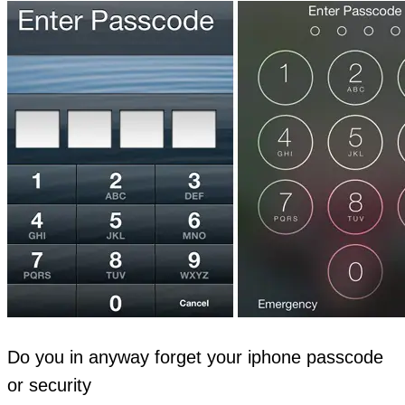
Do you in anyway forget your iphone passcode
or security