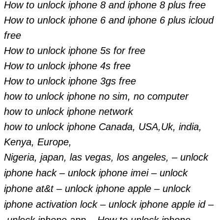
How to unlock iphone 8 and iphone 8 plus free
How to unlock iphone 6 and iphone 6 plus icloud
free
How to unlock iphone 5s for free
How to unlock iphone 4s free
How to unlock iphone 3gs free
how to unlock iphone no sim, no computer
how to unlock iphone network
how to unlock iphone Canada, USA,Uk, india,
Kenya, Europe,
Nigeria, japan, las vegas, los angeles, –
unlock
iphone hack –
unlock iphone imei –
unlock
iphone at&t –
unlock iphone apple –
unlock
iphone activation lock –
unlock iphone apple id –
unlock iphone app –
How to unlock iphone