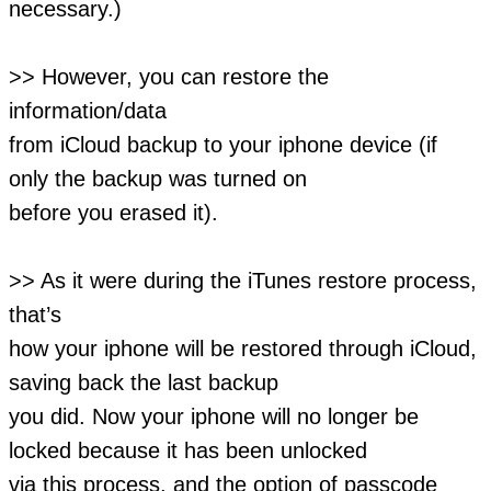
necessary.)
>> However, you can restore the
information/data
from iCloud backup to your iphone device (if
only the backup was turned on
before you erased it).
>> As it were during the iTunes restore process,
that’s
how your iphone will be restored through iCloud,
saving back the last backup
you did. Now your iphone will no longer be
locked because it has been unlocked
via this process, and the option of passcode