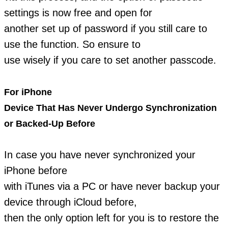
settings is now free and open for
another set up of password if you still care to
use the function. So ensure to
use wisely if you care to set another passcode.
For iPhone
Device That Has Never Undergo Synchronization
or Backed-Up Before
In case you have never synchronized your
iPhone before
with iTunes via a PC or have never backup your
device through iCloud before,
then the only option left for you is to restore the