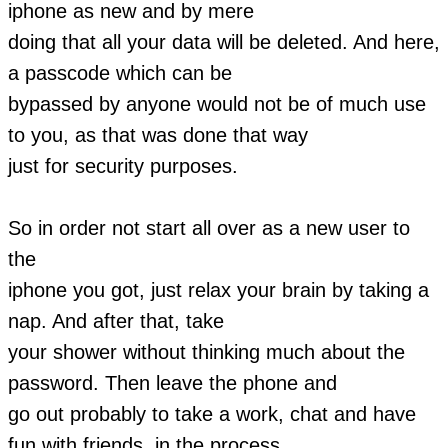
iphone as new and by mere
doing that all your data will be deleted. And here,
a passcode which can be
bypassed by anyone would not be of much use
to you, as that was done that way
just for security purposes.
So in order not start all over as a new user to
the
iphone you got, just relax your brain by taking a
nap. And after that, take
your shower without thinking much about the
password. Then leave the phone and
go out probably to take a work, chat and have
fun with friends, in the process