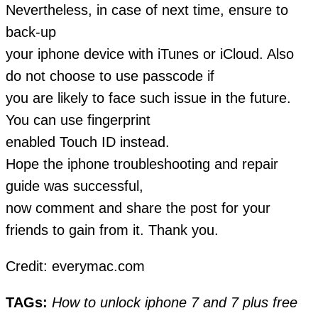
Nevertheless, in case of next time, ensure to
back-up
your iphone device with iTunes or iCloud. Also
do not choose to use passcode if
you are likely to face such issue in the future.
You can use fingerprint
enabled Touch ID instead.
Hope the iphone troubleshooting and repair
guide was successful,
now comment and share the post for your
friends to gain from it. Thank you.
Credit: everymac.com
TAGs:
How to unlock iphone 7 and 7 plus free