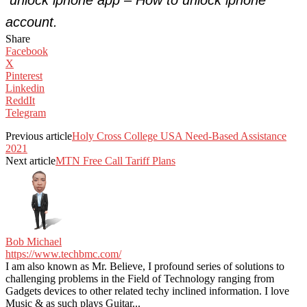
account.
Share
Facebook
X
Pinterest
Linkedin
ReddIt
Telegram
Previous article
Holy Cross College USA Need-Based Assistance
2021
Next article
MTN Free Call Tariff Plans
Bob Michael
https://www.techbmc.com/
I am also known as Mr. Believe, I profound series of solutions to
challenging problems in the Field of Technology ranging from
Gadgets devices to other related techy inclined information. I love
Music & as such plays Guitar...