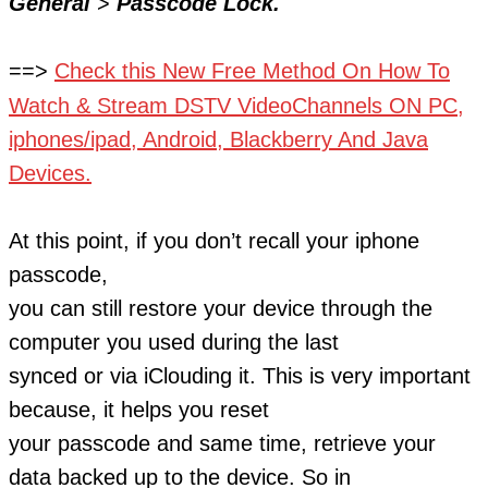
General
>
Passcode Lock.
==>
Check this
New Free Method On How To
Watch & Stream DSTV VideoChannels ON PC,
iphones/ipad, Android, Blackberry And Java
Devices.
At this point, if you don’t recall your iphone
passcode,
you can still restore your device through the
computer you used during the last
synced or via iClouding it. This is very important
because, it helps you reset
your passcode and same time, retrieve your
data backed up to the device. So in