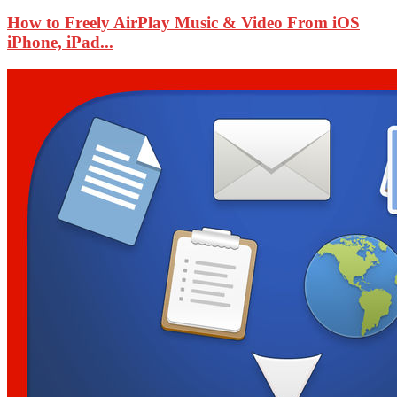
How to Freely AirPlay Music & Video From iOS
iPhone, iPad...