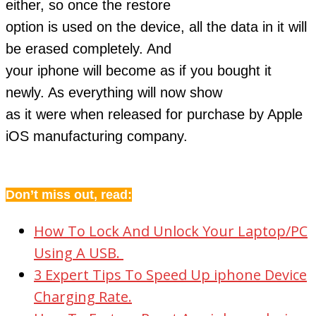
either, so once the restore
option is used on the device, all the data in it will
be erased completely. And
your iphone will become as if you bought it
newly. As everything will now show
as it were when released for purchase by Apple
iOS manufacturing company.
Don’t miss out, read:
How To Lock And Unlock Your Laptop/PC
Using A USB.
3 Expert Tips To Speed Up iphone Device
Charging Rate.