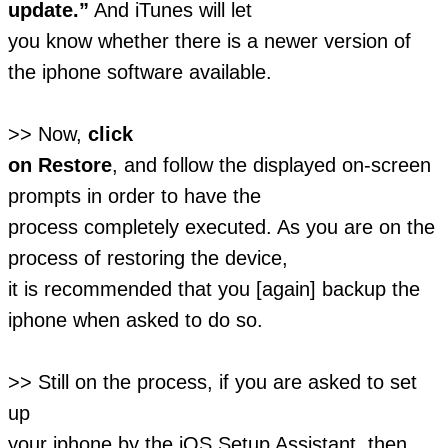
update.”
And iTunes will let
you know whether there is a newer version of
the iphone software available.
>> Now,
click
on Restore
, and follow the displayed on-screen
prompts in order to have the
process completely executed. As you are on the
process of restoring the device,
it is recommended that you [again] backup the
iphone when asked to do so.
>> Still on the process, if you are asked to set
up
your iphone by the iOS Setup Assistant, then