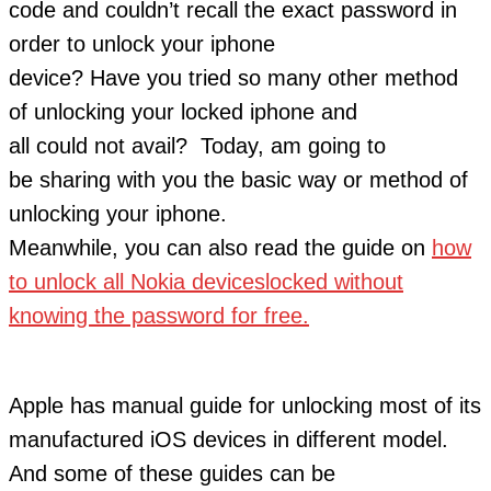
code and couldn’t recall the exact password in
order to unlock your iphone
device? Have you tried so many other method
of unlocking your locked iphone and
all could not avail? Today, am going to
be sharing with you the basic way or method of
unlocking your iphone.
Meanwhile, you can also read the guide on
how
to unlock all Nokia deviceslocked without
knowing the password for free.
Apple has manual guide for unlocking most of its
manufactured iOS devices in different model.
And some of these guides can be