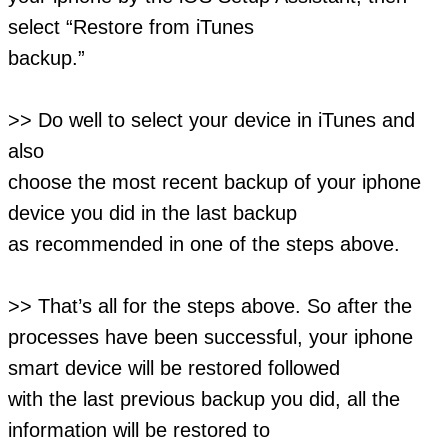
select “Restore from iTunes
backup.”
>> Do well to select your device in iTunes and
also
choose the most recent backup of your iphone
device you did in the last backup
as recommended in one of the steps above.
>> That’s all for the steps above. So after the
processes have been successful, your iphone
smart device will be restored followed
with the last previous backup you did, all the
information will be restored to