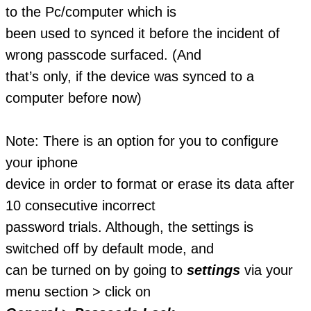
to the Pc/computer which is
been used to synced it before the incident of
wrong passcode surfaced. (And
that’s only, if the device was synced to a
computer before now)
Note: There is an option for you to configure
your iphone
device in order to format or erase its data after
10 consecutive incorrect
password trials. Although, the settings is
switched off by default mode, and
can be turned on by going to
settings
via your
menu section > click on