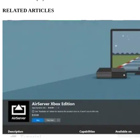
RELATED ARTICLES