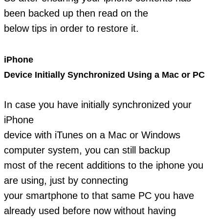
been backed up then read on the
below tips in order to restore it.
iPhone
Device Initially Synchronized Using a Mac or PC
In case you have initially synchronized your
iPhone
device with iTunes on a Mac or Windows
computer system, you can still backup
most of the recent additions to the iphone you
are using, just by connecting
your smartphone to that same PC you have
already used before now without having