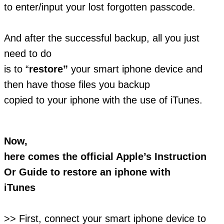
to enter/input your lost forgotten passcode.
And after the successful backup, all you just
need to do
is to “
restore”
your smart iphone device and
then have those files you backup
copied to your iphone with the use of iTunes.
Now,
here comes the official Apple’s Instruction
Or Guide to restore an iphone with
iTunes
>> First, connect your smart iphone device to