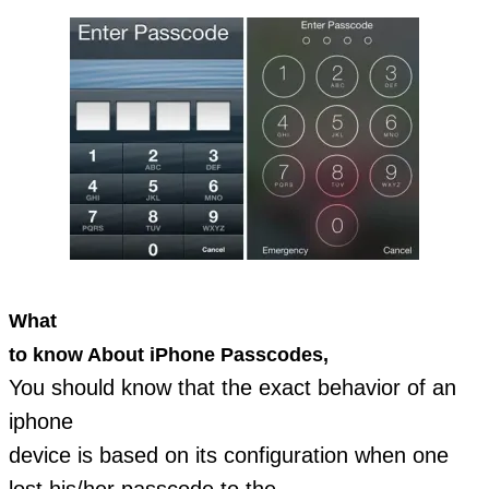
What
to know About iPhone Passcodes,
You should know that the exact behavior of an
iphone
device is based on its configuration when one
lost his/her passcode to the