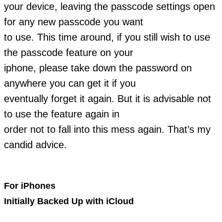
your device, leaving the passcode settings open
for any new passcode you want
to use. This time around, if you still wish to use
the passcode feature on your
iphone, please take down the password on
anywhere you can get it if you
eventually forget it again. But it is advisable not
to use the feature again in
order not to fall into this mess again. That’s my
candid advice.
For iPhones
Initially Backed Up with iCloud