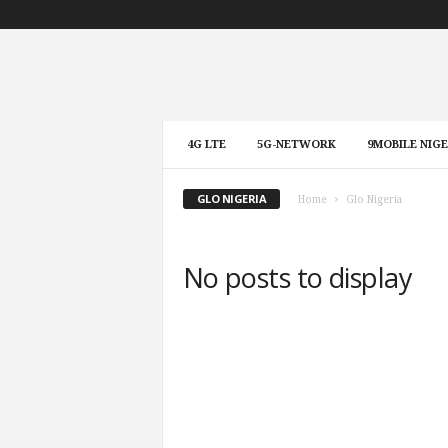
4G LTE
5G-NETWORK
9MOBILE NIGE
GLO NIGERIA
Home
Glo Nigeria
No posts to display