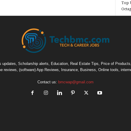
Top U
Octa
pdates, Scholarship alerts, Education, Real Estate Tips, Price of Products, C
e reviews, (software) App Reviews, Insurance, Business, Online tools, intern
Contact us:
bmcwap@gmail.com