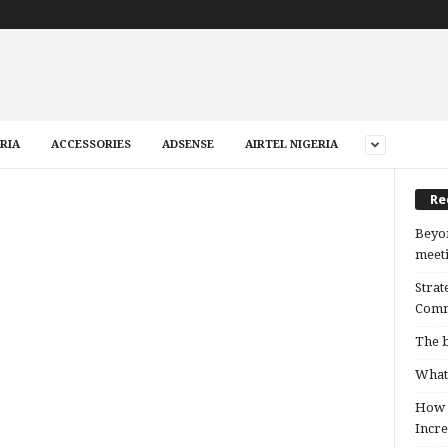
RIA
ACCESSORIES
ADSENSE
AIRTEL NIGERIA
Re
Beyon
meeti
Strat
Comm
The b
What 
How B
Incre