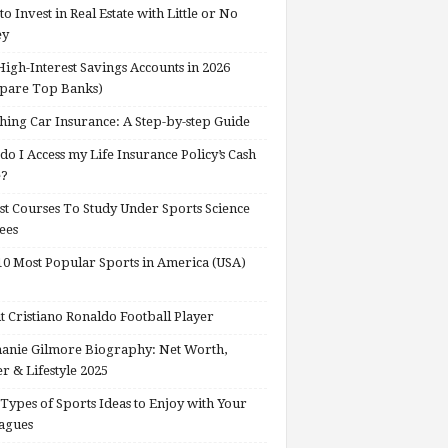
o Invest in Real Estate with Little or No
ey
High-Interest Savings Accounts in 2026
pare Top Banks)
hing Car Insurance: A Step-by-step Guide
o I Access my Life Insurance Policy’s Cash
e?
st Courses To Study Under Sports Science
ees
0 Most Popular Sports in America (USA)
 Cristiano Ronaldo Football Player
anie Gilmore Biography: Net Worth,
r & Lifestyle 2025
Types of Sports Ideas to Enjoy with Your
agues