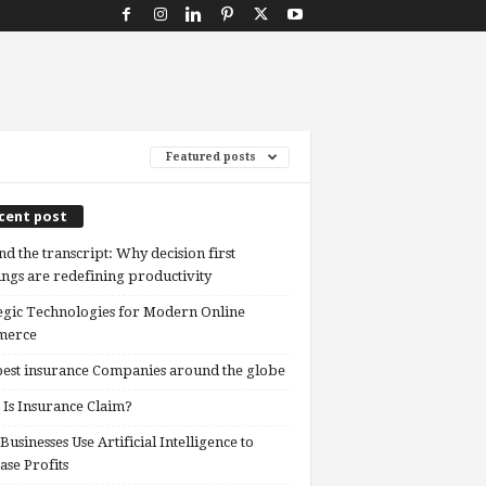
Featured posts
cent post
d the transcript: Why decision first
ngs are redefining productivity
egic Technologies for Modern Online
erce
est insurance Companies around the globe
Is Insurance Claim?
usinesses Use Artificial Intelligence to
ase Profits