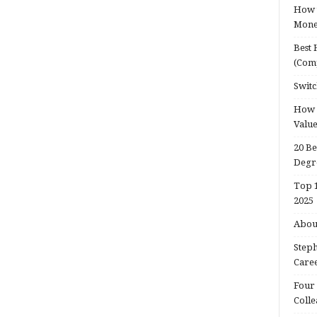
How t
Mon
Best 
(Com
Switc
How d
Valu
20 Be
Degr
Top 1
2025
About
Steph
Caree
Four 
Colle