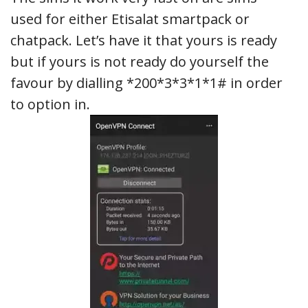
used for either Etisalat smartpack or
chatpack. Let’s have it that yours is ready
but if yours is not ready do yourself the
favour by dialling *200*3*3*1*1# in order
to option in.