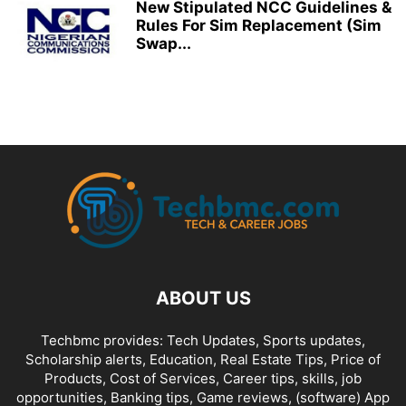
New Stipulated NCC Guidelines &
Rules For Sim Replacement (Sim
Swap...
ABOUT US
Techbmc provides: Tech Updates, Sports updates,
Scholarship alerts, Education, Real Estate Tips, Price of
Products, Cost of Services, Career tips, skills, job
opportunities, Banking tips, Game reviews, (software) App