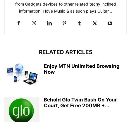
from Gadgets devices to other related techy inclined
information. I love Music & as such plays Guitar...
RELATED ARTICLES
Enjoy MTN Unlimited Browsing
Now
Behold Glo Twin Bash On Your
Court, Get Free 200MB +...