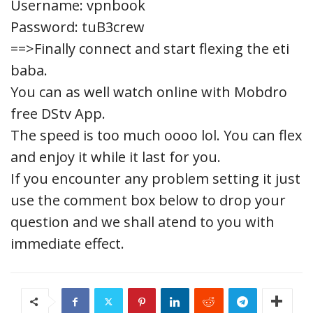
Username: vpnbook
Password: tuB3crew
==>Finally connect and start flexing the eti
baba.
You can as well watch online with Mobdro
free DStv App.
The speed is too much oooo lol. You can flex
and enjoy it while it last for you.
If you encounter any problem setting it just
use the comment box below to drop your
question and we shall atend to you with
immediate effect.