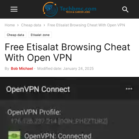
Home
Cheap data
Free Etisalat Browsing Cheat With Open VPN
Cheap data
Etisalat zone
Free Etisalat Browsing Cheat
With Open VPN
By
Bob Michael
-
Modified date: January 24, 2025