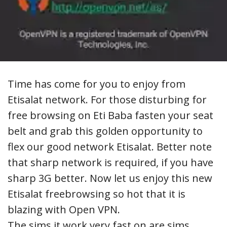
Time has come for you to enjoy from
Etisalat network.
For those disturbing for
free browsing on Eti Baba fasten your seat
belt and grab this golden opportunity to
flex our good network Etisalat. Better note
that sharp network is required, if you have
sharp 3G better. Now let us enjoy this new
Etisalat freebrowsing so hot that it is
blazing with Open VPN.
The sims it work very fast on are sims