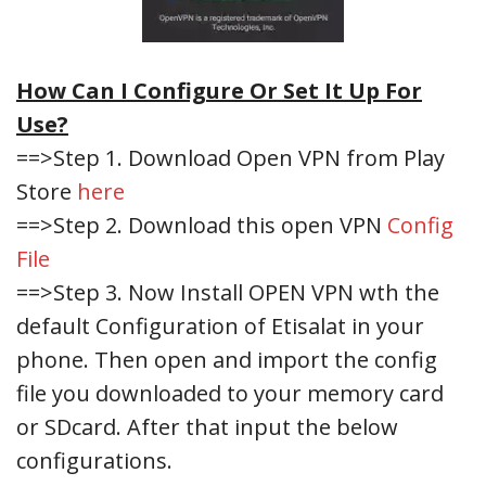
How Can I Configure Or Set It Up For
Use?
==>Step 1. Download Open VPN from Play
Store
here
==>Step 2. Download this open VPN
Config
File
==>Step 3. Now Install OPEN VPN wth the
default Configuration of Etisalat in your
phone. Then open and import the config
file you downloaded to your memory card
or SDcard. After that input the below
configurations.