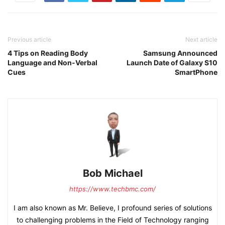
Previous article
Next article
4 Tips on Reading Body
Samsung Announced
Language and Non-Verbal
Launch Date of Galaxy S10
Cues
SmartPhone
Bob Michael
https://www.techbmc.com/
I am also known as Mr. Believe, I profound series of solutions
to challenging problems in the Field of Technology ranging