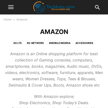
Home
Amazon
AMAZON
4G LTE
5G-NETWORK
9MOBILE NIGERIA
ACCESSORIES
ADSENSE
AIRTEL NIGERIA
AIRTEL TARIFF PLANS
AIRTEL ZONE
Amazon is an Online shopping platform for best
ALEXA
AMAZON
ANDROID MOBILE
ANDROID TIPS
APPLE
collection of Gaming consoles, computers,
APPS
AUTOMOTIVE
BANK
BANKING
BBM
BLACKBERRY
smartphones, books, magazines, Audio music, DVDs,
BLOGGING TIPS
BLUETOOTH
BROWSER
BTC CRYPTO CURRENCY
videos, electronics, software, furniture, apparels, Men
BUY ONLINE
BUYONLINE
CAREER AND JOBS
CHATSIM CARD
wears, Women Dresses, Tops, Tees & Blouses,
CHEAP CALLS
CHEAP DATA
COMPUTER TIPS
COMPUTER TIPS
Swimsuits & Cover Ups, Boots, Amazon shoes etc
COMPUTER TUTORIALS
DATA PLANS
DNS
DOMICILIARY ACCOUNT
DSTV CHANNELS
ECHO
ETISALAT NIGERIA
ETISALAT TARIFF PLANS
With Amazon explore;
ETISALAT ZONE
FACEBOOK GIST
FACEBOOK TIPS
FOREX TRADING
Shop Electronics, Shop Today’s Deals.
FREE AIRTIME
FREE BROWSING
FREELANCING
GAMES
GIVEAWAY