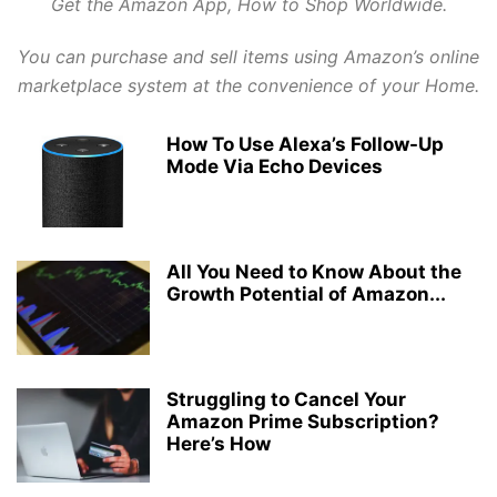
Get the Amazon App, How to Shop Worldwide.
GLO NIGERIA
GLO TARIFF PLAN
GLO ZONE
GMAIL TIPS
GOOGLE
HANG-MENG
HAWAII
HEADPHONES
HONGMENG
HUAWEI
INST
You can purchase and sell items using Amazon’s online
INSTAGRAM
INSURANCE
INTERNET
INTERNET CONFIGURATIONS
marketplace system at the convenience of your Home.
IPHONE & IPAD
IPHONES
ITEL
JUMIA ONLINE STORE
KONGA
LATEST PHONES AND GADGETS
LINUX
LYRICS
MACOS
How To Use Alexa’s Follow-Up
MICROSOFT
MOBILE TIPS
Mode Via Echo Devices
MOBILE TRICKS
MOBILE UGRADE/UPDATE
MODEM
MOVIES
MTN DATA PLANS
MTN NIGERIA
MTN TARIFF
MTN ZONE
NCC
NETFLIX
NETWORKING
NOKIA
NPFL VIDEO STREAMING
NTEL 4G NETWORK
ODIN FLASH TOOL
All You Need to Know About the
ONLINE GET RICH TIPS
ONLINE-MARKETING
OUTLOOK
PAYONEER
Growth Potential of Amazon...
PAYONEER ONLINE ACCOUNT
PAYPAL
PLAYSTORE
PRICE OF THINGS
PROGRAMMING
PROXY SERVERS
Struggling to Cancel Your
Amazon Prime Subscription?
Here’s How