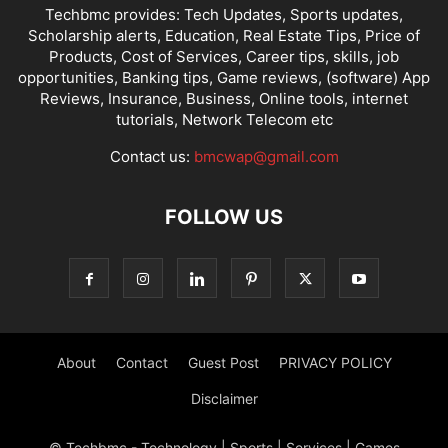
Techbmc provides: Tech Updates, Sports updates,
Scholarship alerts, Education, Real Estate Tips, Price of
Products, Cost of Services, Career tips, skills, job
opportunities, Banking tips, Game reviews, (software) App
Reviews, Insurance, Business, Online tools, internet
tutorials, Network Telecom etc
Contact us:
bmcwap@gmail.com
FOLLOW US
About
Contact
Guest Post
PRIVACY POLICY
Disclaimer
© Techbmc - Technology | Sports | Services | Games