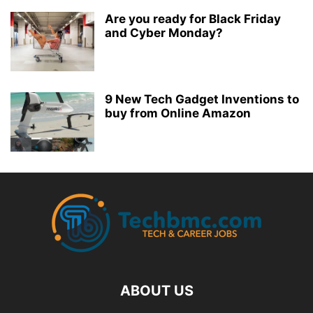
Are you ready for Black Friday
and Cyber Monday?
9 New Tech Gadget Inventions to
buy from Online Amazon
ABOUT US