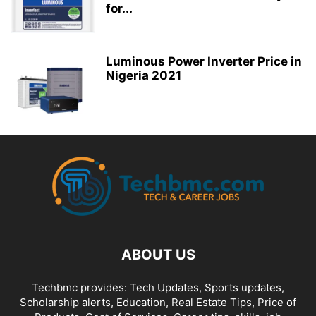
for...
Luminous Power Inverter Price in
Nigeria 2021
ABOUT US
Techbmc provides: Tech Updates, Sports updates,
Scholarship alerts, Education, Real Estate Tips, Price of