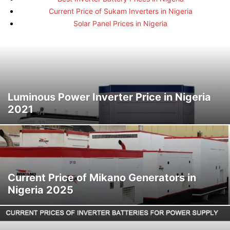
Current Price of Sukam Inverters in Nigeria
Solar Panel Prices in Nigeria
Luminous Power Inverter Price in Nigeria
2021
Current Price of Mikano Generators in
Nigeria 2025