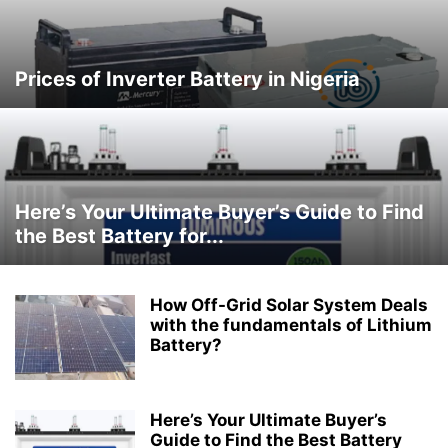
Prices of Inverter Battery in Nigeria
Here’s Your Ultimate Buyer’s Guide to Find
the Best Battery for...
How Off-Grid Solar System Deals
with the fundamentals of Lithium
Battery?
Here’s Your Ultimate Buyer’s
Guide to Find the Best Battery