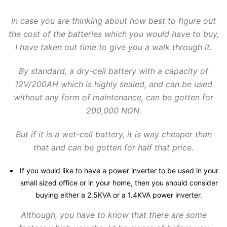
In case you are thinking about how best to figure out
the cost of the batteries which you would have to buy,
I have taken out time to give you a walk through it.
By standard, a dry-cell battery with a capacity of
12V/200AH which is highly sealed, and can be used
without any form of maintenance, can be gotten for
200,000 NGN.
But if it is a wet-cell battery, it is way cheaper than
that and can be gotten for half that price.
If you would like to have a power inverter to be used in your
small sized office or in your home, then you should consider
buying either a 2.5KVA or a 1.4KVA power inverter.
Although, you have to know that there are some