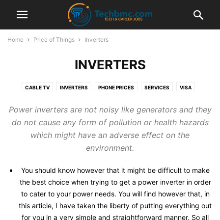
Home
Price of Things
Inverters
INVERTERS
CABLE TV
INVERTERS
PHONE PRICES
SERVICES
VISA
Power inverters are not noisy like generators and they
do not cause any form of pollution or health hazards
which might have an adverse effect on the
environment.
You should know however that it might be difficult to make
the best choice when trying to get a power inverter in order
to cater to your power needs. You will find however that, in
this article, I have taken the liberty of putting everything out
for you in a very simple and straightforward manner. So all