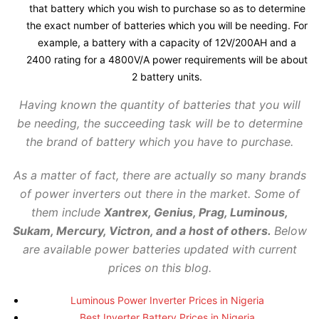
that battery which you wish to purchase so as to determine
the exact number of batteries which you will be needing. For
example, a battery with a capacity of 12V/200AH and a
2400 rating for a 4800V/A power requirements will be about
2 battery units.
Having known the quantity of batteries that you will
be needing, the succeeding task will be to determine
the brand of battery which you have to purchase.
As a matter of fact, there are actually so many brands
of power inverters out there in the market. Some of
them include
Xantrex, Genius, Prag, Luminous,
Sukam, Mercury, Victron, and a host of others.
Below
are available power batteries updated with current
prices on this blog.
Luminous Power Inverter Prices in Nigeria
Best Inverter Battery Prices in Nigeria