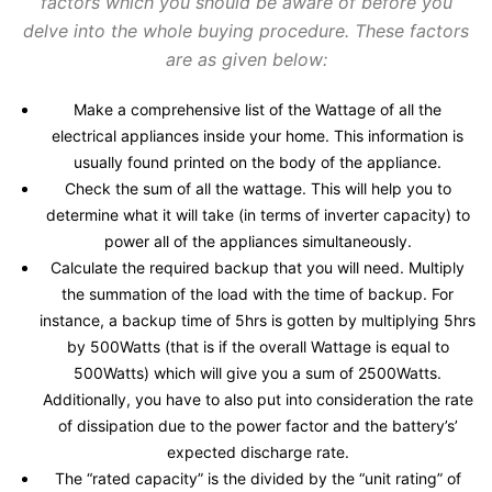
factors which you should be aware of before you
delve into the whole buying procedure. These factors
are as given below:
Make a comprehensive list of the Wattage of all the
electrical appliances inside your home. This information is
usually found printed on the body of the appliance.
Check the sum of all the wattage. This will help you to
determine what it will take (in terms of inverter capacity) to
power all of the appliances simultaneously.
Calculate the required backup that you will need. Multiply
the summation of the load with the time of backup. For
instance, a backup time of 5hrs is gotten by multiplying 5hrs
by 500Watts (that is if the overall Wattage is equal to
500Watts) which will give you a sum of 2500Watts.
Additionally, you have to also put into consideration the rate
of dissipation due to the power factor and the battery’s’
expected discharge rate.
The “rated capacity” is the divided by the “unit rating” of