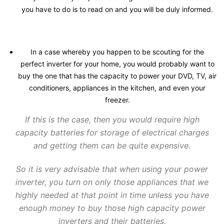
you have to do is to read on and you will be duly informed.
In a case whereby you happen to be scouting for the
perfect inverter for your home, you would probably want to
buy the one that has the capacity to power your DVD, TV, air
conditioners, appliances in the kitchen, and even your
freezer.
If this is the case, then you would require high
capacity batteries for storage of electrical charges
and getting them can be quite expensive.
So it is very advisable that when using your power
inverter, you turn on only those appliances that we
highly needed at that point in time unless you have
enough money to buy those high capacity power
inverters and their batteries.