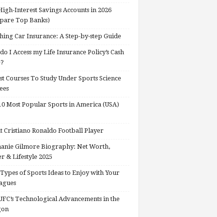
High-Interest Savings Accounts in 2026
pare Top Banks)
hing Car Insurance: A Step-by-step Guide
o I Access my Life Insurance Policy’s Cash
e?
st Courses To Study Under Sports Science
ees
0 Most Popular Sports in America (USA)
 Cristiano Ronaldo Football Player
anie Gilmore Biography: Net Worth,
r & Lifestyle 2025
Types of Sports Ideas to Enjoy with Your
agues
FC’s Technological Advancements in the
gon