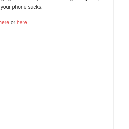
 your phone sucks.
here
or
here