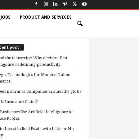
 JOBS
PRODUCT AND SERVICES
cent post
d the transcript: Why decision first
ngs are redefining productivity
egic Technologies for Modern Online
erce
est insurance Companies around the globe
Is Insurance Claim?
usinesses Use Artificial Intelligence to
ase Profits
o Invest in Real Estate with Little or No
ey