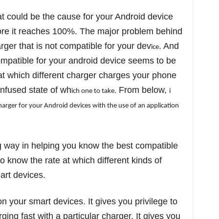
t could be the cause for your Android device
ore it reaches 100%. The major problem behind
rger that is not compatible for your dev
. And
ice
ompatible for your android device seems to be
e at which different charger charges your phone
nfused state of wh
From below,
ich one to take.
i
charger for your Andro
id dev
ices w
ith the use of an appl
icat
on
g way in helping you know the best compatible
o know the rate at which different kinds of
art devices.
 your smart devices. It gives you privilege to
ging fast with a particular charger. It gives you