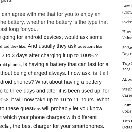
rgers.
Best 
(Com
u can agree with me that for you to enjoy an
he battery, whether the battery is the type that
Switc
ast long for you.
How d
 going for android devices, would ask some
Valu
. And usually they ask
ndro
id they l
ike
quest
ions l
ike
20 Be
Degr
 2 to 3 days after charging it up to 100% ?
is having a battery that can last for a
Top 1
ro
id phones,
2025
hout being charged always. I now ask, is it all
About
ndroid phones? What about having a bettery
Steph
o to three days and after it is been used up, for
Caree
00%, it will now take up to 10 to 11 hours. What
Four 
to these quest
will probably let you know
ions
Colle
t which your phone charges with different
Top U
ect
the best charger for your smartphones.
ing
Octa