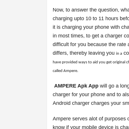
Now, to answer the question, wha
s
charging upto 10 to 11 hours bef
|
it is charging your phone with cha
in most times, to get a charger c
G
difficult for you because the rat
a
differs, thereby leaving you
co
in a
m
have prov
ided ways to a
id you get or
ig
inal 
called Ampere.
e
AMPERE Apk App
will go a lon
s
charger for your phone and to als
Android charger charges your sm
Ampere serves alot of purposes on
know if your mobile device is char