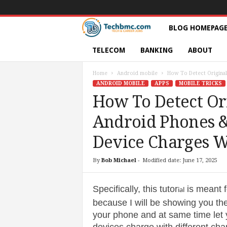
T
BLOG HOMEPAG
e
TELECOM
BANKING
ABOUT
c
Home
Android mobile
How To Detect Original
ANDROID MOBILE
APPS
MOBILE TRICKS
h
How To Detect Or
Android Phones &
s
Device Charges W
|
By
Bob Michael
-
Modified date: June 17, 2025
S
e
Specifically, this tutor
is meant 
ial
because I will be showing you the
r
your phone and at same time let 