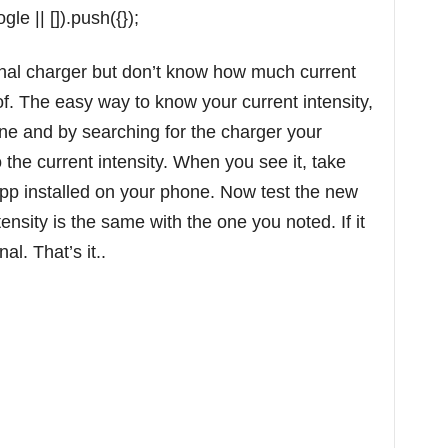
e || []).push({});
ginal charger but don’t know how much current
of. The easy way to know your current intensity,
ne and by searching for the charger your
he current intensity. When you see it, take
app installed on your phone. Now test the new
tensity is the same with the one you noted. If it
nal. That’s it..