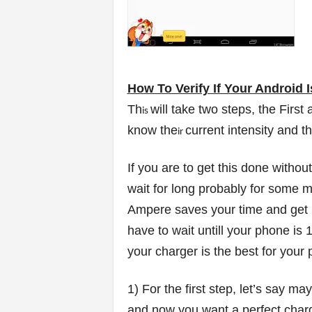
How To Verify If Your Android I
Th
will take two steps, the First
is
know the
current intensity and t
ir
If you are to get this done withou
wait for long probably for some 
Ampere saves your time and get it
have to wait untill your phone is 
your charger is the best for your 
1) For the first step, let’s say 
and now you want a perfect charge