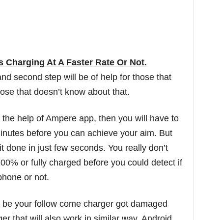
s Charging At A Faster Rate Or Not.
 and second step will be of help for those that
hose that doesn’t know about that.
t the help of Ampere app, then you will have to
minutes before you can achieve your aim. But
 done in just few seconds. You really don’t
100% or fully charged before you could detect if
phone or not.
may be your follow come charger got damaged
r that will also work in similar way. Android