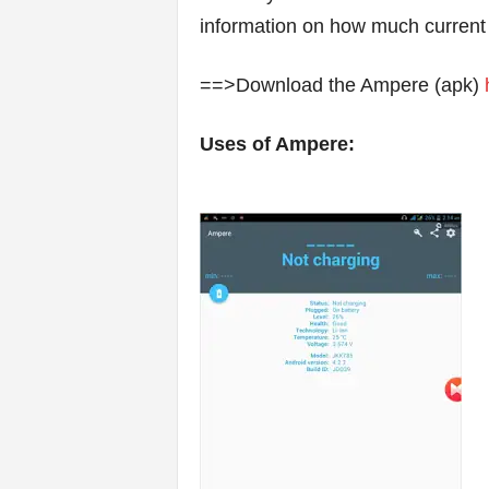
information on how much current
==>Download the Ampere (apk)
Uses of Ampere: