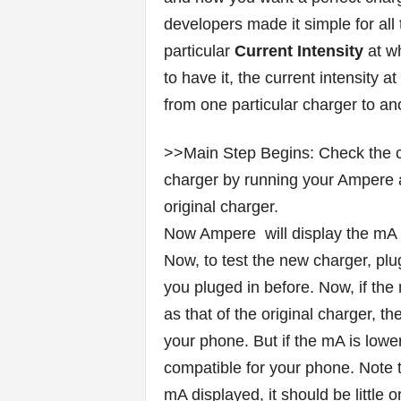
developers made it simple for all
particular
Current Intensity
at wh
to have it, the current intensity 
from one particular charger to an
>>Main Step Begins: Check the cur
charger by running your Ampere 
original charger.
Now Ampere will display the mA of 
Now, to test the new charger, pl
you pluged in before. Now, if the
as that of the original charger, 
your phone. But if the mA is lower
compatible for your phone. Note t
mA displayed, it should be little or