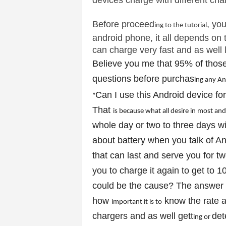
devices charge with different cha
v
Before proceed
i
, yo
ing to the tutor
ial
android phone, it all depends on t
c
can charge very fast and as well l
Believe you me that 95% of those
e
questions before purchas
ing any A
s
Can I use this Android device for
”
That
is because what all des
ire
in most and
|
whole day or two to three days wit
S
about battery when you talk of A
that can last and serve you for tw
p
you to charge it again to get to 1
o
could be the cause? The answer 
how
know the rate a
r
important
it
is to
chargers and as well gett
det
ing or
t