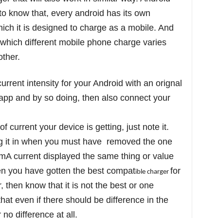
 to know that, every android has its own
ich it is designed to charge as a mobile. And
at which different mobile phone charge varies
other.
rent intensity for your Android with an orignal
app and by so doing, then also connect your
current your device is getting, just note it.
ug it in when you must have removed the one
 mA current displayed the same thing or value
then you have gotten the best compat
for
ible charger
, then know that it is not the best or one
hat even if there should be difference in the
 no difference at all.