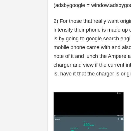
(adsbygoogle = window.adsbygoogl
2) For those that really want ori
intensity their phone is made up 
is by going to google search engi
mobile phone came with and also t
note of it and lunch the Ampere 
charger and view if the current in
is, have it that the charger is origi