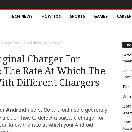
E
TECH NEWS
HOW TOS
SPORTS
GAMES
CAREER
 Charger For Android Phones & The Rate At...
Re
Beyon
iginal Charger For
meeti
 The Rate At Which The
Strat
Comm
ith Different Chargers
The b
What 
How B
for
Android
users. So android users get ready
Incre
 trick on how to detect a suitable charger for
How t
you know the rate at which your Android
Mon