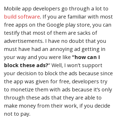
Mobile app developers go through a lot to
build software
. If you are familiar with most
free apps on the Google play store, you can
testify that most of them are sacks of
advertisements. I have no doubt that you
must have had an annoying ad getting in
your way and you were like
“how can I
block these ads?
” Well, I won’t support
your decision to block the ads because since
the app was given for free, developers try
to monetize them with ads because it’s only
through these ads that they are able to
make money from their work, if you decide
not to pay.