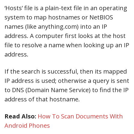
‘Hosts’ file is a plain-text file in an operating
system to map hostnames or NetBIOS
names (like anything.com) into an IP
address. A computer first looks at the host
file to resolve a name when looking up an IP
address.
If the search is successful, then its mapped
IP address is used; otherwise a query is sent
to DNS (Domain Name Service) to find the IP
address of that hostname.
Read Also:
How To Scan Documents With
Android Phones