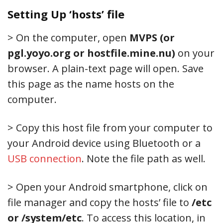
Setting Up ‘hosts’ file
> On the computer, open
MVPS (or
pgl.yoyo.org or hostfile.mine.nu)
on your
browser. A plain-text page will open. Save
this page as the name hosts on the
computer.
> Copy this host file from your computer to
your Android device using Bluetooth or a
USB connection
. Note the file path as well.
> Open your Android smartphone, click on
file manager and copy the hosts’ file to
/etc
or /system/etc
. To access this location, in