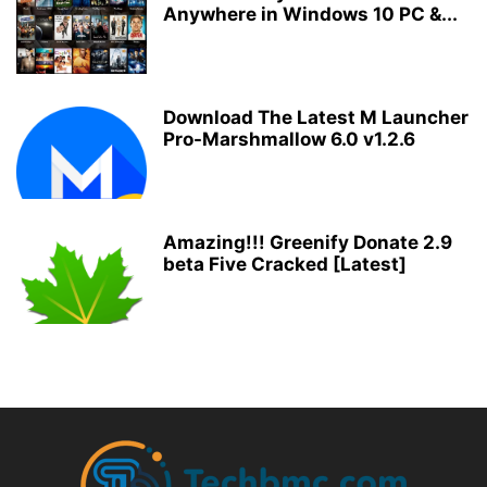
Anywhere in Windows 10 PC &...
Download The Latest M Launcher
Pro-Marshmallow 6.0 v1.2.6
Amazing!!! Greenify Donate 2.9
beta Five Cracked [Latest]