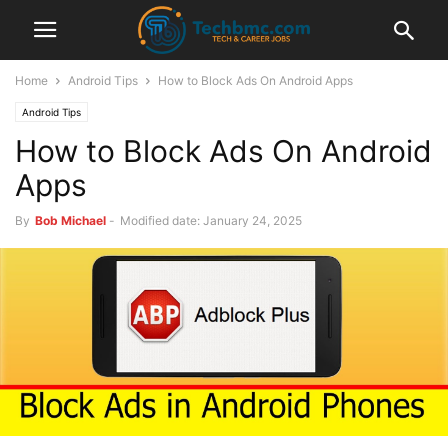
Home
Android Tips
How to Block Ads On Android Apps
Android Tips
How to Block Ads On Android
Apps
By
Bob Michael
-
Modified date: January 24, 2025