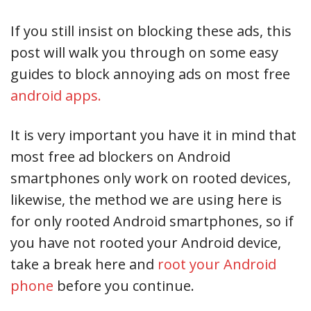
If you still insist on blocking these ads, this
post will walk you through on some easy
guides to block annoying ads on most free
android apps.
It is very important you have it in mind that
most free ad blockers on Android
smartphones only work on rooted devices,
likewise, the method we are using here is
for only rooted Android smartphones, so if
you have not rooted your Android device,
take a break here and
root your Android
phone
before you continue.