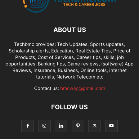
ABOUT US
Techbmc provides: Tech Updates, Sports updates,
Scholarship alerts, Education, Real Estate Tips, Price of
Products, Cost of Services, Career tips, skills, job
opportunities, Banking tips, Game reviews, (software) App
Reviews, Insurance, Business, Online tools, internet
tutorials, Network Telecom etc
Contact us:
bmcwap@gmail.com
FOLLOW US