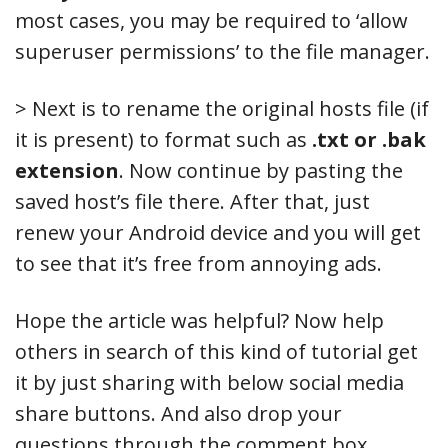
most cases, you may be required to ‘allow
superuser permissions’ to the file manager.
> Next is to rename the original hosts file (if
it is present) to format such as
.txt or .bak
extension
. Now continue by pasting the
saved host’s file there. After that, just
renew your Android device and you will get
to see that it’s free from annoying ads.
Hope the article was helpful? Now help
others in search of this kind of tutorial get
it by just sharing with below social media
share buttons. And also drop your
questions through the comment box,