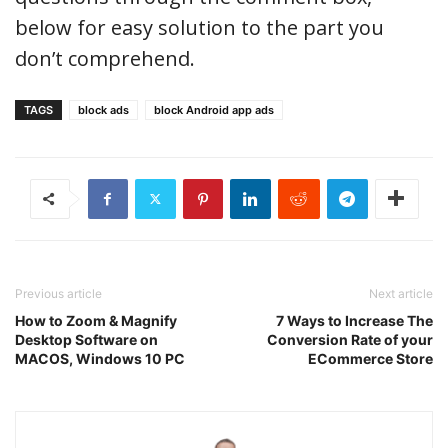
below for easy solution to the part you
don’t comprehend.
TAGS
block ads
block Android app ads
Previous article
Next article
How to Zoom & Magnify
7 Ways to Increase The
Desktop Software on
Conversion Rate of your
MACOS, Windows 10 PC
ECommerce Store