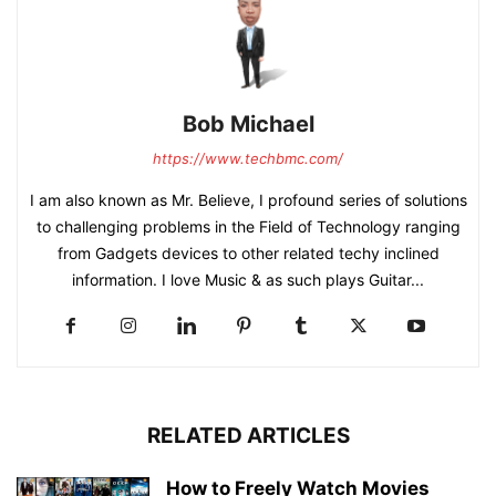
Bob Michael
https://www.techbmc.com/
I am also known as Mr. Believe, I profound series of solutions
to challenging problems in the Field of Technology ranging
from Gadgets devices to other related techy inclined
information. I love Music & as such plays Guitar...
RELATED ARTICLES
How to Freely Watch Movies