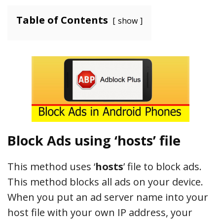
Table of Contents
show
Block Ads using ‘hosts’ file
This method uses ‘
hosts
’ file to block ads.
This method blocks all ads on your device.
When you put an ad server name into your
host file with your own IP address, your