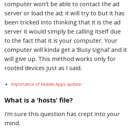
computer won’t be able to contact the ad
server or load the ad; it will try to but it has
been tricked into thinking that it is the ad
server it would simply be calling itself due
to the fact that it is your computer. Your
computer will kinda get a ‘Busy signal’ and it
will give up. This method works only for
rooted devices just as I said.
Importance of Mobile Apps update
What is a ‘hosts’ file?
I’m sure this question has crept into your
mind.