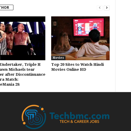
THOR
Movies
Undertaker, Triple H
Top 20 Sites to Watch Hindi
awn Michaels tear
Movies Online HD
er after Discontinuance
Era Match:
eMania 28