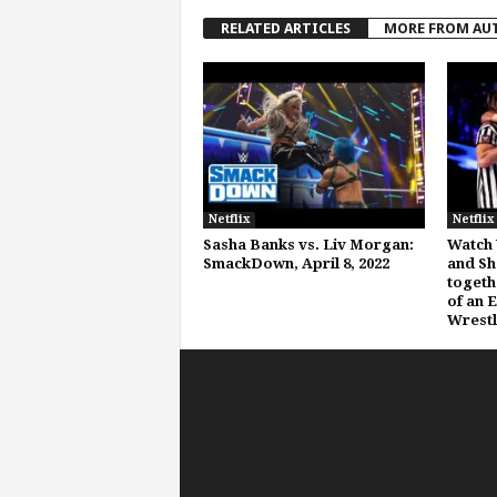
RELATED ARTICLES
MORE FROM AU
Netflix
Netflix
Sasha Banks vs. Liv Morgan:
Watch 
SmackDown, April 8, 2022
and Sh
togeth
of an 
Wrestl