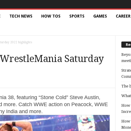
E
TECH NEWS
HOW TOS
SPORTS
GAMES
CAREER
urday 2022 highlights
Re
Beyon
WrestleMania Saturday
meeti
Strat
Comm
The b
What 
ia 38, featuring “Stone Cold” Steve Austin,
d more. Catch WWE action on Peacock, WWE
How B
y India and more.
Incre
How t
Mon