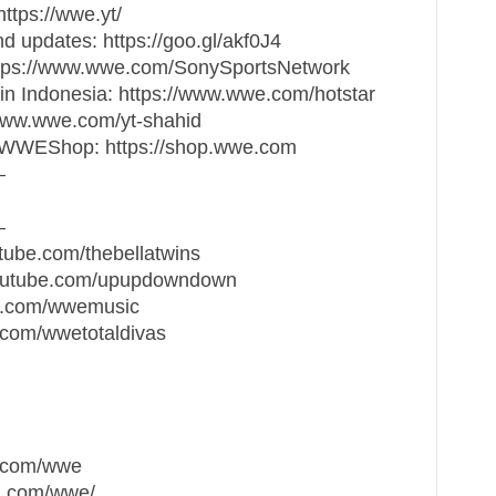
tps://wwe.yt/
updates: https://goo.gl/akf0J4
ttps://www.wwe.com/SonySportsNetwork
n Indonesia: https://www.wwe.com/hotstar
www.wwe.com/yt-shahid
at WWEShop: https://shop.wwe.com
—
—
tube.com/thebellatwins
outube.com/upupdowndown
e.com/wwemusic
e.com/wwetotaldivas
k.com/wwe
m.com/wwe/