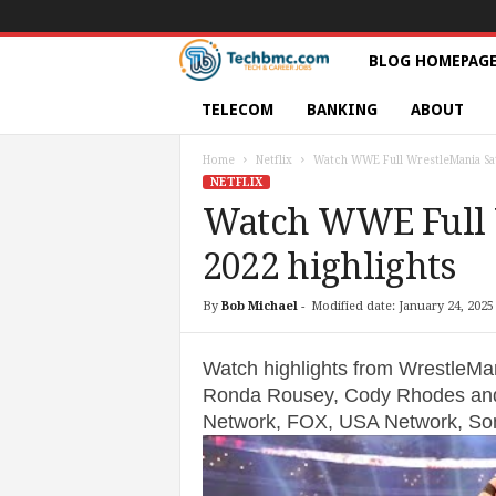
T
BLOG HOMEPAG
e
TELECOM
BANKING
ABOUT
c
Home
Netflix
Watch WWE Full WrestleMania Sat
NETFLIX
h
Watch WWE Full 
2022 highlights
s
|
By
Bob Michael
-
Modified date: January 24, 2025
S
Watch highlights from WrestleMan
Ronda Rousey, Cody Rhodes an
e
Network, FOX, USA Network, Son
r