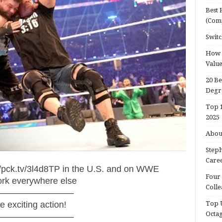
Best 
(Com
Switc
How d
Valu
20 Be
Degr
Top 1
2025
About
Steph
Caree
pck.tv/3l4d8TP in the U.S. and on WWE
Four 
ork everywhere else
Colle
—————————
exciting action!
Top U
Octa
—————————