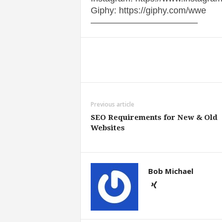
Giphy: https://giphy.com/wwe
————————————
Share
Previous article
SEO Requirements for New & Old
Websites
Bob Michael