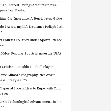
High-Interest Savings Accounts in 2026
pare Top Banks)
hing Car Insurance: A Step-by-step Guide
o I Access my Life Insurance Policy’s Cash
e?
st Courses To Study Under Sports Science
ees
0 Most Popular Sports in America (USA)
 Cristiano Ronaldo Football Player
anie Gilmore Biography: Net Worth,
r & Lifestyle 2025
Types of Sports Ideas to Enjoy with Your
agues
FC’s Technological Advancements in the
gon