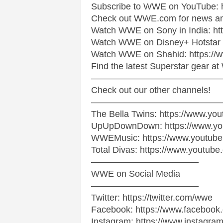
Subscribe to WWE on YouTube: ht
Check out WWE.com for news and 
s
Watch WWE on Sony in India: h
|
Watch WWE on Disney+ Hotstar i
Watch WWE on Shahid: https://
G
Find the latest Superstar gear 
——————————————
a
Check out our other channels!
——————————————
m
The Bella Twins: https://www.you
UpUpDownDown: https://www.y
e
WWEMusic: https://www.youtub
Total Divas: https://www.youtub
s
————————————
WWE on Social Media
————————————
Twitter: https://twitter.com/wwe
Facebook: https://www.faceboo
Instagram: https://www.instagra