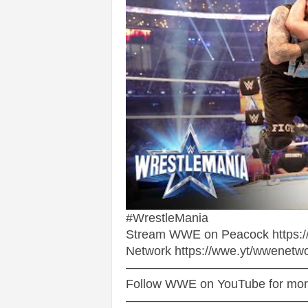
v
i
c
e
s
|
S
p
#WrestleMania
Stream WWE on Peacock https://
o
Network https://wwe.yt/wwenetw
——————————————
r
Follow WWE on YouTube for more 
——————————————
t