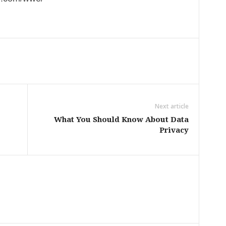
Next article
What You Should Know About Data
Privacy