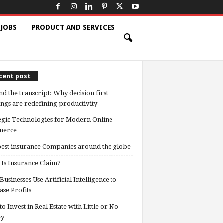
 JOBS
PRODUCT AND SERVICES
cent post
d the transcript: Why decision first
ngs are redefining productivity
egic Technologies for Modern Online
erce
est insurance Companies around the globe
Is Insurance Claim?
usinesses Use Artificial Intelligence to
ase Profits
o Invest in Real Estate with Little or No
ey