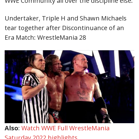
WWE Community all over the discipline else.
Undertaker, Triple H and Shawn Michaels
tear together after Discontinuance of an
Era Match: WrestleMania 28
Also
:
Watch WWE Full WrestleMania
Saturday 2022 highlights