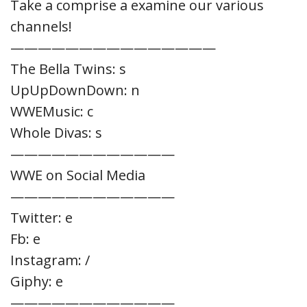
Take a comprise a examine our various
channels!
———————————————
The Bella Twins: s
UpUpDownDown: n
WWEMusic: c
Whole Divas: s
————————————
WWE on Social Media
————————————
Twitter: e
Fb: e
Instagram: /
Giphy: e
————————————