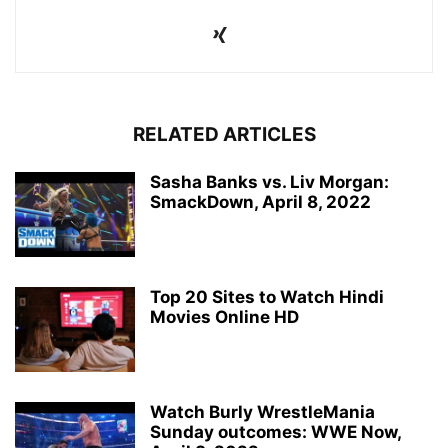
RELATED ARTICLES
Sasha Banks vs. Liv Morgan:
SmackDown, April 8, 2022
Top 20 Sites to Watch Hindi
Movies Online HD
Watch Burly WrestleMania
Sunday outcomes: WWE Now,