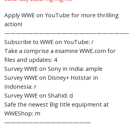
Apply WWE on YouTube for more thrilling
action!
—————————————————————
Subscribe to WWE on YouTube: /
Take a comprise a examine WWE.com for
files and updates: 4
Survey WWE on Sony in India: ample
Survey WWE on Disney+ Hotstar in
Indonesia: r
Survey WWE on Shahid: d
Safe the newest Big title equipment at
WWEShop: m
———————————————