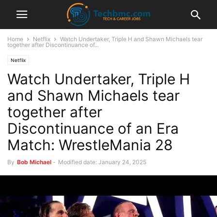
Home
Netflix
Watch Undertaker, Triple H and Shawn Michaels tear
together after Discontinuance of...
Netflix
Watch Undertaker, Triple H
and Shawn Michaels tear
together after
Discontinuance of an Era
Match: WrestleMania 28
By
Bob Michael
-
Modified date: January 24, 2025