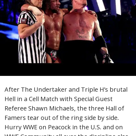
After The Undertaker and Triple H’s brutal
Hell in a Cell Match with Special Guest
Referee Shawn Michaels, the three Hall of
Famers tear out of the ring side by side.
Hurry WWE on Peacock in the U.S. and on