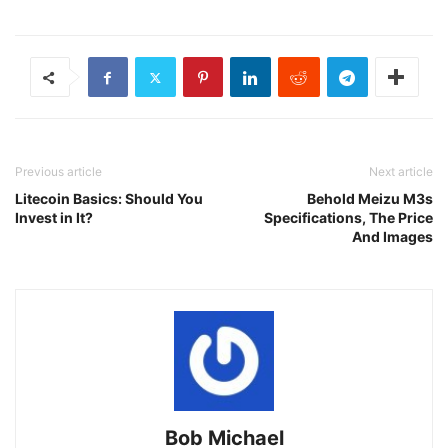
Previous article
Next article
Litecoin Basics: Should You
Behold Meizu M3s
Invest in It?
Specifications, The Price
And Images
Bob Michael