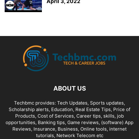
April 3, 2022
ABOUT US
Techbmc provides: Tech Updates, Sports updates,
Scholarship alerts, Education, Real Estate Tips, Price of
Products, Cost of Services, Career tips, skills, job
opportunities, Banking tips, Game reviews, (software) App
Reviews, Insurance, Business, Online tools, internet
tutorials, Network Telecom etc