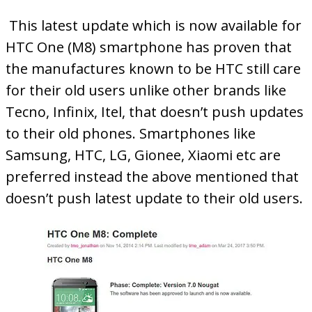
This latest update which is now available for
HTC One (M8) smartphone has proven that
the manufactures known to be HTC still care
for their old users unlike other brands like
Tecno, Infinix, Itel, that doesn’t push updates
to their old phones. Smartphones like
Samsung, HTC, LG, Gionee, Xiaomi etc are
preferred instead the above mentioned that
doesn’t push latest update to their old users.