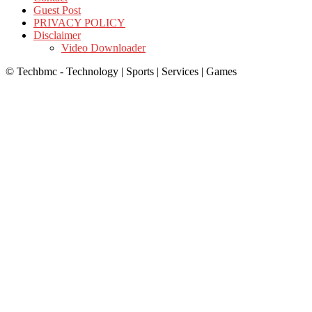
Guest Post
PRIVACY POLICY
Disclaimer
Video Downloader
© Techbmc - Technology | Sports | Services | Games