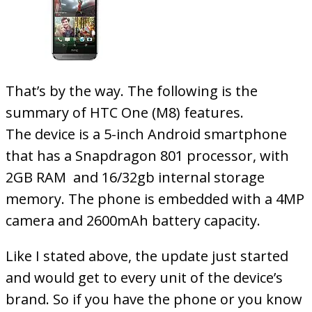
That’s by the way. The following is the
summary of HTC One (M8) features.
The device is a 5-inch Android smartphone
that has a Snapdragon 801 processor, with
2GB RAM and 16/32gb internal storage
memory. The phone is embedded with a 4MP
camera and 2600mAh battery capacity.
Like I stated above, the update just started
and would get to every unit of the device’s
brand. So if you have the phone or you know