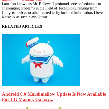
I am also known as Mr. Believe, I profound series of solutions to
challenging problems in the Field of Technology ranging from
Gadgets devices to other related techy inclined information. I love
Music & as such plays Guitar...
RELATED ARTICLES
Android 6.0 Marshmallow Update Is Now Available
For LG Magna, Galaxy...