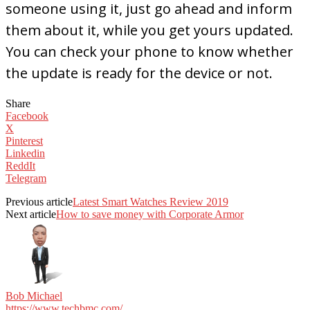
someone using it, just go ahead and inform
them about it, while you get yours updated.
You can check your phone to know whether
the update is ready for the device or not.
Share
Facebook
X
Pinterest
Linkedin
ReddIt
Telegram
Previous article
Latest Smart Watches Review 2019
Next article
How to save money with Corporate Armor
Bob Michael
https://www.techbmc.com/