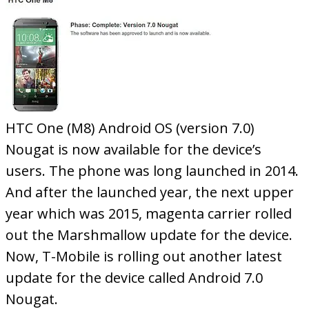
HTC One (M8) Android OS (version 7.0)
Nougat is now available for the device’s
users. The phone was long launched in 2014.
And after the launched year, the next upper
year which was 2015, magenta carrier rolled
out the Marshmallow update for the device.
Now, T-Mobile is rolling out another latest
update for the device called Android 7.0
Nougat.