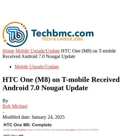
Home
Mobile Ugrade/Update
HTC One (M8) on T-mobile
Received Android 7.0 Nougat Update
Mobile Ugrade/Update
HTC One (M8) on T-mobile Received
Android 7.0 Nougat Update
By
Bob Michael
-
Modified date: January 24, 2025