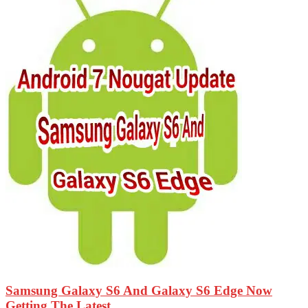
Samsung Galaxy S6 And Galaxy S6 Edge Now
Getting The Latest...