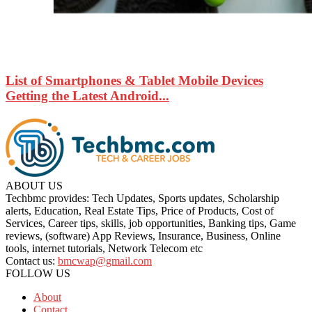
List of Smartphones & Tablet Mobile Devices
Getting the Latest Android...
ABOUT US
Techbmc provides: Tech Updates, Sports updates, Scholarship
alerts, Education, Real Estate Tips, Price of Products, Cost of
Services, Career tips, skills, job opportunities, Banking tips, Game
reviews, (software) App Reviews, Insurance, Business, Online
tools, internet tutorials, Network Telecom etc
Contact us:
bmcwap@gmail.com
FOLLOW US
About
Contact