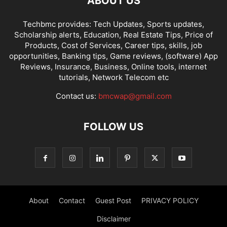
ABOUT US
Techbmc provides: Tech Updates, Sports updates,
Scholarship alerts, Education, Real Estate Tips, Price of
Products, Cost of Services, Career tips, skills, job
opportunities, Banking tips, Game reviews, (software) App
Reviews, Insurance, Business, Online tools, internet
tutorials, Network Telecom etc
Contact us:
bmcwap@gmail.com
FOLLOW US
About
Contact
Guest Post
PRIVACY POLICY
Disclaimer