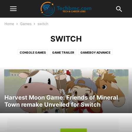
Home
Games
switch
SWITCH
CONSOLE GAMES
GAME TRAILER
GAMEBOY ADVANCE
GAMES INFORMATION
NINTENDO DS
PC-GAMES
PLAYSTATION
PLAYSTATION PORTABLE
PPSSPP EMULATOR
PS4
SUPER NINTENDO
SWITCH
XBOX ONE
Harvest Moon Game: Friends of Mineral
Town remake Unveiled for Switch