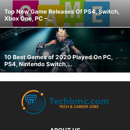
Top New Game Releases Of PS4, Switch,
Xbox One, PC –...
10 Best Games of 2020 Played On PC,
PS4, Nintendo Switch,...