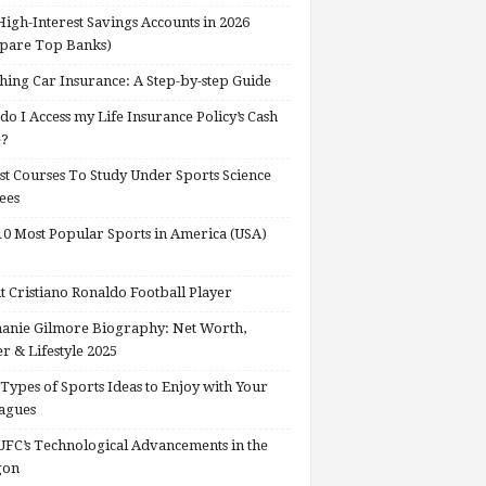
High-Interest Savings Accounts in 2026
pare Top Banks)
hing Car Insurance: A Step-by-step Guide
o I Access my Life Insurance Policy’s Cash
e?
st Courses To Study Under Sports Science
ees
0 Most Popular Sports in America (USA)
 Cristiano Ronaldo Football Player
anie Gilmore Biography: Net Worth,
r & Lifestyle 2025
Types of Sports Ideas to Enjoy with Your
agues
FC’s Technological Advancements in the
gon