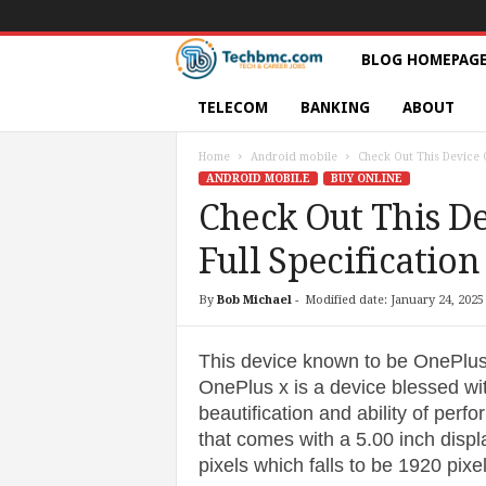
T
BLOG HOMEPAG
e
TELECOM
BANKING
ABOUT
c
Home
Android mobile
Check Out This Device O
ANDROID MOBILE
BUY ONLINE
h
Check Out This De
Full Specification
s
|
By
Bob Michael
-
Modified date: January 24, 2025
S
This device known to be OnePlu
OnePlus x is a device blessed with
e
beautification and ability of per
that comes with a 5.00 inch displa
r
pixels which falls to be 1920 pixe