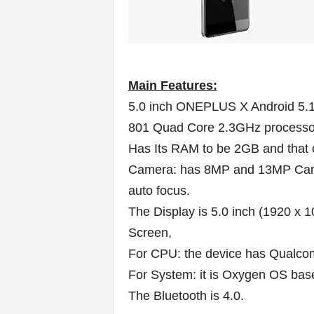
Main Features:
5.0 inch ONEPLUS X Android 5.
801 Quad Core 2.3GHz processo
Has Its RAM to be 2GB and that
Camera: has 8MP and 13MP Camer
auto focus.
The Display is 5.0 inch (1920 x 
Screen,
For CPU: the device has Qualc
For System: it is Oxygen OS bas
The Bluetooth is 4.0.