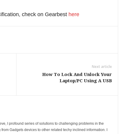
cification, check on Gearbest
here
Next article
How To Lock And Unlock Your
Laptop/PC Using A USB
ve, I profound series of solutions to challenging problems in the
 from Gadgets devices to other related techy inclined information. I