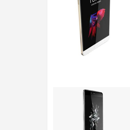
s
|
G
a
m
e
s