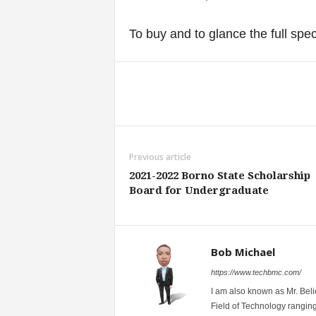
To buy and to glance the full spe
Share
Previous article
2021-2022 Borno State Scholarship
Board for Undergraduate
Bob Michael
https://www.techbmc.com/
I am also known as Mr. Belie
Field of Technology ranging