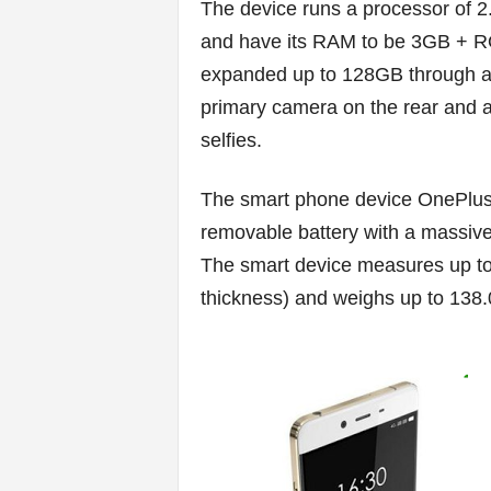
v
The device runs a processor o
and have its RAM to be 3GB + R
i
expanded up to 128GB through a
c
primary camera on the rear and al
selfies.
e
s
The smart phone device OnePlus
removable battery with a massiv
|
The smart device measures up to 
S
thickness) and weighs up to 138
p
o
r
t