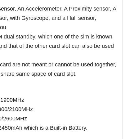
sensor, An Accelerometer, A Proximity sensor, A
or, with Gyroscope, and a Hall sensor,
ou
 dual standby, which one of the sim is known
nd that of the other card slot can also be used
.
card are not meant or cannot be used together,
share same space of card slot.
0/1900MHz
900/2100MHz
00/2600MHz
2450mAh which is a Built-in Battery.