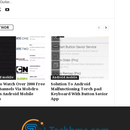
uitar...
THOR
d mobile
Android mobile
 Watch Over 2000 Free
Solution To Android
hannels Via Mobdro
Malfunctioning Torch-pad
n Android Mobile
Keyboard With Button Savior
s
App