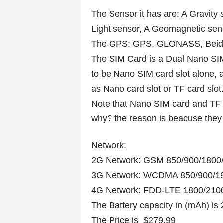
The Sensor it has are: A Gravity 
Light sensor, A Geomagnetic sens
The GPS: GPS, GLONASS, Beid
The SIM Card is a Dual Nano SIM
to be Nano SIM card slot alone, a
as Nano card slot or TF card slot
Note that Nano SIM card and TF 
why? the reason is beacuse they 
Network:
2G Network: GSM 850/900/180
3G Network: WCDMA 850/900/1
4G Network: FDD-LTE 1800/21
The Battery capacity in (mAh) is 
The Price is $279.99