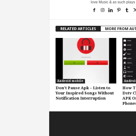
love Music & as such plays G
RELATED ARTICLES
MORE FROM AU
Android mobile
Androi
Don’t Pause Apk – Listen to
How To
Your Inspired Songs Without
Dstv C
Notification Interruption
APK O
Phone