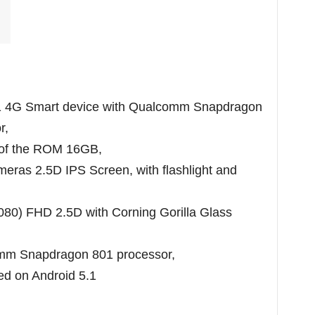
1 4G Smart device with Qualcomm Snapdragon
r,
 of the ROM 16GB,
as 2.5D IPS Screen, with flashlight and
1080) FHD 2.5D with Corning Gorilla Glass
omm Snapdragon 801 processor,
ed on Android 5.1