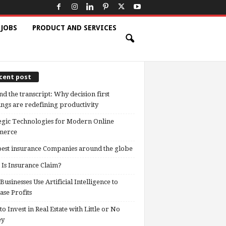
 JOBS
PRODUCT AND SERVICES
cent post
d the transcript: Why decision first
ngs are redefining productivity
egic Technologies for Modern Online
erce
est insurance Companies around the globe
Is Insurance Claim?
usinesses Use Artificial Intelligence to
ase Profits
o Invest in Real Estate with Little or No
ey