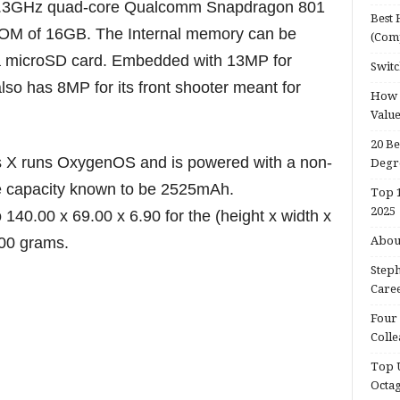
f 2.3GHz quad-core Qualcomm Snapdragon 801
Best 
OM of 16GB. The Internal memory can be
(Com
 microSD card. Embedded with 13MP for
Switc
so has 8MP for its front shooter meant for
How d
Valu
20 Be
 X runs OxygenOS and is powered with a non-
Degr
e capacity known to be 2525mAh.
Top 1
2025
140.00 x 69.00 x 6.90 for the (height x width x
.00 grams.
About
Steph
Caree
Four 
Colle
Top U
Octa