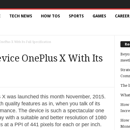
E
TECH NEWS
HOW TOS
SPORTS
GAMES
CAREER
nePlus X With Its Full Specification
Re
Beyon
vice OnePlus X With Its
meeti
Strat
Comm
The b
What 
s X was launched this month November, 2015.
 quality features as in, when you talk of its
How B
formance. The device is such a spectacular one
Incre
y with a suitable and better resolution of 1080
How t
ls at a PPI of 441 pixels for each or per inch.
Mon