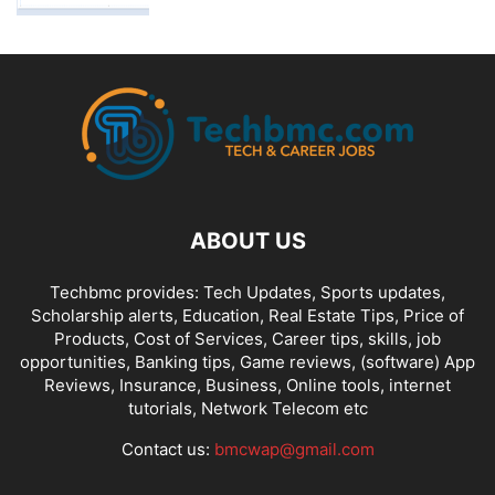
ABOUT US
Techbmc provides: Tech Updates, Sports updates,
Scholarship alerts, Education, Real Estate Tips, Price of
Products, Cost of Services, Career tips, skills, job
opportunities, Banking tips, Game reviews, (software) App
Reviews, Insurance, Business, Online tools, internet
tutorials, Network Telecom etc
Contact us:
bmcwap@gmail.com