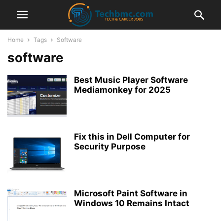
Home
Tags
Software
software
Best Music Player Software
Mediamonkey for 2025
Fix this in Dell Computer for
Security Purpose
Microsoft Paint Software in
Windows 10 Remains Intact