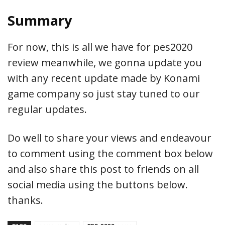
Summary
For now, this is all we have for pes2020
review meanwhile, we gonna update you
with any recent update made by Konami
game company so just stay tuned to our
regular updates.
Do well to share your views and endeavour
to comment using the comment box below
and also share this post to friends on all
social media using the buttons below.
thanks.