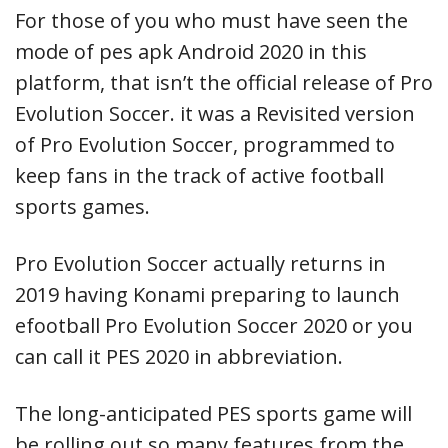
For those of you who must have seen the
mode of pes apk Android 2020 in this
platform, that isn’t the official release of Pro
Evolution Soccer. it was a Revisited version
of Pro Evolution Soccer, programmed to
keep fans in the track of active football
sports games.
Pro Evolution Soccer actually returns in
2019 having Konami preparing to launch
efootball Pro Evolution Soccer 2020 or you
can call it PES 2020 in abbreviation.
The long-anticipated PES sports game will
be rolling out so many features from the