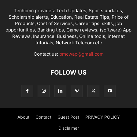
Techbmc provides: Tech Updates, Sports updates,
Scholarship alerts, Education, Real Estate Tips, Price of
Products, Cost of Services, Career tips, skills, job
opportunities, Banking tips, Game reviews, (software) App
Reviews, Insurance, Business, Online tools, internet
tutorials, Network Telecom etc
Contact us:
bmcwap@gmail.com
FOLLOW US
About
Contact
Guest Post
PRIVACY POLICY
Disclaimer