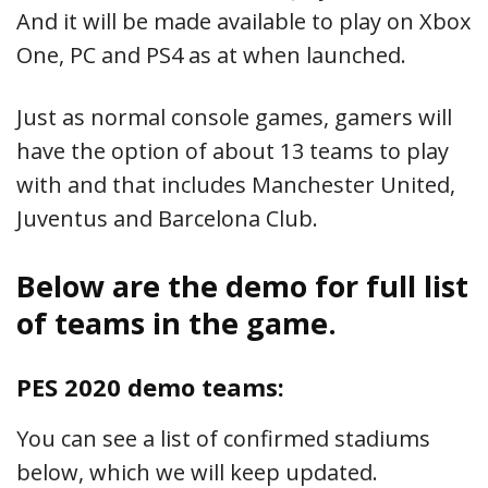
And it will be made available to play on Xbox
One, PC and PS4 as at when launched.
Just as normal console games, gamers will
have the option of about 13 teams to play
with and that includes Manchester United,
Juventus and Barcelona Club.
Below are the demo for full list
of teams in the game.
PES 2020 demo teams:
You can see a list of confirmed stadiums
below, which we will keep updated.