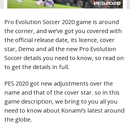
Pro Evolution Soccer 2020 game is around
the corner, and we’ve got you covered with
the official release date, its licence, cover
star, Demo and all the new Pro Evolution
Soccer details you need to know, so read on
to get the details in full.
PES 2020 got new adjustments over the
name and that of the cover star. so in this
game description, we bring to you all you
need to know about Konami’s latest around
the globe.