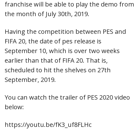
franchise will be able to play the demo from
the month of July 30th, 2019.
Having the competition between PES and
FIFA 20, the date of pes release is
September 10, which is over two weeks
earlier than that of FIFA 20. That is,
scheduled to hit the shelves on 27th
September, 2019.
You can watch the trailer of PES 2020 video
below:
https://youtu.be/fK3_uf8FLHc