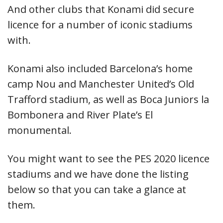
And other clubs that Konami did secure
licence for a number of iconic stadiums
with.
Konami also included Barcelona’s home
camp Nou and Manchester United’s Old
Trafford stadium, as well as Boca Juniors la
Bombonera and River Plate’s El
monumental.
You might want to see the PES 2020 licence
stadiums and we have done the listing
below so that you can take a glance at
them.