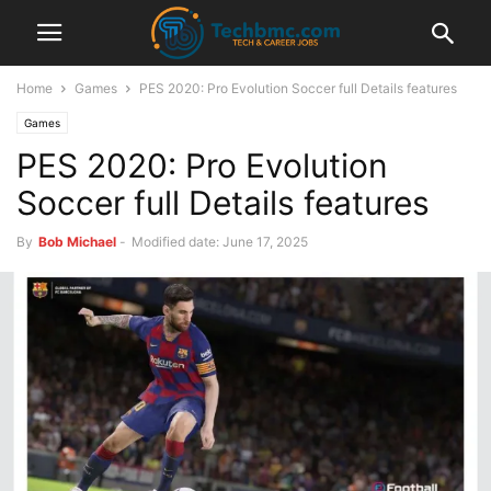
Home
Games
PES 2020: Pro Evolution Soccer full Details features
Games
PES 2020: Pro Evolution
Soccer full Details features
By
Bob Michael
-
Modified date: June 17, 2025