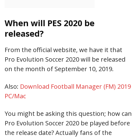
When will PES 2020 be
released?
From the official website, we have it that
Pro Evolution Soccer 2020 will be released
on the month of September 10, 2019.
Also:
Download Football Manager (FM) 2019
PC/Mac
You might be asking this question; how can
Pro Evolution Soccer 2020 be played before
the release date? Actually fans of the