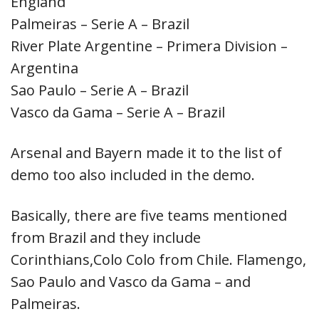
England
Palmeiras – Serie A – Brazil
River Plate Argentine – Primera Division –
Argentina
Sao Paulo – Serie A – Brazil
Vasco da Gama – Serie A – Brazil
Arsenal and Bayern made it to the list of
demo too also included in the demo.
Basically, there are five teams mentioned
from Brazil and they include
Corinthians,Colo Colo from Chile. Flamengo,
Sao Paulo and Vasco da Gama – and
Palmeiras.