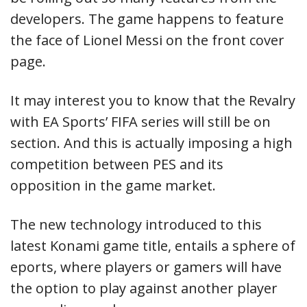
developers. The game happens to feature
the face of Lionel Messi on the front cover
page.
It may interest you to know that the Revalry
with EA Sports’ FIFA series will still be on
section. And this is actually imposing a high
competition between PES and its
opposition in the game market.
The new technology introduced to this
latest Konami game title, entails a sphere of
eports, where players or gamers will have
the option to play against another player