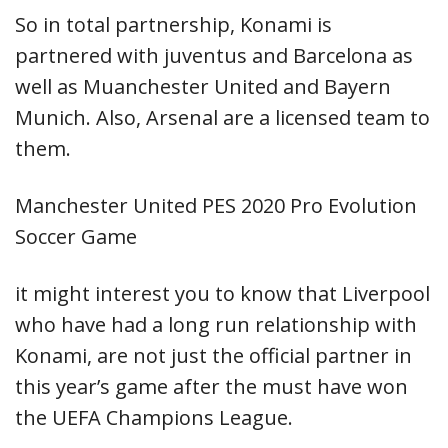
So in total partnership, Konami is
partnered with juventus and Barcelona as
well as Muanchester United and Bayern
Munich. Also, Arsenal are a licensed team to
them.
Manchester United PES 2020 Pro Evolution
Soccer Game
it might interest you to know that Liverpool
who have had a long run relationship with
Konami, are not just the official partner in
this year’s game after the must have won
the UEFA Champions League.