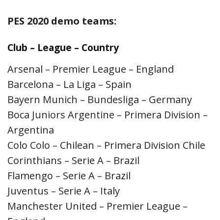
PES 2020 demo teams:
Club – League – Country
Arsenal – Premier League – England
Barcelona – La Liga – Spain
Bayern Munich – Bundesliga – Germany
Boca Juniors Argentine – Primera Division –
Argentina
Colo Colo – Chilean – Primera Division Chile
Corinthians – Serie A – Brazil
Flamengo – Serie A – Brazil
Juventus – Serie A – Italy
Manchester United – Premier League –