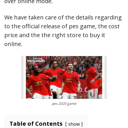
over online mode.
We have taken care of the details regarding
to the official release of pes game, the cost
price and the the right store to buy it
online.
pes 2020 game
Table of Contents
show