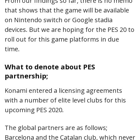
From our findings so far, there is no memo
that shows that the game will be available
on Nintendo switch or Google stadia
devices. But we are hoping for the PES 20 to
roll out for this game platforms in due
time.
What to denote about PES
partnership;
Konami entered a licensing agreements
with a number of elite level clubs for this
upcoming PES 2020.
The global partners are as follows;
Barcelona and the Catalan club, which never