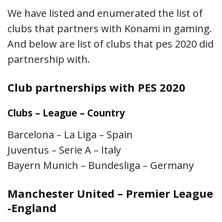
We have listed and enumerated the list of
clubs that partners with Konami in gaming.
And below are list of clubs that pes 2020 did
partnership with.
Club partnerships with PES 2020
Clubs – League – Country
Barcelona – La Liga – Spain
Juventus – Serie A – Italy
Bayern Munich – Bundesliga – Germany
Manchester United – Premier League
-England