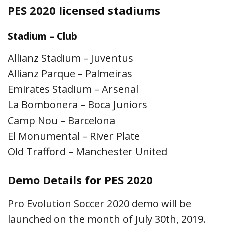
PES 2020 licensed stadiums
Stadium – Club
Allianz Stadium – Juventus
Allianz Parque – Palmeiras
Emirates Stadium – Arsenal
La Bombonera – Boca Juniors
Camp Nou – Barcelona
El Monumental – River Plate
Old Trafford – Manchester United
Demo Details for PES 2020
Pro Evolution Soccer 2020 demo will be
launched on the month of July 30th, 2019.