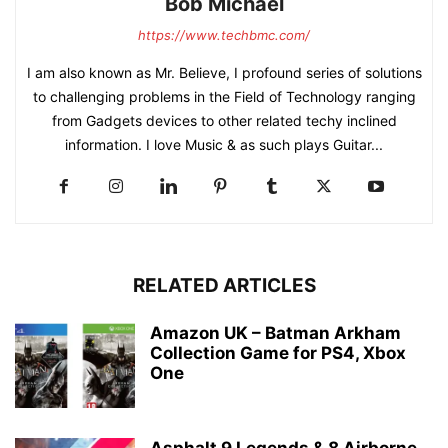
Bob Michael
https://www.techbmc.com/
I am also known as Mr. Believe, I profound series of solutions
to challenging problems in the Field of Technology ranging
from Gadgets devices to other related techy inclined
information. I love Music & as such plays Guitar...
RELATED ARTICLES
Amazon UK – Batman Arkham
Collection Game for PS4, Xbox
One