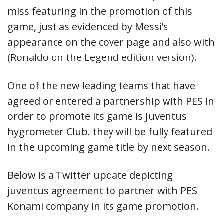
miss featuring in the promotion of this
game, just as evidenced by Messi’s
appearance on the cover page and also with
(Ronaldo on the Legend edition version).
One of the new leading teams that have
agreed or entered a partnership with PES in
order to promote its game is Juventus
hygrometer Club. they will be fully featured
in the upcoming game title by next season.
Below is a Twitter update depicting
juventus agreement to partner with PES
Konami company in its game promotion.