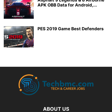
Asphalt 9 Legends & 8 Airborne
APK OBB Data for Android,...
PES 2019 Game Best Defenders
ABOUT US