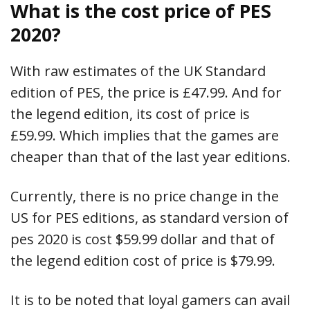
What is the cost price of PES
2020?
With raw estimates of the UK Standard
edition of PES, the price is £47.99. And for
the legend edition, its cost of price is
£59.99. Which implies that the games are
cheaper than that of the last year editions.
Currently, there is no price change in the
US for PES editions, as standard version of
pes 2020 is cost $59.99 dollar and that of
the legend edition cost of price is $79.99.
It is to be noted that loyal gamers can avail