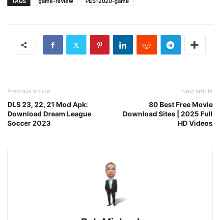
TAGS
game-review
PES-2020-game
Previous article
Next article
DLS 23, 22, 21 Mod Apk:
80 Best Free Movie
Download Dream League
Download Sites | 2025 Full
Soccer 2023
HD Videos