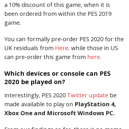
a 10% discount of this game, when it is
been ordered from within the PES 2019
game.
You can formally pre-order PES 2020 for the
UK residuals from
Here
. while those in US
can pre-order this game from
here.
Which devices or console can PES
2020 be played on?
interestingly, PES 2020
Twitter update
be
made available to play on
PlayStation 4,
Xbox One and Microsoft Windows PC.