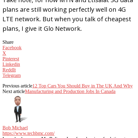
plans are still working perfectly well on 4G
LTE network. But when you talk of cheapest
plans, I give it Glo Network.
Share
Facebook
X
Pinterest
Linkedin
ReddIt
Telegram
Previous article
12 Top Cars You Should Buy in The UK And Why
Next article
Manufacturing and Production Jobs In Canada
Bob Michael
https://www.techbmc.com/