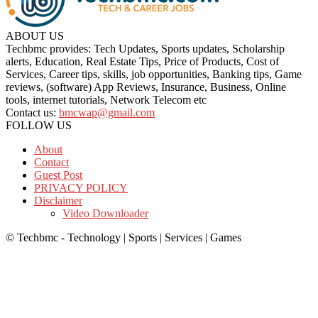
ABOUT US
Techbmc provides: Tech Updates, Sports updates, Scholarship
alerts, Education, Real Estate Tips, Price of Products, Cost of
Services, Career tips, skills, job opportunities, Banking tips, Game
reviews, (software) App Reviews, Insurance, Business, Online
tools, internet tutorials, Network Telecom etc
Contact us:
bmcwap@gmail.com
FOLLOW US
About
Contact
Guest Post
PRIVACY POLICY
Disclaimer
Video Downloader
© Techbmc - Technology | Sports | Services | Games