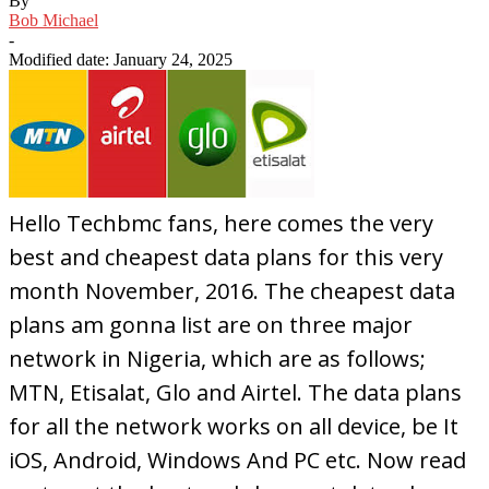
By
Bob Michael
-
Modified date: January 24, 2025
Hello Techbmc fans, here comes the very
best and cheapest data plans for this very
month November, 2016. The cheapest data
plans am gonna list are on three major
network in Nigeria, which are as follows;
MTN, Etisalat, Glo and Airtel. The data plans
for all the network works on all device, be It
iOS, Android, Windows And PC etc. Now read