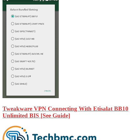
Tweakware VPN Connecting With Etisalat BB10
Unlimited BIS [See Guide]