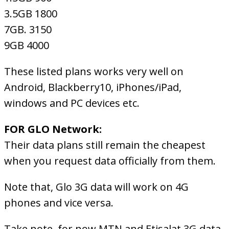
3.5GB 1800
7GB. 3150
9GB 4000
These listed plans works very well on
Android, Blackberry10, iPhones/iPad,
windows and PC devices etc.
FOR GLO Network:
Their data plans still remain the cheapest
when you request data officially from them.
Note that, Glo 3G data will work on 4G
phones and vice versa.
Take note, for now MTN and Etisalat 3G data