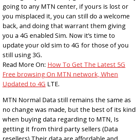
going to any MTN center, if yours is lost or
you misplaced it, you can still do a welcome
back, and doing that warrant them giving
you a 4G enabled Sim. Now it’s time to
update your old sim to 4G for those of you
still using 3G.
Read More On:
How To Get The Latest 5G
Free browsing On MTN network, When
Updated to 4G
LTE.
MTN Normal Data still remains the same as
no change was made, but the best of its kind
when buying data regarding to MTN, Is
getting it from third party sellers (Data
resellers).Their data are affordable and