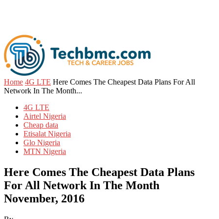
Home
4G LTE
Here Comes The Cheapest Data Plans For All
Network In The Month...
4G LTE
Airtel Nigeria
Cheap data
Etisalat Nigeria
Glo Nigeria
MTN Nigeria
Here Comes The Cheapest Data Plans
For All Network In The Month
November, 2016