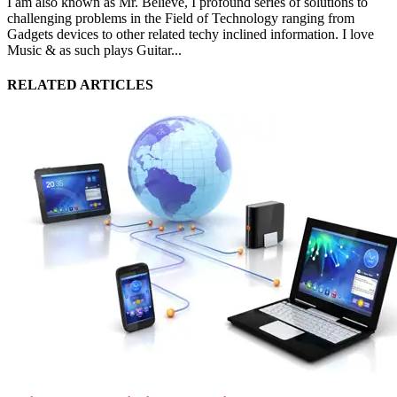
I am also known as Mr. Believe, I profound series of solutions to
challenging problems in the Field of Technology ranging from
Gadgets devices to other related techy inclined information. I love
Music & as such plays Guitar...
RELATED ARTICLES