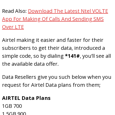
Read Also:
Download The Latest Ntel VOLTE
App For Making Of Calls And Sending SMS
Over LTE
Airtel making it easier and faster for their
subscribers to get their data, introduced a
simple code, so by dialing
*141#
, you’ll see all
the available data offer.
Data Resellers give you such below when you
request for Airtel Data plans from them;
AIRTEL Data Plans
1GB 700
1.5GB 900