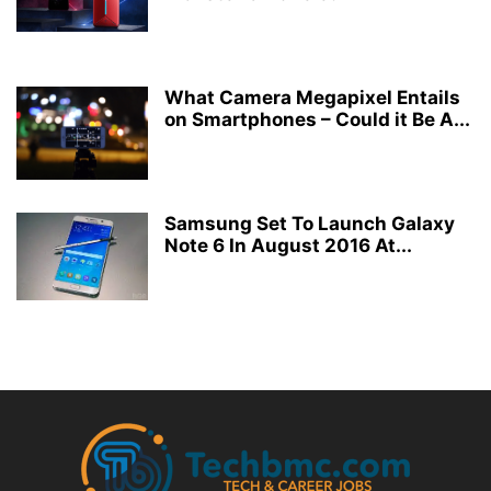
What Camera Megapixel Entails
on Smartphones – Could it Be A...
Samsung Set To Launch Galaxy
Note 6 In August 2016 At...