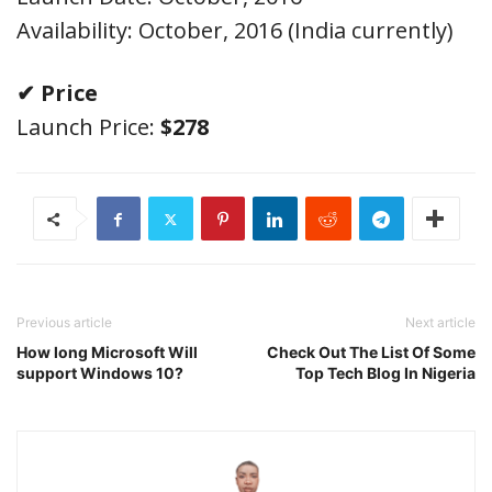
Availability: October, 2016 (India currently)
✔ Price
Launch Price:
$278
Previous article
Next article
How long Microsoft Will
Check Out The List Of Some
support Windows 10?
Top Tech Blog In Nigeria