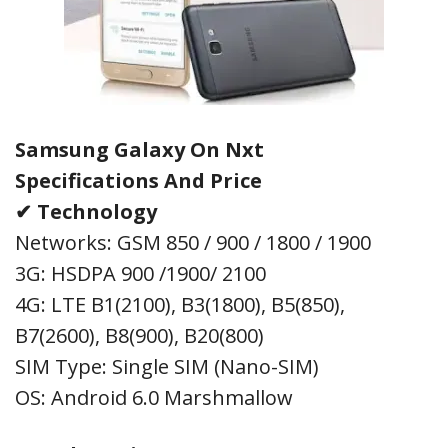
Samsung Galaxy On Nxt
Specifications
And Price
✔ Technology
Networks: GSM 850 / 900 / 1800 / 1900
3G: HSDPA 900 /1900/ 2100
4G: LTE B1(2100), B3(1800), B5(850),
B7(2600), B8(900), B20(800)
SIM Type: Single SIM (Nano-SIM)
OS: Android 6.0 Marshmallow