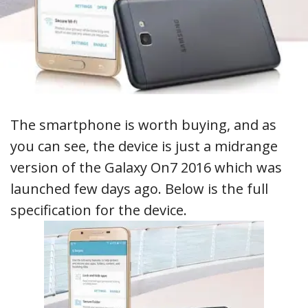
The smartphone is worth buying, and as
you can see, the device is just a midrange
version of the Galaxy On7 2016 which was
launched few days ago. Below is the full
specification for the device.