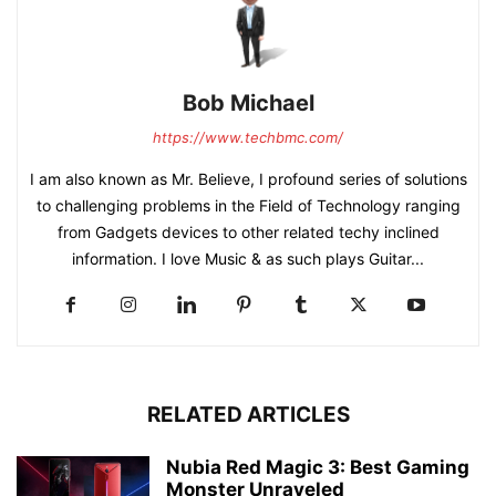
Bob Michael
https://www.techbmc.com/
I am also known as Mr. Believe, I profound series of solutions
to challenging problems in the Field of Technology ranging
from Gadgets devices to other related techy inclined
information. I love Music & as such plays Guitar...
RELATED ARTICLES
Nubia Red Magic 3: Best Gaming
Monster Unraveled