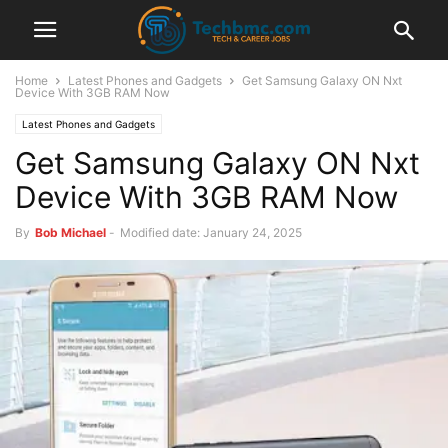
Home
Latest Phones and Gadgets
Get Samsung Galaxy ON Nxt
Device With 3GB RAM Now
Latest Phones and Gadgets
Get Samsung Galaxy ON Nxt
Device With 3GB RAM Now
By
Bob Michael
-
Modified date: January 24, 2025