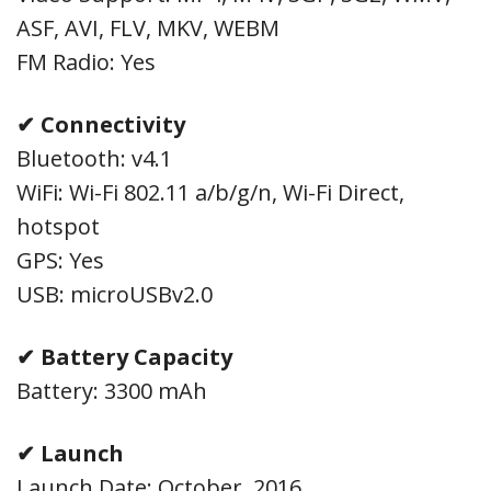
ASF, AVI, FLV, MKV, WEBM
FM Radio: Yes
✔ Connectivity
Bluetooth: v4.1
WiFi: Wi-Fi 802.11 a/b/g/n, Wi-Fi Direct,
hotspot
GPS: Yes
USB: microUSBv2.0
✔ Battery Capacity
Battery: 3300 mAh
✔ Launch
Launch Date: October, 2016