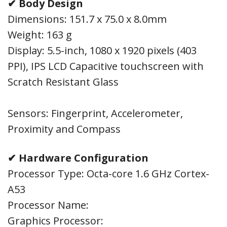
✔ Body Design
Dimensions: 151.7 x 75.0 x 8.0mm
Weight: 163 g
Display: 5.5-inch, 1080 x 1920 pixels (403
PPI), IPS LCD Capacitive touchscreen with
Scratch Resistant Glass
Sensors: Fingerprint, Accelerometer,
Proximity and Compass
✔ Hardware Configuration
Processor Type: Octa-core 1.6 GHz Cortex-
A53
Processor Name:
Graphics Processor: