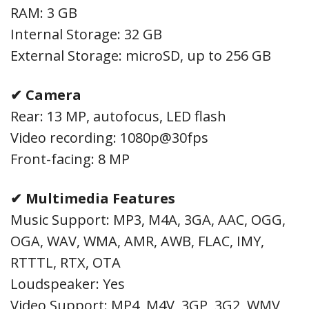
RAM: 3 GB
Internal Storage: 32 GB
External Storage: microSD, up to 256 GB
✔ Camera
Rear: 13 MP, autofocus, LED flash
Video recording: 1080p@30fps
Front-facing: 8 MP
✔ Multimedia Features
Music Support: MP3, M4A, 3GA, AAC, OGG,
OGA, WAV, WMA, AMR, AWB, FLAC, IMY,
RTTTL, RTX, OTA
Loudspeaker: Yes
Video Support: MP4, M4V, 3GP, 3G2, WMV,