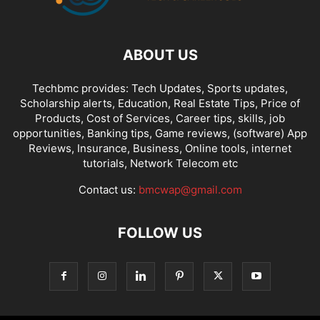
ABOUT US
Techbmc provides: Tech Updates, Sports updates,
Scholarship alerts, Education, Real Estate Tips, Price of
Products, Cost of Services, Career tips, skills, job
opportunities, Banking tips, Game reviews, (software) App
Reviews, Insurance, Business, Online tools, internet
tutorials, Network Telecom etc
Contact us:
bmcwap@gmail.com
FOLLOW US