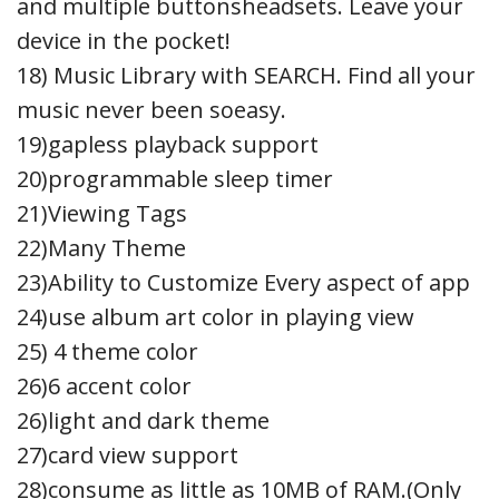
and multiple buttonsheadsets. Leave your
device in the pocket!
18) Music Library with SEARCH. Find all your
music never been soeasy.
19)gapless playback support
20)programmable sleep timer
21)Viewing Tags
22)Many Theme
23)Ability to Customize Every aspect of app
24)use album art color in playing view
25) 4 theme color
26)6 accent color
26)light and dark theme
27)card view support
28)consume as little as 10MB of RAM.(Only