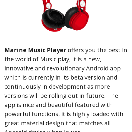
Marine Music Player
offers you the best in
the world of Music play, it is a new,
innovative and revolutionary Android app
which is currently in its beta version and
continuously in development as more
versions will be rolling out in future. The
app is nice and beautiful featured with
powerful functions, it is highly loaded with
great material design that matches all