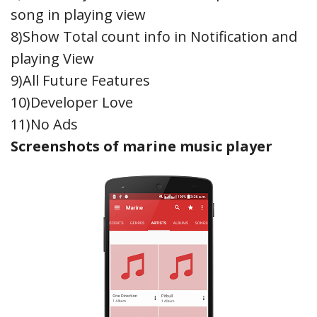
song in playing view
8)Show Total count info in Notification and
playing View
9)All Future Features
10)Developer Love
11)No Ads
Screenshots of marine music player