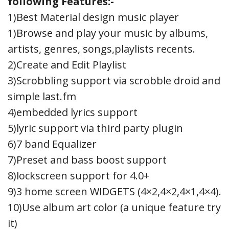
following Features:-
1)Best Material design music player
1)Browse and play your music by albums,
artists, genres, songs,playlists recents.
2)Create and Edit Playlist
3)Scrobbling support via scrobble droid and
simple last.fm
4)embedded lyrics support
5)lyric support via third party plugin
6)7 band Equalizer
7)Preset and bass boost support
8)lockscreen support for 4.0+
9)3 home screen WIDGETS (4×2,4×2,4×1,4×4).
10)Use album art color (a unique feature try
it)