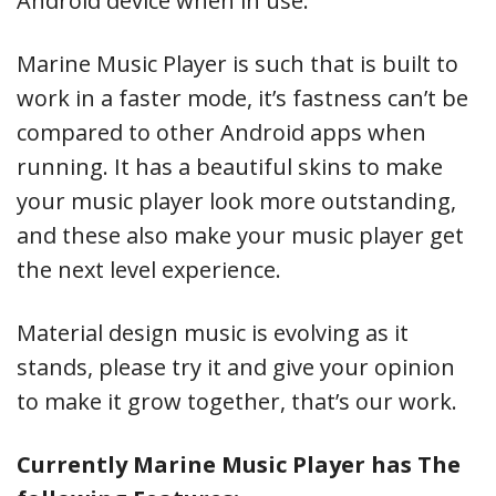
Android device when in use.
Marine Music Player is such that is built to
work in a faster mode, it’s fastness can’t be
compared to other Android apps when
running. It has a beautiful skins to make
your music player look more outstanding,
and these also make your music player get
the next level experience.
Material design music is evolving as it
stands, please try it and give your opinion
to make it grow together, that’s our work.
Currently Marine Music Player has The