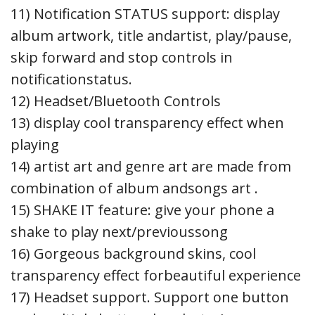
11) Notification STATUS support: display
album artwork, title andartist, play/pause,
skip forward and stop controls in
notificationstatus.
12) Headset/Bluetooth Controls
13) display cool transparency effect when
playing
14) artist art and genre art are made from
combination of album andsongs art .
15) SHAKE IT feature: give your phone a
shake to play next/previoussong
16) Gorgeous background skins, cool
transparency effect forbeautiful experience
17) Headset support. Support one button