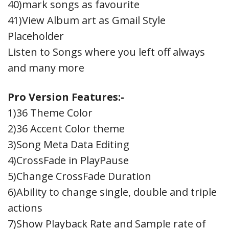
40)mark songs as favourite
41)View Album art as Gmail Style
Placeholder
Listen to Songs where you left off always
and many more
Pro Version Features:-
1)36 Theme Color
2)36 Accent Color theme
3)Song Meta Data Editing
4)CrossFade in PlayPause
5)Change CrossFade Duration
6)Ability to change single, double and triple
actions
7)Show Playback Rate and Sample rate of