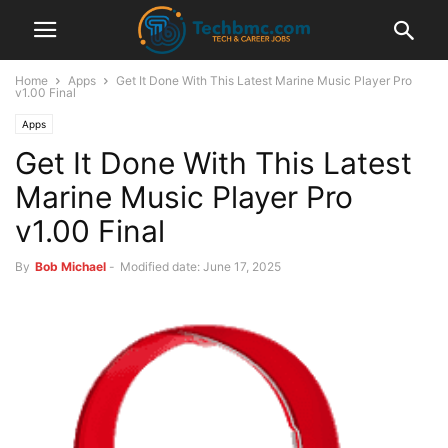
Home
Apps
Get It Done With This Latest Marine Music Player Pro
v1.00 Final
Apps
Get It Done With This Latest
Marine Music Player Pro
v1.00 Final
By
Bob Michael
-
Modified date: June 17, 2025