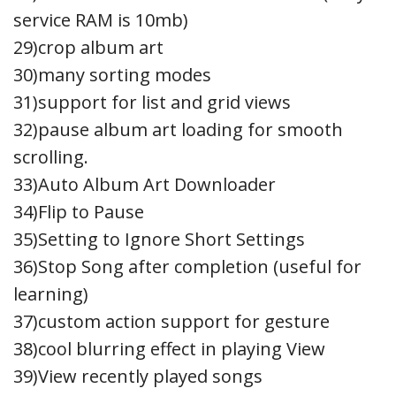
service RAM is 10mb)
29)crop album art
30)many sorting modes
31)support for list and grid views
32)pause album art loading for smooth
scrolling.
33)Auto Album Art Downloader
34)Flip to Pause
35)Setting to Ignore Short Settings
36)Stop Song after completion (useful for
learning)
37)custom action support for gesture
38)cool blurring effect in playing View
39)View recently played songs