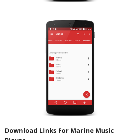
Download Links For Marine Music