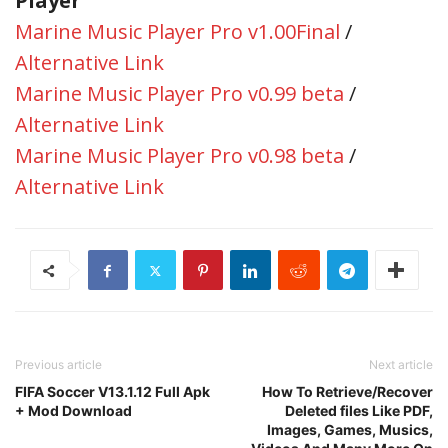
Player
Marine Music Player Pro v1.00Final
/
Alternative Link
Marine Music Player Pro v0.99 beta
/
Alternative Link
Marine Music Player Pro v0.98 beta
/
Alternative Link
Previous article
Next article
FIFA Soccer V13.1.12 Full Apk
How To Retrieve/Recover
+ Mod Download
Deleted files Like PDF,
Images, Games, Musics,