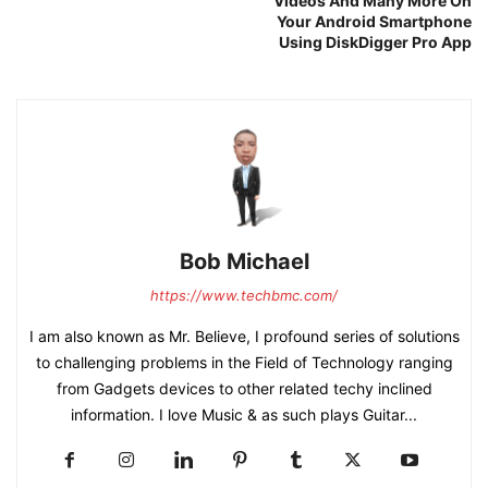
Videos And Many More On
Your Android Smartphone
Using DiskDigger Pro App
Bob Michael
https://www.techbmc.com/
I am also known as Mr. Believe, I profound series of solutions
to challenging problems in the Field of Technology ranging
from Gadgets devices to other related techy inclined
information. I love Music & as such plays Guitar...