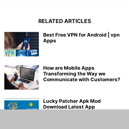
RELATED ARTICLES
Best Free VPN for Android | vpn
Apps
How are Mobile Apps
Transforming the Way we
Communicate with Customers?
Lucky Patcher Apk Mod
Download Latest App