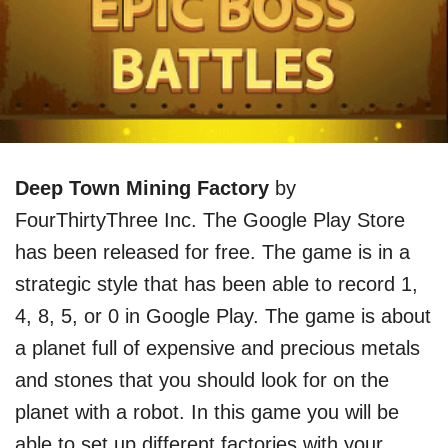
Deep Town Mining Factory
by
FourThirtyThree Inc. The Google Play Store
has been released for free. The game is in a
strategic style that has been able to record 1,
4, 8, 5, or 0 in Google Play. The game is about
a planet full of expensive and precious metals
and stones that you should look for on the
planet with a robot. In this game you will be
able to set up different factories with your