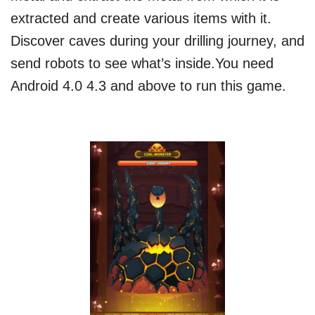
extracted and create various items with it.
Discover caves during your drilling journey, and
send robots to see what’s inside.You need
Android 4.0 4.3 and above to run this game.