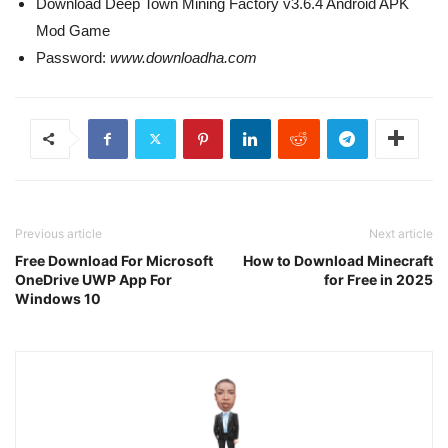
Download Deep Town Mining Factory v3.6.4 Android APK
Mod Game
Password:
www.downloadha.com
Previous article
Next article
Free Download For Microsoft
How to Download Minecraft
OneDrive UWP App For
for Free in 2025
Windows 10