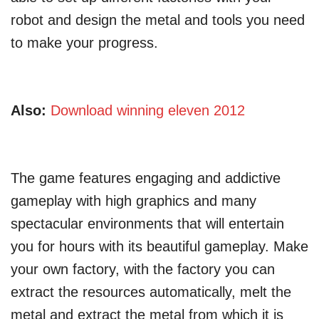
robot and design the metal and tools you need
to make your progress.
Also:
Download winning eleven 2012
The game features engaging and addictive
gameplay with high graphics and many
spectacular environments that will entertain
you for hours with its beautiful gameplay. Make
your own factory, with the factory you can
extract the resources automatically, melt the
metal and extract the metal from which it is