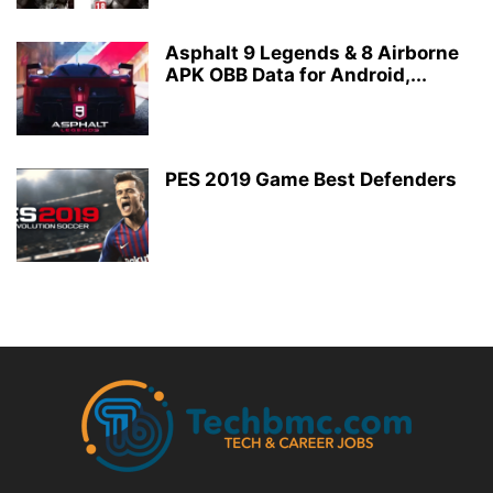
Asphalt 9 Legends & 8 Airborne
APK OBB Data for Android,...
PES 2019 Game Best Defenders