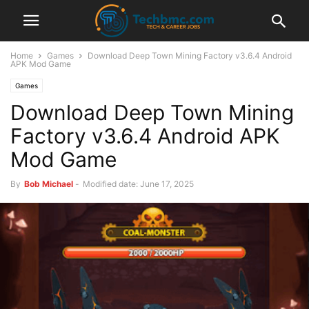
Home
Games
Download Deep Town Mining Factory v3.6.4 Android
APK Mod Game
Games
Download Deep Town Mining
Factory v3.6.4 Android APK
Mod Game
By
Bob Michael
-
Modified date: June 17, 2025