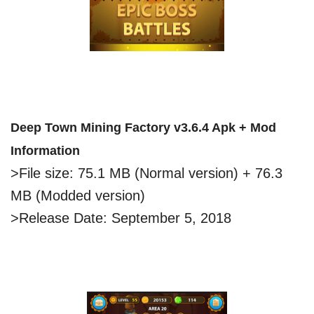
Deep Town Mining Factory v3.6.4 Apk + Mod
Information
>File size: 75.1 MB (Normal version) + 76.3
MB (Modded version)
>Release Date: September 5, 2018