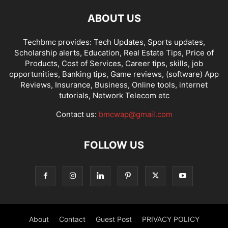
ABOUT US
Techbmc provides: Tech Updates, Sports updates,
Scholarship alerts, Education, Real Estate Tips, Price of
Products, Cost of Services, Career tips, skills, job
opportunities, Banking tips, Game reviews, (software) App
Reviews, Insurance, Business, Online tools, internet
tutorials, Network Telecom etc
Contact us:
bmcwap@gmail.com
FOLLOW US
About
Contact
Guest Post
PRIVACY POLICY