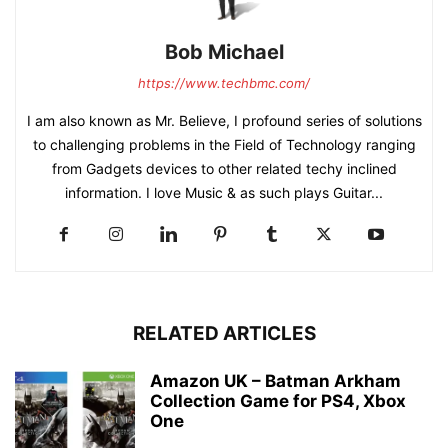
Bob Michael
https://www.techbmc.com/
I am also known as Mr. Believe, I profound series of solutions
to challenging problems in the Field of Technology ranging
from Gadgets devices to other related techy inclined
information. I love Music & as such plays Guitar...
RELATED ARTICLES
Amazon UK – Batman Arkham
Collection Game for PS4, Xbox
One