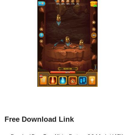
Free Download Link