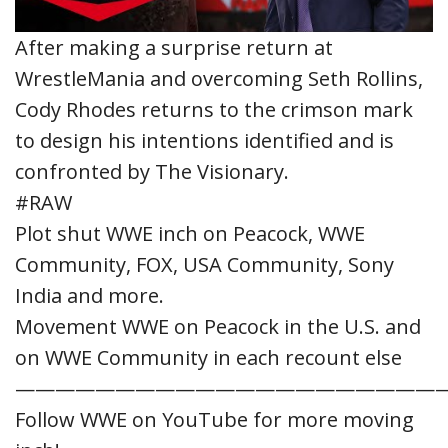
After making a surprise return at
WrestleMania and overcoming Seth Rollins,
Cody Rhodes returns to the crimson mark
to design his intentions identified and is
confronted by The Visionary.
#RAW
Plot shut WWE inch on Peacock, WWE
Community, FOX, USA Community, Sony
India and more.
Movement WWE on Peacock in the U.S. and
on WWE Community in each recount else
—————————————————————
Follow WWE on YouTube for more moving