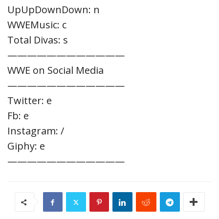
UpUpDownDown: n
WWEMusic: c
Total Divas: s
————————————
WWE on Social Media
————————————
Twitter: e
Fb: e
Instagram: /
Giphy: e
————————————