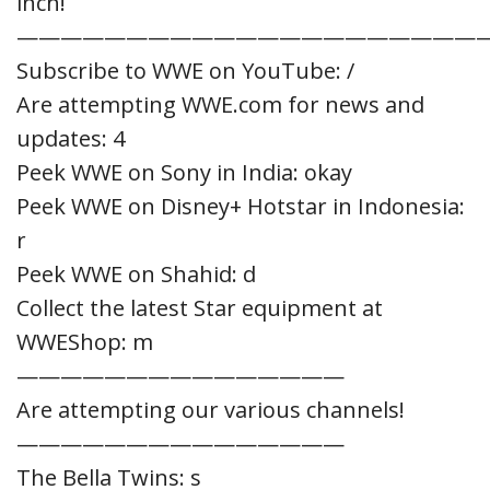
inch!
—————————————————————
Subscribe to WWE on YouTube: /
Are attempting WWE.com for news and
updates: 4
Peek WWE on Sony in India: okay
Peek WWE on Disney+ Hotstar in Indonesia:
r
Peek WWE on Shahid: d
Collect the latest Star equipment at
WWEShop: m
———————————————
Are attempting our various channels!
———————————————
The Bella Twins: s