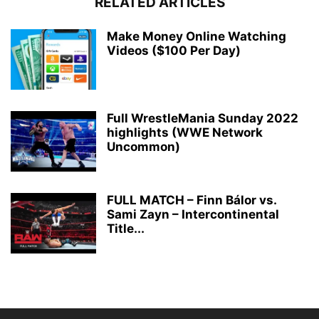
RELATED ARTICLES
Make Money Online Watching
Videos ($100 Per Day)
Full WrestleMania Sunday 2022
highlights (WWE Network
Uncommon)
FULL MATCH – Finn Bálor vs.
Sami Zayn – Intercontinental
Title...