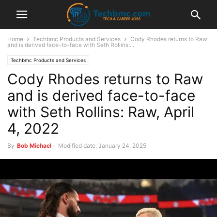
Home
Techbmc Products and Services
Cody Rhodes returns to Raw
and is derived face-to-face with Seth Rollins:...
Techbmc Products and Services
Cody Rhodes returns to Raw
and is derived face-to-face
with Seth Rollins: Raw, April
4, 2022
By
Bob Michael
-
Modified date: January 24, 2025