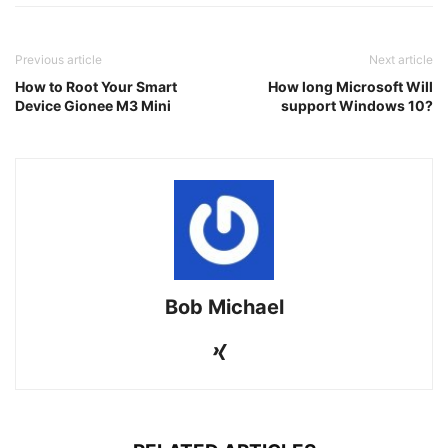
Previous article
Next article
How to Root Your Smart
How long Microsoft Will
Device Gionee M3 Mini
support Windows 10?
Bob Michael