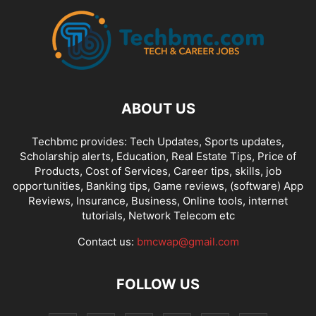
ABOUT US
Techbmc provides: Tech Updates, Sports updates,
Scholarship alerts, Education, Real Estate Tips, Price of
Products, Cost of Services, Career tips, skills, job
opportunities, Banking tips, Game reviews, (software) App
Reviews, Insurance, Business, Online tools, internet
tutorials, Network Telecom etc
Contact us:
bmcwap@gmail.com
FOLLOW US