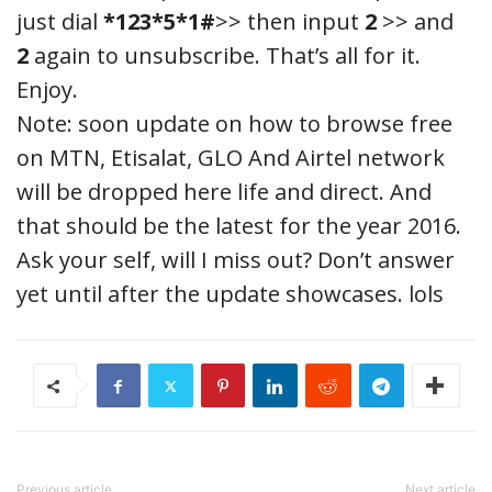
just dial
*123*5*1#
>> then input
2
>> and
2
again to unsubscribe. That’s all for it.
Enjoy.
Note: soon update on how to browse free
on MTN, Etisalat, GLO And Airtel network
will be dropped here life and direct. And
that should be the latest for the year 2016.
Ask your self, will I miss out? Don’t answer
yet until after the update showcases. lols
Previous article
Next article