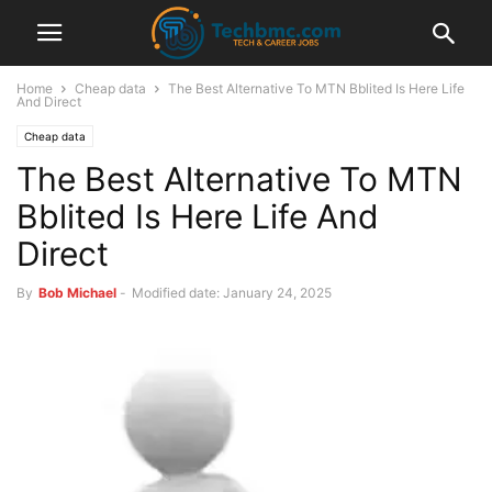
Home
Cheap data
The Best Alternative To MTN Bblited Is Here Life
And Direct
Cheap data
The Best Alternative To MTN
Bblited Is Here Life And
Direct
By
Bob Michael
-
Modified date: January 24, 2025