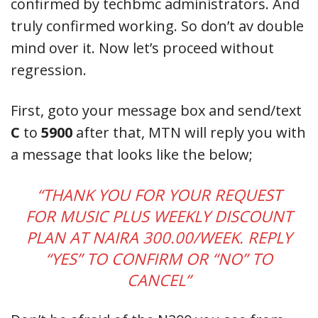
confirmed by techbmc administrators. And
truly confirmed working. So don’t av double
mind over it. Now let’s proceed without
regression.
First, goto your message box and send/text
C
to
5900
after that, MTN will reply you with
a message that looks like the below;
“THANK YOU FOR YOUR REQUEST
FOR MUSIC PLUS WEEKLY DISCOUNT
PLAN AT NAIRA 300.00/WEEK. REPLY
“YES” TO CONFIRM OR “NO” TO
CANCEL”