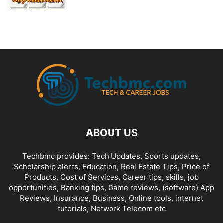
ABOUT US
Techbmc provides: Tech Updates, Sports updates,
Scholarship alerts, Education, Real Estate Tips, Price of
Products, Cost of Services, Career tips, skills, job
opportunities, Banking tips, Game reviews, (software) App
Reviews, Insurance, Business, Online tools, internet
tutorials, Network Telecom etc