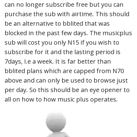
can no longer subscribe free but you can
purchase the sub with airtime. This should
be an alternative to bblited that was
blocked in the past few days. The musicplus
sub will cost you only N15 if you wish to
subscribe for it and the lasting period is
7days, I.e a week. It is far better than
bblited plans which are capped from N70
above and can only be used to browse just
per day. So this should be an eye opener to
all on how to how music plus operates.