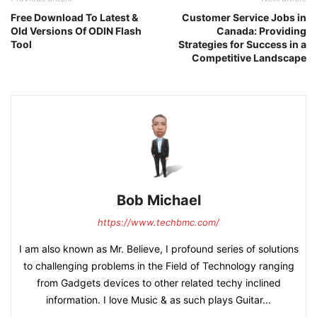
Free Download To Latest &
Customer Service Jobs in
Old Versions Of ODIN Flash
Canada: Providing
Tool
Strategies for Success in a
Competitive Landscape
Bob Michael
https://www.techbmc.com/
I am also known as Mr. Believe, I profound series of solutions
to challenging problems in the Field of Technology ranging
from Gadgets devices to other related techy inclined
information. I love Music & as such plays Guitar...