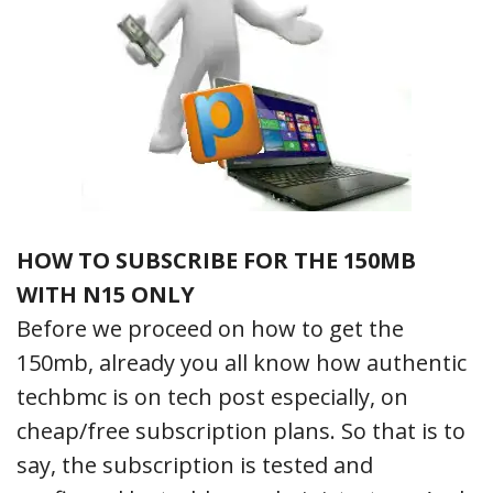
HOW TO SUBSCRIBE FOR THE 150MB
WITH N15 ONLY
Before we proceed on how to get the
150mb, already you all know how authentic
techbmc is on tech post especially, on
cheap/free subscription plans. So that is to
say, the subscription is tested and