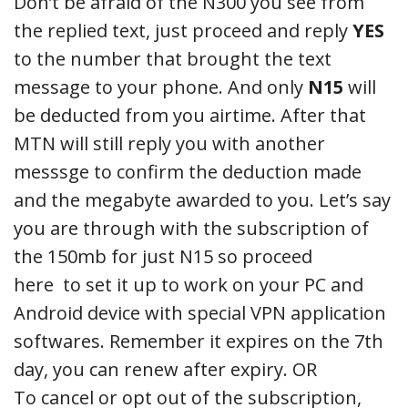
Don’t be afraid of the N300 you see from
the replied text, just proceed and reply
YES
to the number that brought the text
message to your phone. And only
N15
will
be deducted from you airtime. After that
MTN will still reply you with another
messsge to confirm the deduction made
and the megabyte awarded to you. Let’s say
you are through with the subscription of
the 150mb for just N15 so proceed
here to set it up to work on your PC and
Android device with special VPN application
softwares. Remember it expires on the 7th
day, you can renew after expiry. OR
To cancel or opt out of the subscription,