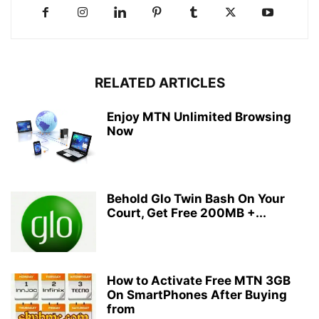
RELATED ARTICLES
Enjoy MTN Unlimited Browsing
Now
Behold Glo Twin Bash On Your
Court, Get Free 200MB +...
How to Activate Free MTN 3GB
On SmartPhones After Buying
from