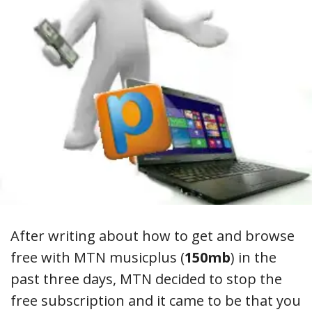
After writing about how to get and browse
free with MTN musicplus (
150mb
) in the
past three days, MTN decided to stop the
free subscription and it came to be that you