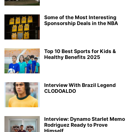
Some of the Most Interesting
Sponsorship Deals in the NBA
Top 10 Best Sports for Kids &
Healthy Benefits 2025
Interview With Brazil Legend
CLODOALDO
Interview: Dynamo Starlet Memo
Rodriguez Ready to Prove
Himself