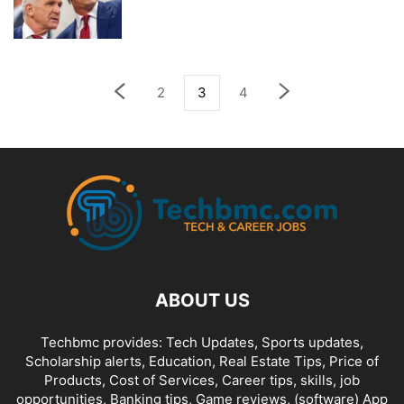
2
3
4
ABOUT US
Techbmc provides: Tech Updates, Sports updates,
Scholarship alerts, Education, Real Estate Tips, Price of
Products, Cost of Services, Career tips, skills, job
opportunities, Banking tips, Game reviews, (software) App