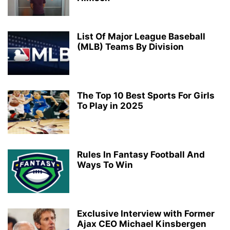
List Of Major League Baseball
(MLB) Teams By Division
The Top 10 Best Sports For Girls
To Play in 2025
Rules In Fantasy Football And
Ways To Win
Exclusive Interview with Former
Ajax CEO Michael Kinsbergen