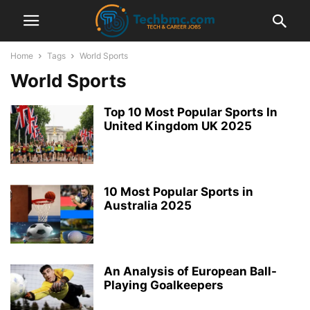
Home
Tags
World Sports
World Sports
Top 10 Most Popular Sports In
United Kingdom UK 2025
10 Most Popular Sports in
Australia 2025
An Analysis of European Ball-
Playing Goalkeepers