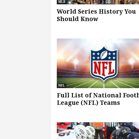
MLB
World Series History You
s
Should Know
|
G
a
m
e
NFL
s
Full List of National Foot
League (NFL) Teams