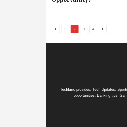
1
2
3
4
Techbmc provides: Tech Updates, Sports u
opportunities, Banking tips, Gam