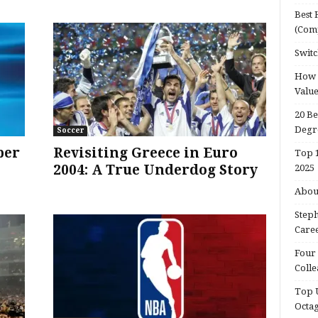
Best 
(Com
Switc
How d
Valu
20 Be
Degr
Soccer
per
Revisiting Greece in Euro
Top 1
2004: A True Underdog Story
2025
About
Steph
Caree
Four 
Colle
Top U
Octa