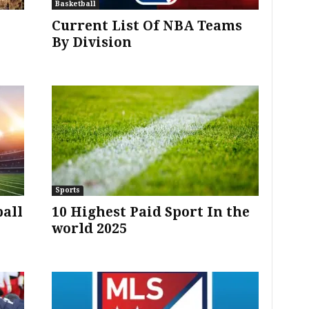
Basketball
Current List Of NBA Teams
By Division
Sports
ball
10 Highest Paid Sport In the
world 2025