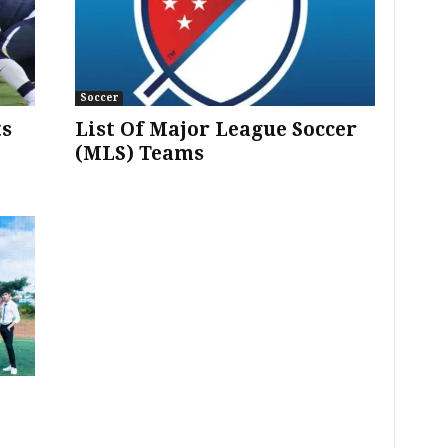
Soccer
ts
List Of Major League Soccer
(MLS) Teams