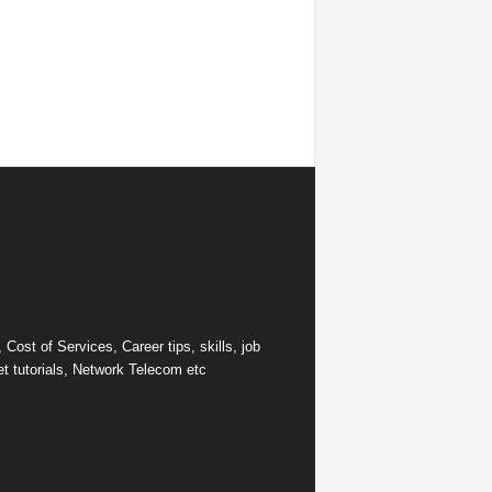
ost of Services, Career tips, skills, job
et tutorials, Network Telecom etc