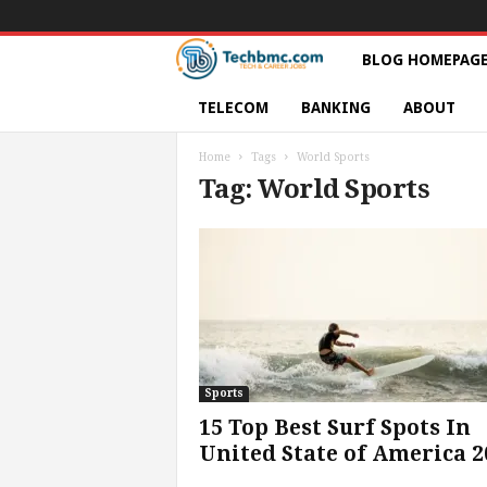
T
BLOG HOMEPAG
e
TELECOM
BANKING
ABOUT
c
Home
Tags
World Sports
Tag: World Sports
h
s
|
S
e
Sports
15 Top Best Surf Spots In
r
United State of America 2