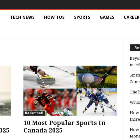
E
TECH NEWS
HOW TOS
SPORTS
GAMES
CAREER
Re
Beyon
meeti
Strat
Comm
The b
What 
How B
Basketball
Incre
10 Most Popular Sports In
025
Canada 2025
How t
Mon