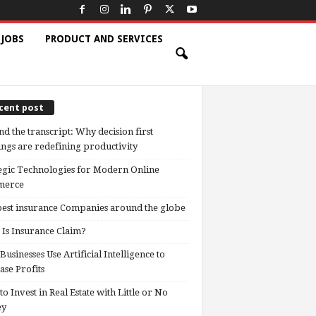
 JOBS
PRODUCT AND SERVICES
cent post
d the transcript: Why decision first
ngs are redefining productivity
egic Technologies for Modern Online
erce
est insurance Companies around the globe
Is Insurance Claim?
usinesses Use Artificial Intelligence to
ase Profits
o Invest in Real Estate with Little or No
ey