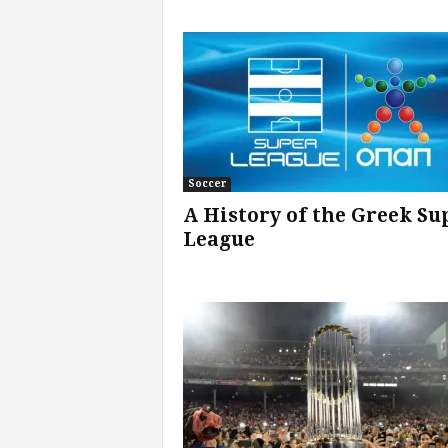
v
i
c
e
s
Soccer
A History of the Greek Su
|
League
S
p
o
r
t