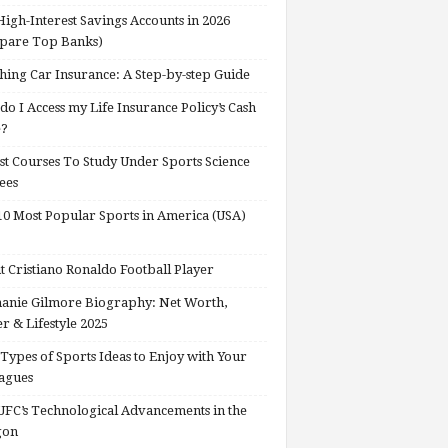
High-Interest Savings Accounts in 2026
pare Top Banks)
hing Car Insurance: A Step-by-step Guide
o I Access my Life Insurance Policy’s Cash
e?
st Courses To Study Under Sports Science
ees
0 Most Popular Sports in America (USA)
 Cristiano Ronaldo Football Player
anie Gilmore Biography: Net Worth,
r & Lifestyle 2025
Types of Sports Ideas to Enjoy with Your
agues
FC’s Technological Advancements in the
gon