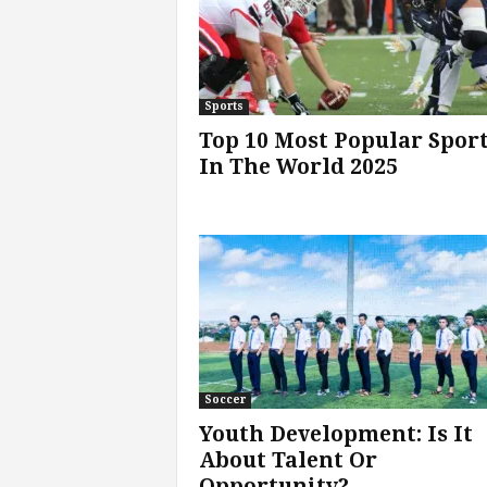
Sports
Top 10 Most Popular Spor
In The World 2025
Soccer
Youth Development: Is It
About Talent Or
Opportunity?