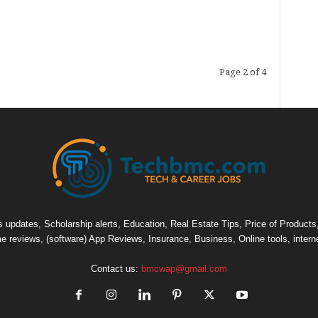
Page 2 of 4
pdates, Scholarship alerts, Education, Real Estate Tips, Price of Products, C
e reviews, (software) App Reviews, Insurance, Business, Online tools, intern
Contact us:
bmcwap@gmail.com