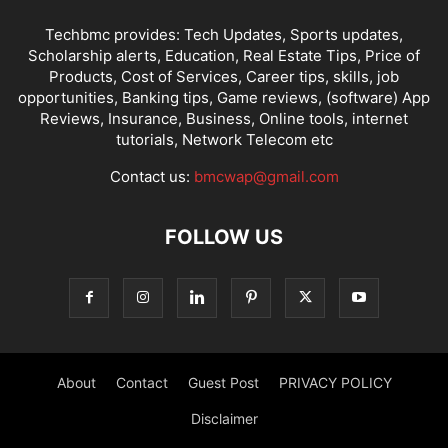
Techbmc provides: Tech Updates, Sports updates,
Scholarship alerts, Education, Real Estate Tips, Price of
Products, Cost of Services, Career tips, skills, job
opportunities, Banking tips, Game reviews, (software) App
Reviews, Insurance, Business, Online tools, internet
tutorials, Network Telecom etc
Contact us:
bmcwap@gmail.com
FOLLOW US
About
Contact
Guest Post
PRIVACY POLICY
Disclaimer