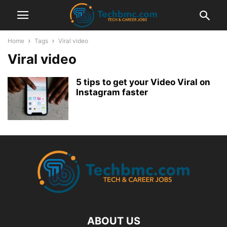
Home
Tags
Viral video
Viral video
5 tips to get your Video Viral on
Instagram faster
ABOUT US