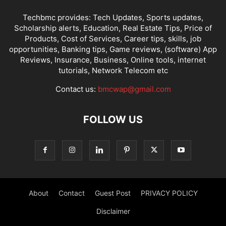
Techbmc provides: Tech Updates, Sports updates,
Scholarship alerts, Education, Real Estate Tips, Price of
Products, Cost of Services, Career tips, skills, job
opportunities, Banking tips, Game reviews, (software) App
Reviews, Insurance, Business, Online tools, internet
tutorials, Network Telecom etc
Contact us:
bmcwap@gmail.com
FOLLOW US
About
Contact
Guest Post
PRIVACY POLICY
Disclaimer