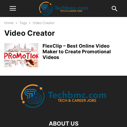
Home
Tags
Video Creator
Video Creator
FlexClip – Best Online Video
Maker to Create Promotional
Videos
ABOUT US