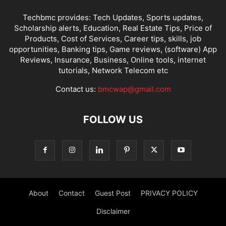
Techbmc provides: Tech Updates, Sports updates,
Scholarship alerts, Education, Real Estate Tips, Price of
Products, Cost of Services, Career tips, skills, job
opportunities, Banking tips, Game reviews, (software) App
Reviews, Insurance, Business, Online tools, internet
tutorials, Network Telecom etc
Contact us:
bmcwap@gmail.com
FOLLOW US
About
Contact
Guest Post
PRIVACY POLICY
Disclaimer