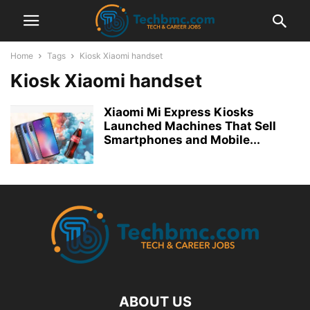
Home
Tags
Kiosk Xiaomi handset
Kiosk Xiaomi handset
Xiaomi Mi Express Kiosks
Launched Machines That Sell
Smartphones and Mobile...
ABOUT US