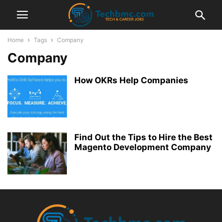
Home
Tags
Company
Company
How OKRs Help Companies
Find Out the Tips to Hire the Best
Magento Development Company