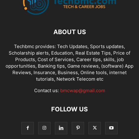
ABOUT US
Techbmc provides: Tech Updates, Sports updates,
Scholarship alerts, Education, Real Estate Tips, Price of
Products, Cost of Services, Career tips, skills, job
opportunities, Banking tips, Game reviews, (software) App
Reviews, Insurance, Business, Online tools, internet
tutorials, Network Telecom etc
Contact us:
bmcwap@gmail.com
FOLLOW US