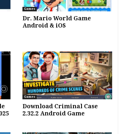
Games
Dr. Mario World Game
Android & iOS
Games
le
Download Criminal Case
025
2.32.2 Android Game