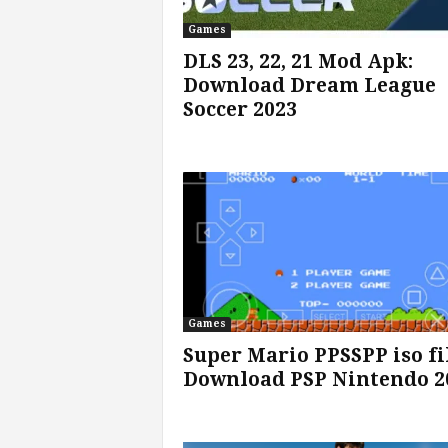
Games
s
DLS 23, 22, 21 Mod Apk:
Download Dream League
|
Soccer 2023
G
a
m
e
s
Games
Super Mario PPSSPP iso fi
Download PSP Nintendo 2