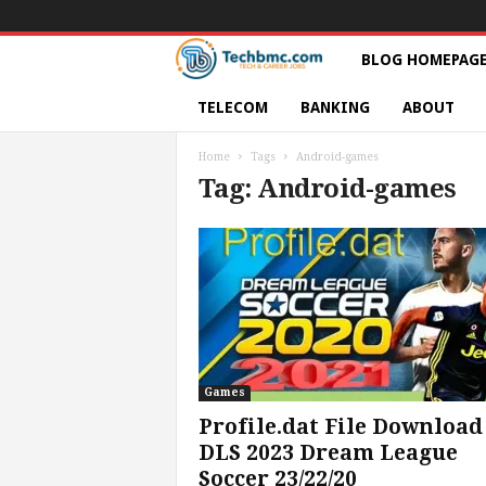
T
BLOG HOMEPAG
e
TELECOM
BANKING
ABOUT
c
Home
Tags
Android-games
Tag: Android-games
h
s
|
S
e
Games
Profile.dat File Download
r
DLS 2023 Dream League
Soccer 23/22/20