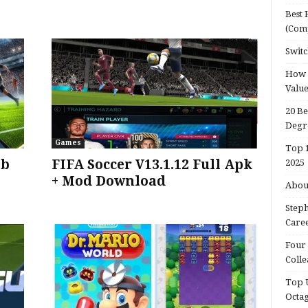
Best 
(Com
Switc
How d
Valu
20 Be
Degr
Games
Top 1
bb
FIFA Soccer V13.1.12 Full Apk
2025
+ Mod Download
About
Steph
Caree
Four 
Colle
Top U
Octa