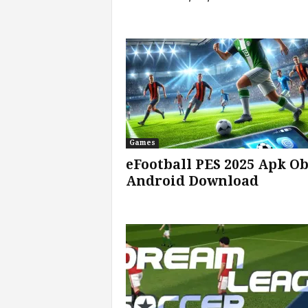
v
i
c
e
s
Games
|
eFootball PES 2025 Apk O
Android Download
S
p
o
r
t