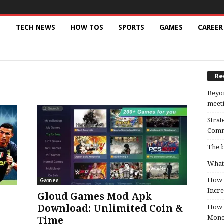
E
TECH NEWS
HOW TOS
SPORTS
GAMES
CAREER
Re
Beyon
meeti
Strat
Comm
The b
What 
How B
Games
Incre
Gloud Games Mod Apk
Download: Unlimited Coin &
How t
Mon
Time