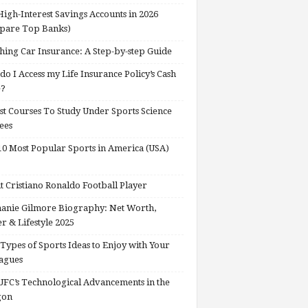
High-Interest Savings Accounts in 2026
pare Top Banks)
hing Car Insurance: A Step-by-step Guide
o I Access my Life Insurance Policy’s Cash
e?
st Courses To Study Under Sports Science
ees
0 Most Popular Sports in America (USA)
 Cristiano Ronaldo Football Player
anie Gilmore Biography: Net Worth,
r & Lifestyle 2025
Types of Sports Ideas to Enjoy with Your
agues
FC’s Technological Advancements in the
gon