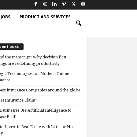
 JOBS
PRODUCT AND SERVICES
cent post
d the transcript: Why decision first
ngs are redefining productivity
egic Technologies for Modern Online
erce
est insurance Companies around the globe
Is Insurance Claim?
usinesses Use Artificial Intelligence to
ase Profits
o Invest in Real Estate with Little or No
ey