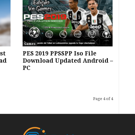
Games
st
PES 2019 PPSSPP Iso File
ad
Download Updated Android –
PC
Page 4 of 4