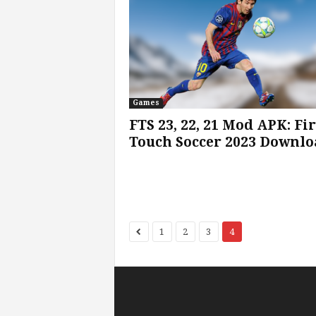
Games
FTS 23, 22, 21 Mod APK: Fir
Touch Soccer 2023 Downlo
1
2
3
4