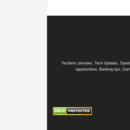
Techbmc provides: Tech Updates, Sports u
opportunities, Banking tips, Gam