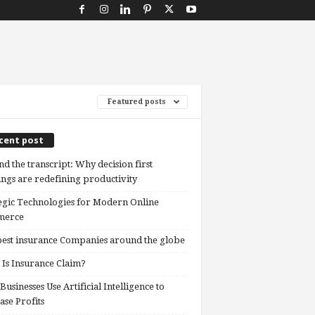
Featured posts
cent post
d the transcript: Why decision first
ngs are redefining productivity
egic Technologies for Modern Online
erce
est insurance Companies around the globe
Is Insurance Claim?
usinesses Use Artificial Intelligence to
ase Profits