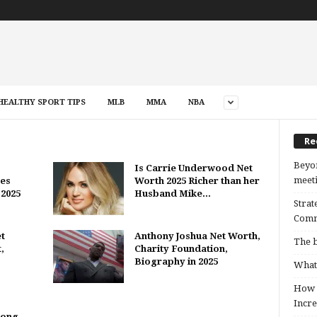
HEALTHY SPORT TIPS
MLB
MMA
NBA
Re
Beyon
Is Carrie Underwood Net
meeti
es
Worth 2025 Richer than her
 2025
Husband Mike...
Strat
Comm
t
Anthony Joshua Net Worth,
The b
,
Charity Foundation,
Biography in 2025
What 
How B
Incre
Song,