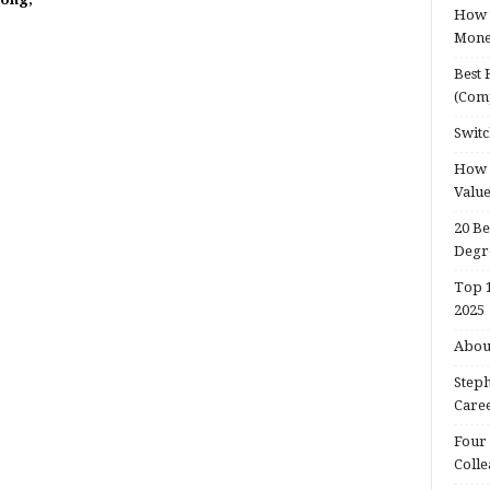
How t
Mon
Best 
(Com
Switc
How d
Valu
20 Be
Degr
Top 1
2025
About
Steph
Caree
Four 
Colle