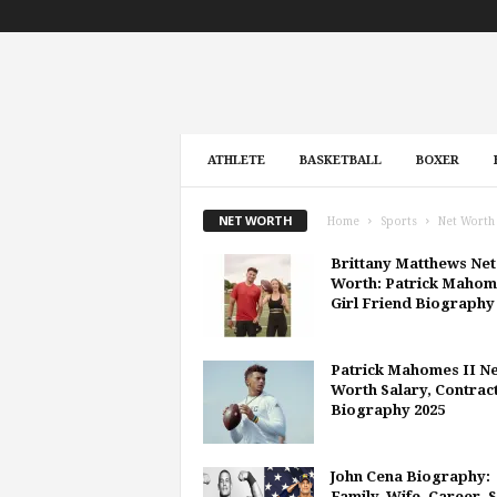
ATHLETE
BASKETBALL
BOXER
NET WORTH
Home
Sports
Net Worth
Brittany Matthews Net
Worth: Patrick Mahom
Girl Friend Biography
Patrick Mahomes II Ne
Worth Salary, Contract
Biography 2025
John Cena Biography:
Family, Wife, Career, 