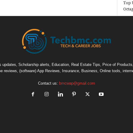
Top U
Octa
pdates, Scholarship alerts, Education, Real Estate Tips, Price of Products, C
e reviews, (software) App Reviews, Insurance, Business, Online tools, intern
Contact us:
bmcwap@gmail.com