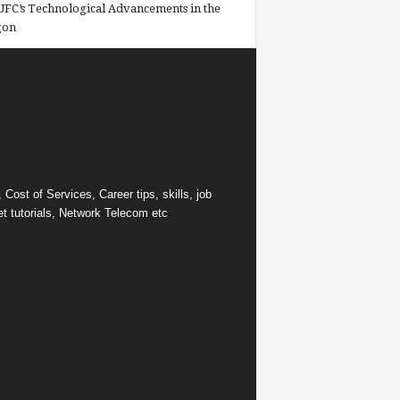
FC’s Technological Advancements in the
gon
ost of Services, Career tips, skills, job
et tutorials, Network Telecom etc