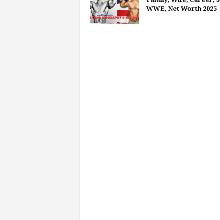
WWE, Net Worth 2025