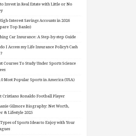
o Invest in Real Estate with Little or No
ey
High-Interest Savings Accounts in 2026
pare Top Banks)
hing Car Insurance: A Step-by-step Guide
o I Access my Life Insurance Policy’s Cash
e?
st Courses To Study Under Sports Science
ees
0 Most Popular Sports in America (USA)
 Cristiano Ronaldo Football Player
anie Gilmore Biography: Net Worth,
r & Lifestyle 2025
Types of Sports Ideas to Enjoy with Your
agues