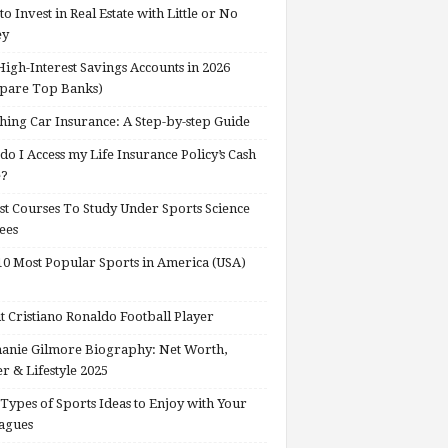
o Invest in Real Estate with Little or No
ey
High-Interest Savings Accounts in 2026
pare Top Banks)
hing Car Insurance: A Step-by-step Guide
o I Access my Life Insurance Policy’s Cash
e?
st Courses To Study Under Sports Science
ees
0 Most Popular Sports in America (USA)
 Cristiano Ronaldo Football Player
anie Gilmore Biography: Net Worth,
r & Lifestyle 2025
Types of Sports Ideas to Enjoy with Your
agues