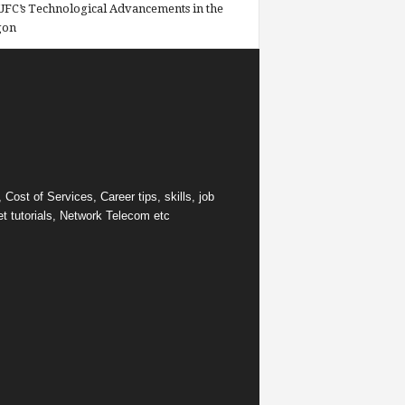
FC’s Technological Advancements in the
gon
ost of Services, Career tips, skills, job
et tutorials, Network Telecom etc