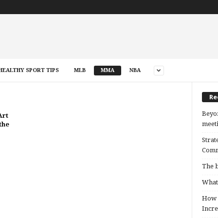
HEALTHY SPORT TIPS
MLB
MMA
NBA
Re
Beyon
Art
meeti
the
Strat
Comm
The b
What 
How B
Incre