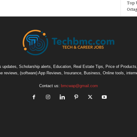
Top U
Octa
pdates, Scholarship alerts, Education, Real Estate Tips, Price of Products, C
e reviews, (software) App Reviews, Insurance, Business, Online tools, intern
Contact us:
bmcwap@gmail.com