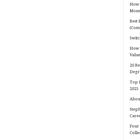
How t
Mon
Best 
(Com
Switc
How d
Valu
20 Be
Degr
Top 1
2025
About
Steph
Caree
Four 
Colle