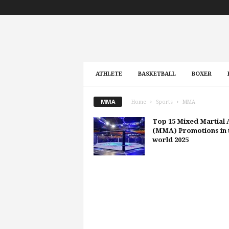
ATHLETE
BASKETBALL
BOXER
MMA
Home
Sports
MMA
Top 15 Mixed Martial 
(MMA) Promotions in 
world 2025