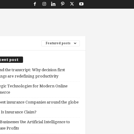
Featured posts
cent post
d the transcript: Why decision first
ngs are redefining productivity
egic Technologies for Modern Online
erce
est insurance Companies around the globe
Is Insurance Claim?
usinesses Use Artificial Intelligence to
ase Profits