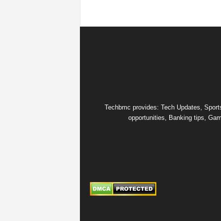
Techbmc provides: Tech Updates, Sports u
opportunities, Banking tips, Gam