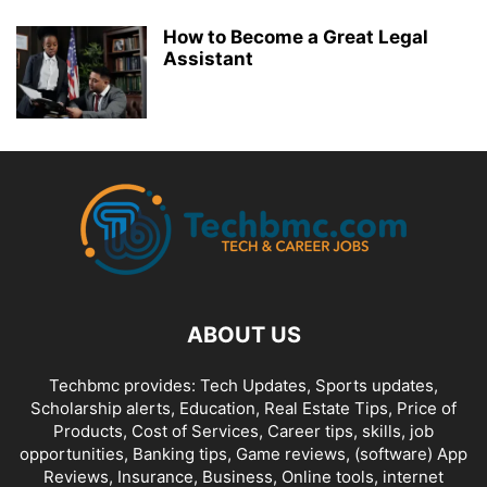
How to Become a Great Legal
Assistant
ABOUT US
Techbmc provides: Tech Updates, Sports updates,
Scholarship alerts, Education, Real Estate Tips, Price of
Products, Cost of Services, Career tips, skills, job
opportunities, Banking tips, Game reviews, (software) App
Reviews, Insurance, Business, Online tools, internet