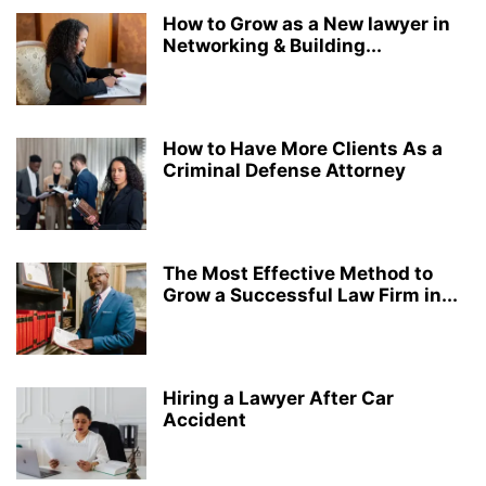
How to Grow as a New lawyer in
Networking & Building...
How to Have More Clients As a
Criminal Defense Attorney
The Most Effective Method to
Grow a Successful Law Firm in...
Hiring a Lawyer After Car
Accident