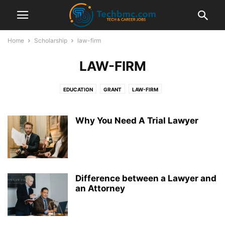
Home
Scholarship
law-firm
LAW-FIRM
EDUCATION
GRANT
LAW-FIRM
Why You Need A Trial Lawyer
Difference between a Lawyer and
an Attorney