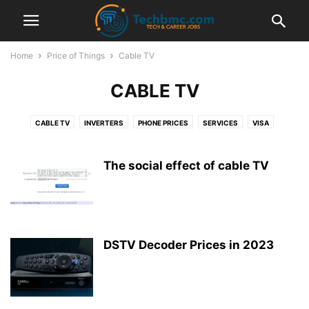
Home
Price of Things
Cable TV
CABLE TV
CABLE TV
INVERTERS
PHONE PRICES
SERVICES
VISA
The social effect of cable TV
DSTV Decoder Prices in 2023