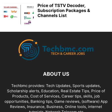
Price of TSTV Decoder,
Subscription Packages &
Channels List
ABOUT US
Techbmc provides: Tech Updates, Sports updates,
Scholarship alerts, Education, Real Estate Tips, Price of
Products, Cost of Services, Career tips, skills, job
opportunities, Banking tips, Game reviews, (software) App
Reviews, Insurance, Business, Online tools, internet
tutorials, Network Telecom etc