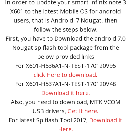
In order to update your smart infinix note 3
X601 to the latest Mobile OS for android
users, that is Android 7 Nougat, then
follow the steps below.
First, you have to Download the android 7.0
Nougat sp flash tool package from the
below provided links
For X601-H536A1-N-TEST-170120V95
click Here to download.
For X601-H537A1-N-TEST-170120V48
Download it here.
Also, you need to download, MTK VCOM
USB drivers,
Get it here.
For latest Sp flash Tool 2017,
Download it
Here.