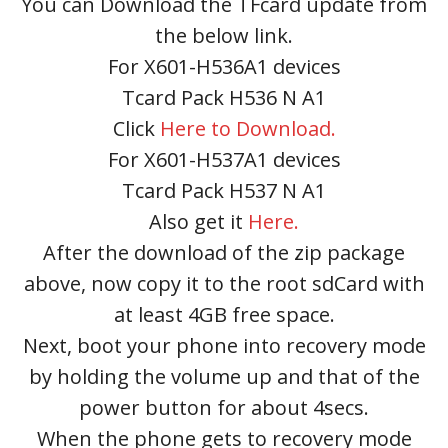
You can Download the TFcard update from
the below link.
For X601-H536A1 devices
Tcard Pack H536 N A1
Click
Here to Download.
For X601-H537A1 devices
Tcard Pack H537 N A1
Also get it
Here.
After the download of the zip package
above, now copy it to the root sdCard with
at least 4GB free space.
Next, boot your phone into recovery mode
by holding the volume up and that of the
power button for about 4secs.
When the phone gets to recovery mode