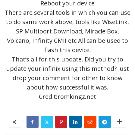
Reboot your device
There are several tools in which you can use
to do same work above, tools like WiseLink,
SP Multiport Download, Miracle Box,
Volcano, Infinity CMII etc All can be used to
flash this device.
That’s all for this update. Did you try to
update your infinix using this method? just
drop your comment for other to know
about how successful it was.
Credit:romkingz.net