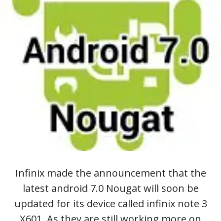
Infinix made the announcement that the
latest android 7.0 Nougat will soon be
updated for its device called infinix note 3
X601. As they are still working more on