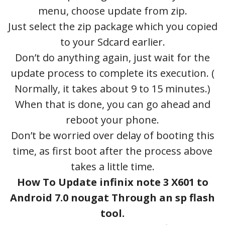
menu, choose update from zip.
Just select the zip package which you copied
to your Sdcard earlier.
Don’t do anything again, just wait for the
update process to complete its execution. (
Normally, it takes about 9 to 15 minutes.)
When that is done, you can go ahead and
reboot your phone.
Don’t be worried over delay of booting this
time, as first boot after the process above
takes a little time.
How To Update infinix note 3 X601 to
Android 7.0 nougat Through an sp flash
tool.