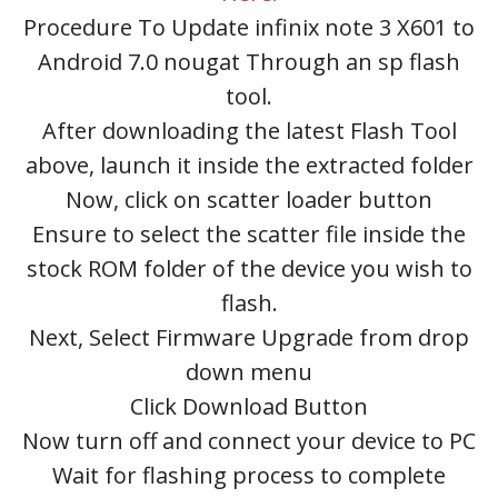
Procedure To Update infinix note 3 X601 to
Android 7.0 nougat Through an sp flash
tool.
After downloading the latest Flash Tool
above, launch it inside the extracted folder
Now, click on scatter loader button
Ensure to select the scatter file inside the
stock ROM folder of the device you wish to
flash.
Next, Select Firmware Upgrade from drop
down menu
Click Download Button
Now turn off and connect your device to PC
Wait for flashing process to complete