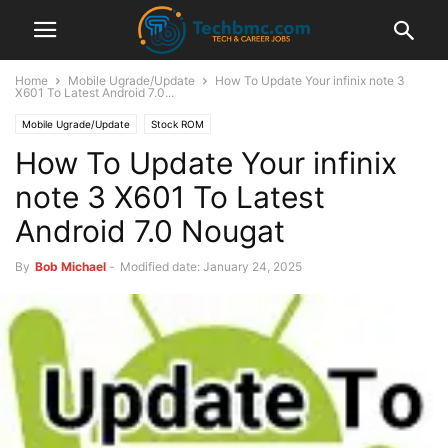
Home
Mobile Ugrade/Update
How To Update Your infinix note 3
X601 To Latest Android 7.0...
Mobile Ugrade/Update
Stock ROM
How To Update Your infinix
note 3 X601 To Latest
Android 7.0 Nougat
By
Bob Michael
-
Modified date: January 24, 2025