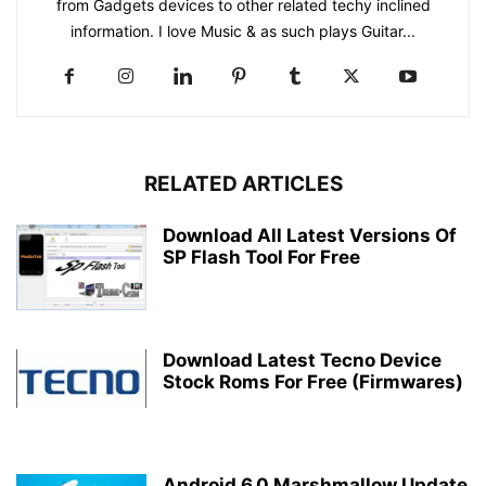
from Gadgets devices to other related techy inclined
information. I love Music & as such plays Guitar...
RELATED ARTICLES
Download All Latest Versions Of
SP Flash Tool For Free
Download Latest Tecno Device
Stock Roms For Free (Firmwares)
Android 6.0 Marshmallow Update