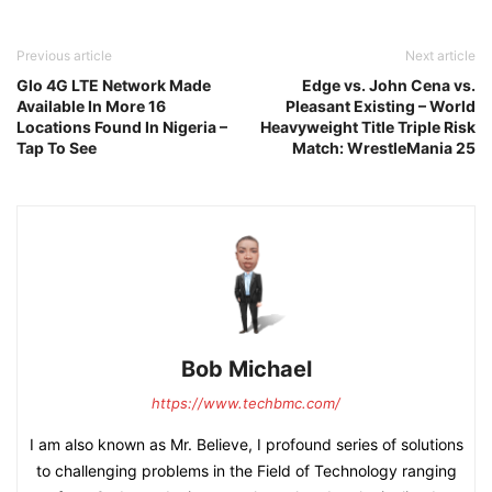
Previous article
Next article
Glo 4G LTE Network Made
Edge vs. John Cena vs.
Available In More 16
Pleasant Existing – World
Locations Found In Nigeria –
Heavyweight Title Triple Risk
Tap To See
Match: WrestleMania 25
Bob Michael
https://www.techbmc.com/
I am also known as Mr. Believe, I profound series of solutions
to challenging problems in the Field of Technology ranging