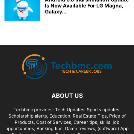
Is Now Available For LG Magna,
Galaxy...
ABOUT US
Techbmc provides: Tech Updates, Sports updates,
Scholarship alerts, Education, Real Estate Tips, Price of
Products, Cost of Services, Career tips, skills, job
opportunities, Banking tips, Game reviews, (software) App