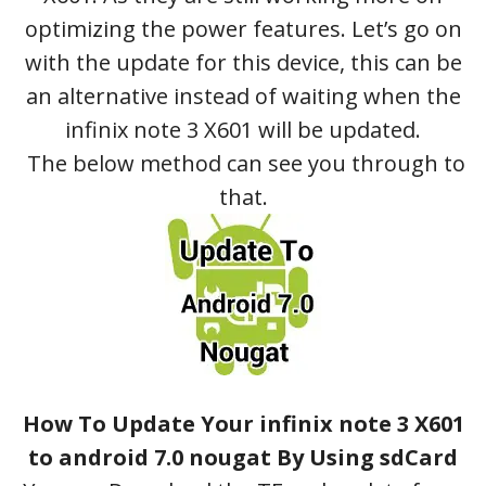
optimizing the power features. Let’s go on
with the update for this device, this can be
an alternative instead of waiting when the
infinix note 3 X601 will be updated.
The below method can see you through to
that.
How To Update Your infinix note 3 X601
to android 7.0 nougat By Using sdCard