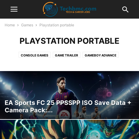
Home
Games
Playstation portable
PLAYSTATION PORTABLE
CONSOLE GAMES
GAME TRAILER
GAMEBOY ADVANCE
GAMES INFORMATION
NINTENDO DS
PC-GAMES
PLAYSTATION
PLAYSTATION PORTABLE
PPSSPP EMULATOR
PS4
SUPER NINTENDO
SWITCH
XBOX ONE
EA Sports FC 25 PPSSPP ISO Save Data +
Camera Pack:...