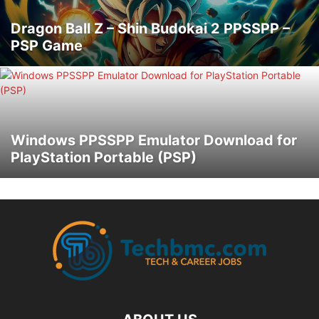
Dragon Ball Z – Shin Budokai 2 PPSSPP –
PSP Game
Windows PPSSPP Emulator Download for
PlayStation Portable (PSP)