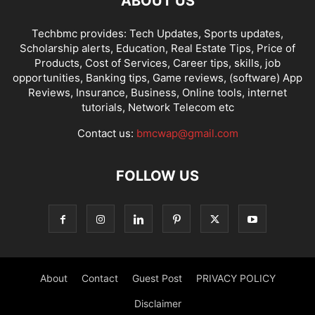
ABOUT US
Techbmc provides: Tech Updates, Sports updates,
Scholarship alerts, Education, Real Estate Tips, Price of
Products, Cost of Services, Career tips, skills, job
opportunities, Banking tips, Game reviews, (software) App
Reviews, Insurance, Business, Online tools, internet
tutorials, Network Telecom etc
Contact us:
bmcwap@gmail.com
FOLLOW US
About
Contact
Guest Post
PRIVACY POLICY
Disclaimer