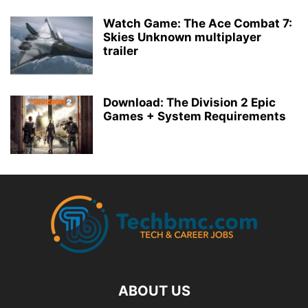
Watch Game: The Ace Combat 7:
Skies Unknown multiplayer
trailer
Download: The Division 2 Epic
Games + System Requirements
ABOUT US