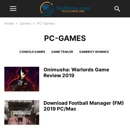
Home
Games
PC-Games
PC-GAMES
CONSOLE GAMES
GAME TRAILER
GAMEBOY ADVANCE
GAMES INFORMATION
NINTENDO DS
PC-GAMES
PLAYSTATION
PLAYSTATION PORTABLE
PPSSPP EMULATOR
PS4
SUPER NINTENDO
Onimusha: Warlords Game
Review 2019
SWITCH
XBOX ONE
Download Football Manager (FM)
2019 PC/Mac