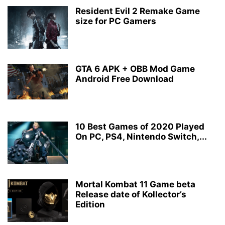
Resident Evil 2 Remake Game
size for PC Gamers
GTA 6 APK + OBB Mod Game
Android Free Download
10 Best Games of 2020 Played
On PC, PS4, Nintendo Switch,...
Mortal Kombat 11 Game beta
Release date of Kollector’s
Edition