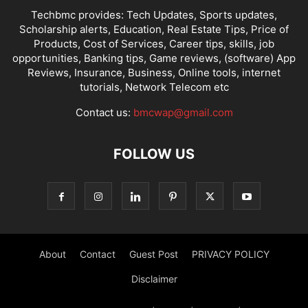
Techbmc provides: Tech Updates, Sports updates,
Scholarship alerts, Education, Real Estate Tips, Price of
Products, Cost of Services, Career tips, skills, job
opportunities, Banking tips, Game reviews, (software) App
Reviews, Insurance, Business, Online tools, internet
tutorials, Network Telecom etc
Contact us:
bmcwap@gmail.com
FOLLOW US
About
Contact
Guest Post
PRIVACY POLICY
Disclaimer