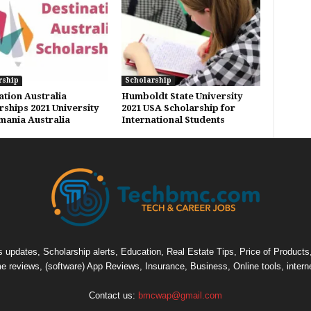
rship
Scholarship
ation Australia
Humboldt State University
rships 2021 University
2021 USA Scholarship for
mania Australia
International Students
pdates, Scholarship alerts, Education, Real Estate Tips, Price of Products, C
e reviews, (software) App Reviews, Insurance, Business, Online tools, intern
Contact us:
bmcwap@gmail.com