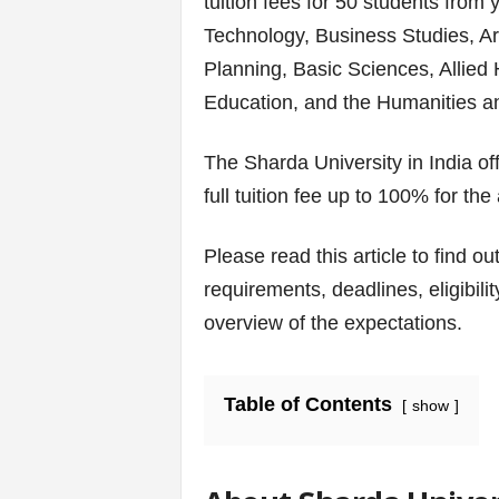
tuition fees for 50 students from
v
Technology, Business Studies, Ar
i
Planning, Basic Sciences, Allied 
Education, and the Humanities a
c
e
The Sharda University in India of
full tuition fee up to 100% for th
s
|
Please read this article to find ou
requirements, deadlines, eligibili
S
overview of the expectations.
p
o
Table of Contents
show
r
t