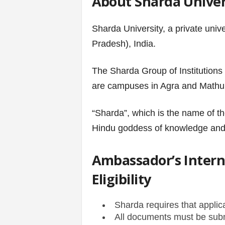
About Sharda Univer
s
Sharda University, a private unive
|
Pradesh), India.
G
The Sharda Group of Institutions
are campuses in Agra and Mathur
a
m
“Sharda”, which is the name of th
Hindu goddess of knowledge and 
e
s
Ambassador’s Interna
Eligibility
Sharda requires that applic
All documents must be subm