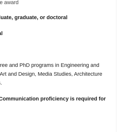
the award
ate, graduate, or doctoral
al
gree and PhD programs in Engineering and
Art and Design, Media Studies, Architecture
.
Communication proficiency is required for