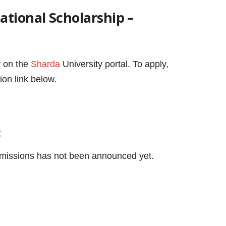
tional Scholarship –
r on the
Sharda
University portal.
To apply,
ion link below.
:
bmissions has not been announced yet.