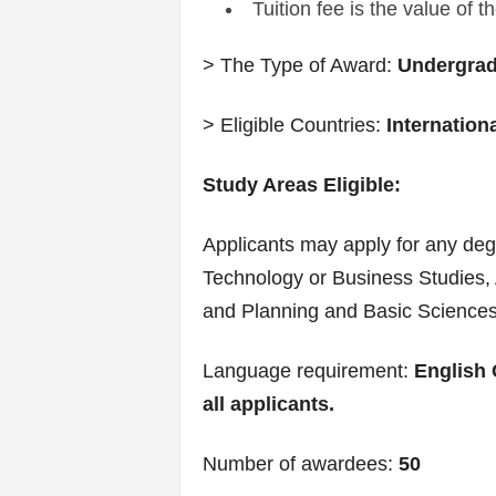
Tuition fee is the value of 
> The Type of Award:
Undergradu
> Eligible Countries:
Internation
Study Areas Eligible:
Applicants may apply for any de
Technology or Business Studies, 
and Planning and Basic Sciences
Language requirement:
English 
all applicants.
Number of awardees:
50