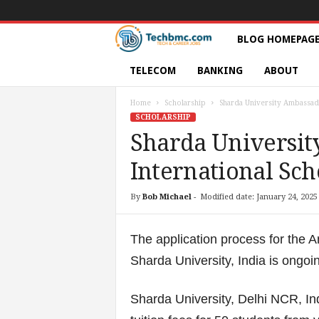
T
BLOG HOMEPAG
e
TELECOM
BANKING
ABOUT
c
Home
Scholarship
Sharda University Ambassado
SCHOLARSHIP
h
Sharda Universi
International Sch
s
|
By
Bob Michael
-
Modified date: January 24, 2025
S
The application process for the 
e
Sharda University, India is ongo
r
Sharda University, Delhi NCR, Ind