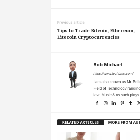
Previous article
Tips to Trade Bitcoin, Ethereum,
Litecoin Cryptocurrencies
Bob Michael
https://www.techbmc.com/
I am also known as Mr. Belie
Field of Technology ranging
love Music & as such plays G
RELATED ARTICLES
MORE FROM AU