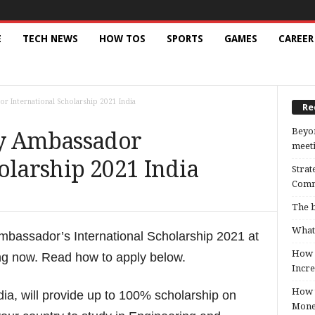
E
TECH NEWS
HOW TOS
SPORTS
GAMES
CAREER
r International Scholarship 2021 India
Re
Beyon
ty Ambassador
meeti
olarship 2021 India
Strat
Comm
The b
What 
Ambassador’s International Scholarship 2021 at
How B
ing now. Read how to apply below.
Incre
How t
ia, will provide up to 100% scholarship on
Mon