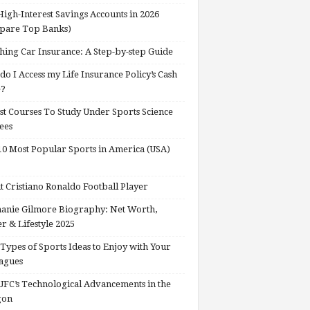
High-Interest Savings Accounts in 2026
pare Top Banks)
hing Car Insurance: A Step-by-step Guide
o I Access my Life Insurance Policy’s Cash
e?
st Courses To Study Under Sports Science
ees
0 Most Popular Sports in America (USA)
 Cristiano Ronaldo Football Player
anie Gilmore Biography: Net Worth,
r & Lifestyle 2025
Types of Sports Ideas to Enjoy with Your
agues
FC’s Technological Advancements in the
gon