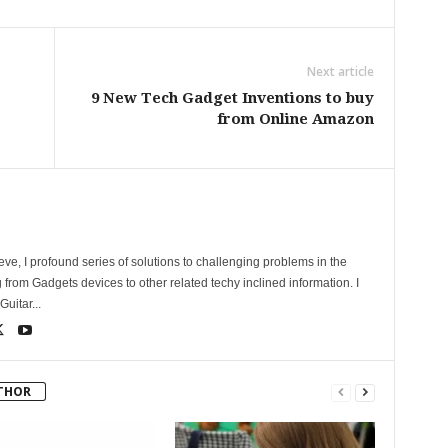
Next article
9 New Tech Gadget Inventions to buy
from Online Amazon
ve, I profound series of solutions to challenging problems in the
 from Gadgets devices to other related techy inclined information. I
uitar...
THOR