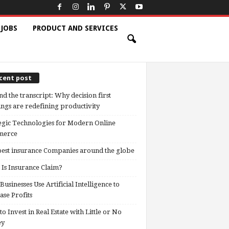
 JOBS
PRODUCT AND SERVICES
cent post
d the transcript: Why decision first
ngs are redefining productivity
egic Technologies for Modern Online
erce
est insurance Companies around the globe
Is Insurance Claim?
usinesses Use Artificial Intelligence to
ase Profits
o Invest in Real Estate with Little or No
ey