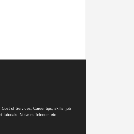
ost of Services, Career tips, skills, job
et tutorials, Network Telecom etc