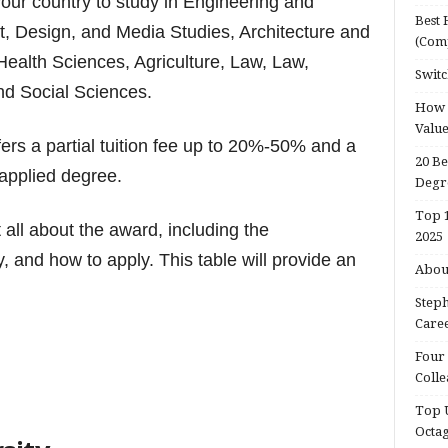
 your country to study in Engineering and
Best 
t, Design, and Media Studies, Architecture and
(Com
Health Sciences, Agriculture, Law, Law,
Switc
nd Social Sciences.
How d
Valu
fers a partial tuition fee up to 20%-50% and a
20 Be
e applied degree.
Degr
Top 1
t all about the award, including the
2025
ty, and how to apply.
This table will provide an
About
Steph
Caree
Four 
Colle
Top U
Octa