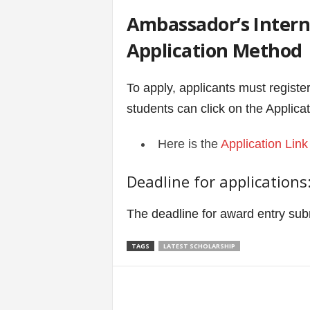
Ambassador’s Interna
Application Method
To apply, applicants must registe
students can click on the Applicat
Here is the
Application Link
Deadline for applications
The deadline for award entry su
TAGS
LATEST SCHOLARSHIP
Share