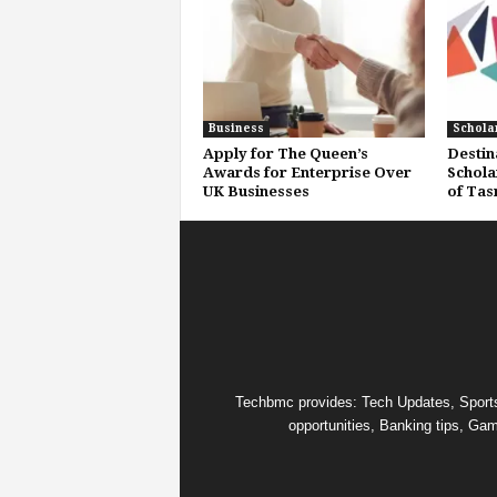
Business
Schola
Apply for The Queen’s
Destin
Awards for Enterprise Over
Schola
UK Businesses
of Tas
Techbmc provides: Tech Updates, Sports u
opportunities, Banking tips, Gam