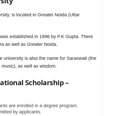
sity
rsity, is located in Greater Noida (Uttar
 was established in 1996 by P.K Gupta.
There
a as well as Greater Noida.
e university is also the name for Saraswati (the
music), as well as wisdom.
tional Scholarship –
ants are enrolled in a degree program.
itted by applicants.