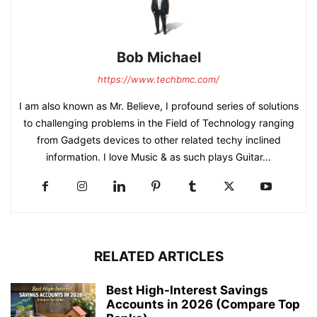
Bob Michael
https://www.techbmc.com/
I am also known as Mr. Believe, I profound series of solutions
to challenging problems in the Field of Technology ranging
from Gadgets devices to other related techy inclined
information. I love Music & as such plays Guitar...
RELATED ARTICLES
Best High-Interest Savings
Accounts in 2026 (Compare Top