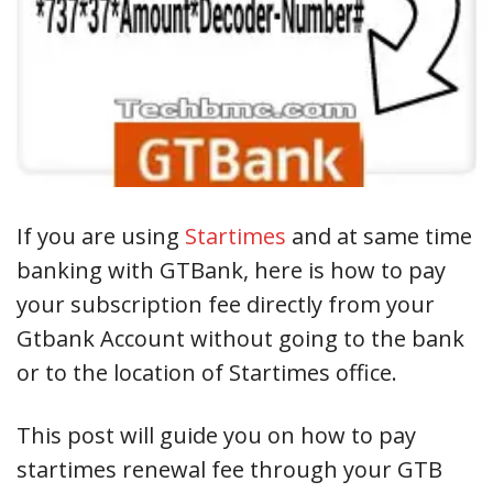
If you are using
Startimes
and at same time
banking with GTBank, here is how to pay
your subscription fee directly from your
Gtbank Account without going to the bank
or to the location of Startimes office.
This post will guide you on how to pay
startimes renewal fee through your GTB