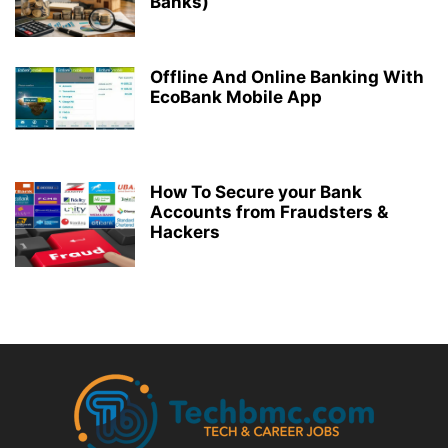
Banks)
Offline And Online Banking With
EcoBank Mobile App
How To Secure your Bank
Accounts from Fraudsters &
Hackers