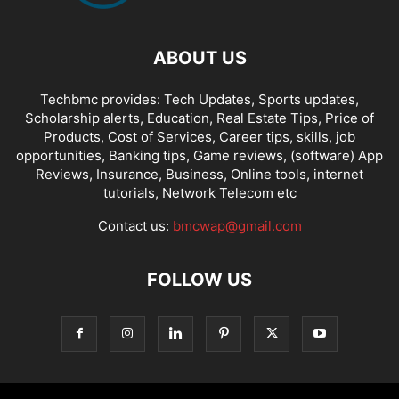
ABOUT US
Techbmc provides: Tech Updates, Sports updates,
Scholarship alerts, Education, Real Estate Tips, Price of
Products, Cost of Services, Career tips, skills, job
opportunities, Banking tips, Game reviews, (software) App
Reviews, Insurance, Business, Online tools, internet
tutorials, Network Telecom etc
Contact us:
bmcwap@gmail.com
FOLLOW US