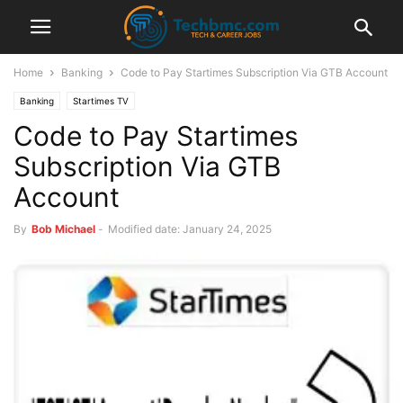
Home
Banking
Code to Pay Startimes Subscription Via GTB Account
Banking
Startimes TV
Code to Pay Startimes
Subscription Via GTB
Account
By
Bob Michael
-
Modified date: January 24, 2025