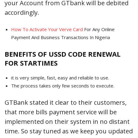
your Account from GTbank will be debited
accordingly.
How To Activate Your Verve Card
For Any Online
Payment And Business Transactions In Nigeria
BENEFITS OF USSD CODE RENEWAL
FOR STARTIMES
it is very simple, fast, easy and reliable to use.
The process takes only few seconds to execute.
GTBank stated it clear to their customers,
that more bills payment service will be
implemented on their system in no distant
time. So stay tuned as we keep you updated