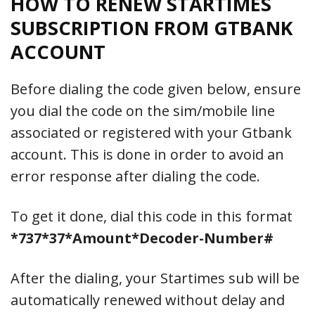
HOW TO
RENEW
STARTIMES
SUBSCRIPTION FROM GTBANK
ACCOUNT
Before dialing the code given below, ensure
you dial the code on the sim/mobile line
associated or registered with your Gtbank
account. This is done in order to avoid an
error response after dialing the code.
To get it done, dial this code in this format
*737*37*Amount*Decoder-Number#
After the dialing, your Startimes sub will be
automatically renewed without delay and