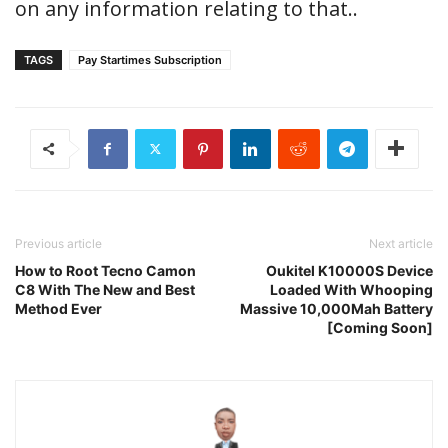
on any information relating to that..
TAGS
Pay Startimes Subscription
Previous article
Next article
How to Root Tecno Camon
Oukitel K10000S Device
C8 With The New and Best
Loaded With Whooping
Method Ever
Massive 10,000Mah Battery
[Coming Soon]