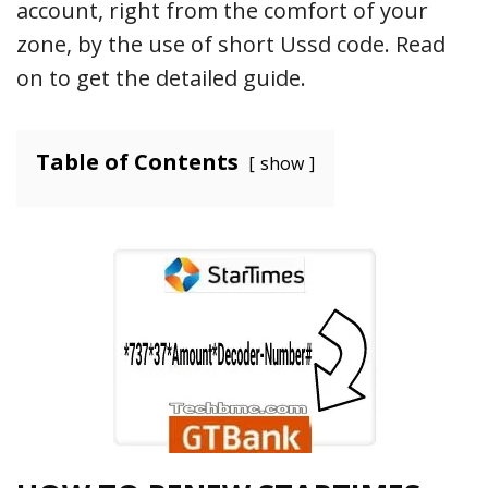
account, right from the comfort of your
zone, by the use of short Ussd code. Read
on to get the detailed guide.
Table of Contents
show