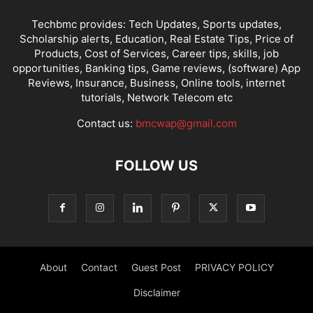
Techbmc provides: Tech Updates, Sports updates,
Scholarship alerts, Education, Real Estate Tips, Price of
Products, Cost of Services, Career tips, skills, job
opportunities, Banking tips, Game reviews, (software) App
Reviews, Insurance, Business, Online tools, internet
tutorials, Network Telecom etc
Contact us:
bmcwap@gmail.com
FOLLOW US
About
Contact
Guest Post
PRIVACY POLICY
Disclaimer