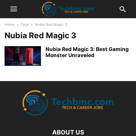
Home
Tags
Nubia Red Magic 3
Nubia Red Magic 3
Nubia Red Magic 3: Best Gaming
Monster Unraveled
ABOUT US